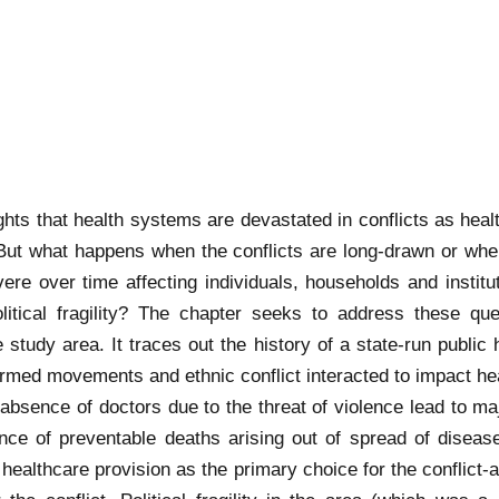
ights that health systems are devastated in conflicts as heal
. But what happens when the conflicts are long-drawn or when
evere over time affecting individuals, households and inst
itical fragility? The chapter seeks to address these que
e study area. It traces out the history of a state-run public
 armed movements and ethnic conflict interacted to impact h
 absence of doctors due to the threat of violence lead to m
dence of preventable deaths arising out of spread of disease
healthcare provision as the primary choice for the conflict-a