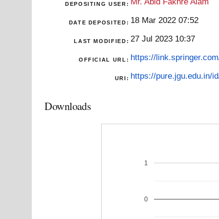
Mr. Abid Fakhre Alam
DEPOSITING USER:
18 Mar 2022 07:52
DATE DEPOSITED:
27 Jul 2023 10:37
LAST MODIFIED:
https://link.springer.co
OFFICIAL URL:
https://pure.jgu.edu.in/i
URI:
Downloads
1
0