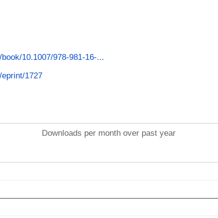
m/book/10.1007/978-981-16-...
d/eprint/1727
Downloads per month over past year