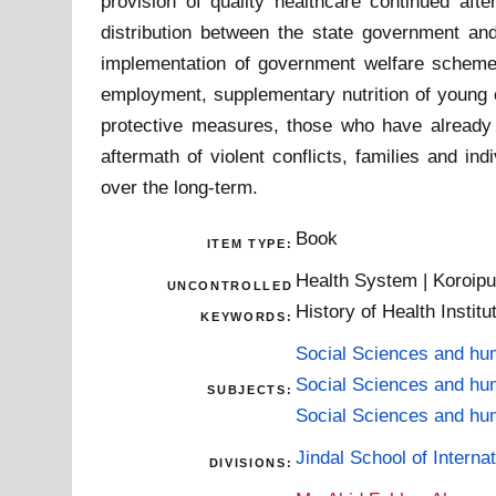
provision of quality healthcare continued afte
distribution between the state government and 
implementation of government welfare schemes c
employment, supplementary nutrition of young c
protective measures, those who have already su
aftermath of violent conflicts, families and in
over the long-term.
Book
ITEM TYPE:
Health System | Koroipur
UNCONTROLLED
History of Health Institu
KEYWORDS:
Social Sciences and hu
Social Sciences and hu
SUBJECTS:
Social Sciences and hu
Jindal School of Internat
DIVISIONS: