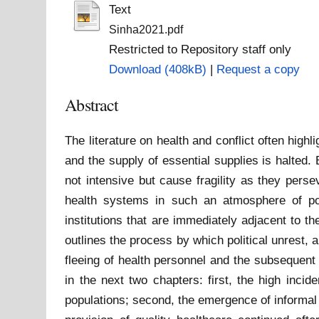
Text
Sinha2021.pdf
Restricted to Repository staff only
Download (408kB)
|
Request a copy
Abstract
The literature on health and conflict often highl
and the supply of essential supplies is halted
not intensive but cause fragility as they pers
health systems in such an atmosphere of pol
institutions that are immediately adjacent to th
outlines the process by which political unrest,
fleeing of health personnel and the subsequent
in the next two chapters: first, the high inci
populations; second, the emergence of informal 