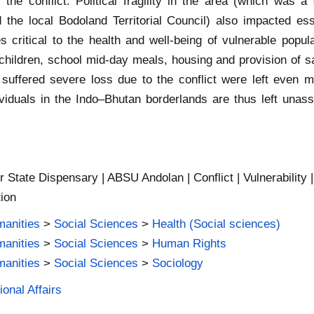
r the conflict. Political fragility in the area (which was a
the local Bodoland Territorial Council) also impacted esse
ritical to the health and well-being of vulnerable popula
hildren, school mid-day meals, housing and provision of sa
ffered severe loss due to the conflict were left even more
dividuals in the Indo–Bhutan borderlands are thus left unas
 State Dispensary | ABSU Andolan | Conflict | Vulnerability | 
tion
manities
>
Social Sciences
>
Health (Social sciences)
manities
>
Social Sciences
>
Human Rights
manities
>
Social Sciences
>
Sociology
ional Affairs