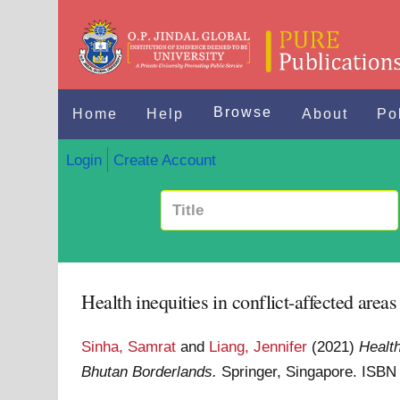
Browse
Home
Help
About
Po
Login
Create Account
Health inequities in conflict-affected are
Sinha, Samrat
and
Liang, Jennifer
(2021)
Health
Bhutan Borderlands.
Springer, Singapore. ISB