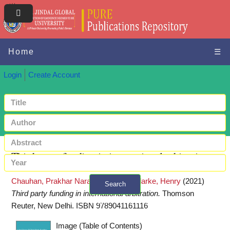
Home
☰
Login
Create Account
Third party funding in international arbitration
Chauhan, Prakhar Narain Singh
and
Clarke, Henry
(2021)
Search
Third party funding in international arbitration.
Thomson
+ Advanced search
Reuter, New Delhi. ISBN 9789041161116
Image (Table of Contents)