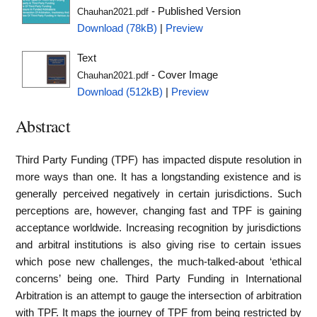
- Published Version
Chauhan2021.pdf
Download (78kB)
|
Preview
Text
- Cover Image
Chauhan2021.pdf
Download (512kB)
|
Preview
Abstract
Third Party Funding (TPF) has impacted dispute resolution in
more ways than one. It has a longstanding existence and is
generally perceived negatively in certain jurisdictions. Such
perceptions are, however, changing fast and TPF is gaining
acceptance worldwide. Increasing recognition by jurisdictions
and arbitral institutions is also giving rise to certain issues
which pose new challenges, the much-talked-about ‘ethical
concerns’ being one. Third Party Funding in International
Arbitration is an attempt to gauge the intersection of arbitration
with TPF. It maps the journey of TPF from being restricted by