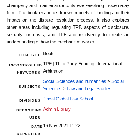
champerty and maintenance to its ever-evolving modern-day
form. The book examines known models of funding and their
impact on the dispute resolution process. It also explores
other areas including regulating TPF, aspects of disclosure,
security for costs, and TPF and insolvency to create an
understanding of how the mechanism works.
Book
ITEM TYPE:
TPF | Third Party Funding | International
UNCONTROLLED
Arbitration |
KEYWORDS:
Social Sciences and humanities
>
Social
SUBJECTS:
Sciences
>
Law and Legal Studies
Jindal Global Law School
DIVISIONS:
Admin Library
DEPOSITING
USER:
16 Nov 2021 11:22
DATE
DEPOSITED: