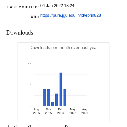
04 Jan 2022 18:24
LAST MODIFIED:
https://pure.jgu.edu.in/id/eprint/28
URI:
Downloads
Downloads per month over past year
10
5
0
Aug
Nov
Feb
May
Aug
2025
2025
2026
2026
2026