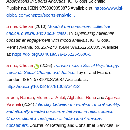
Applications in Sports Analytics
. IGI Global Scientific
Publishing. ISBN 9798369353875
Available at:
https://www.igi-
global.com/chapter/sports-analytic...
Sinha, Chetan
(2019)
Mood of the consumer: collective
choice, culture, and social class.
In:
Optimizing millennial
consumer engagement with mood analysis
. IGI Global,
Pennsylvania. pp. 267-279. ISBN 9781522556909
Available
at:
https://doi.org/10.4018/978-1-5225-5690-9
Sinha, Chetan
(2026)
Transformative Social Psychology:
Towards Social Change and Justice.
Taylor and Francis,
London. ISBN 9781040873687
Available at:
https://doi.org/10.4324/9781003734222
Sreen, Naman
,
Mehrotra, Ankit
,
Alghafes, Rsha
and
Agarwal,
Vaishali
(2024)
Interplay between minimalism, moral identity,
and ethically minded consumer behavior in retail context:
Cross-cultural investigation of Indian and American
consumers.
Journal of Retailing and Consumer Services, 84: