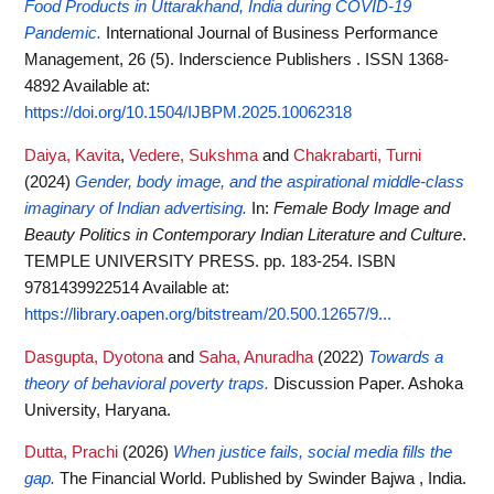
Food Products in Uttarakhand, India during COVID-19
Pandemic.
International Journal of Business Performance
Management, 26 (5). Inderscience Publishers . ISSN 1368-
4892
Available at:
https://doi.org/10.1504/IJBPM.2025.10062318
Daiya, Kavita
,
Vedere, Sukshma
and
Chakrabarti, Turni
(2024)
Gender, body image, and the aspirational middle-class
imaginary of Indian advertising.
In:
Female Body Image and
Beauty Politics in Contemporary Indian Literature and Culture
.
TEMPLE UNIVERSITY PRESS. pp. 183-254. ISBN
9781439922514
Available at:
https://library.oapen.org/bitstream/20.500.12657/9...
Dasgupta, Dyotona
and
Saha, Anuradha
(2022)
Towards a
theory of behavioral poverty traps.
Discussion Paper. Ashoka
University, Haryana.
Dutta, Prachi
(2026)
When justice fails, social media fills the
gap.
The Financial World. Published by Swinder Bajwa , India.