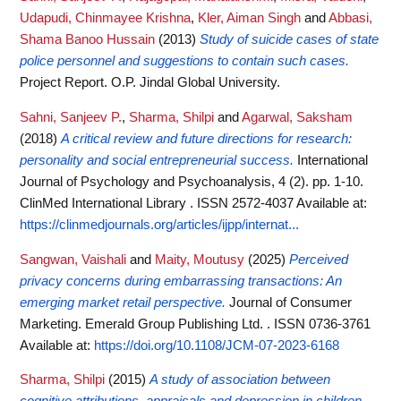
Udapudi, Chinmayee Krishna
,
Kler, Aiman Singh
and
Abbasi,
Shama Banoo Hussain
(2013)
Study of suicide cases of state
police personnel and suggestions to contain such cases.
Project Report. O.P. Jindal Global University.
Sahni, Sanjeev P.
,
Sharma, Shilpi
and
Agarwal, Saksham
(2018)
A critical review and future directions for research:
personality and social entrepreneurial success.
International
Journal of Psychology and Psychoanalysis, 4 (2). pp. 1-10.
ClinMed International Library . ISSN 2572-4037
Available at:
https://clinmedjournals.org/articles/ijpp/internat...
Sangwan, Vaishali
and
Maity, Moutusy
(2025)
Perceived
privacy concerns during embarrassing transactions: An
emerging market retail perspective.
Journal of Consumer
Marketing. Emerald Group Publishing Ltd. . ISSN 0736-3761
Available at:
https://doi.org/10.1108/JCM-07-2023-6168
Sharma, Shilpi
(2015)
A study of association between