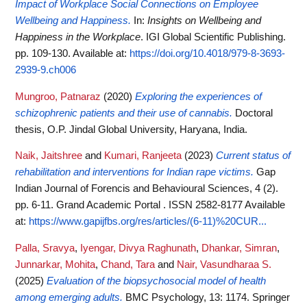
Impact of Workplace Social Connections on Employee
Wellbeing and Happiness.
In:
Insights on Wellbeing and
Happiness in the Workplace
. IGI Global Scientific Publishing.
pp. 109-130.
Available at:
https://doi.org/10.4018/979-8-3693-
2939-9.ch006
Mungroo, Patnaraz
(2020)
Exploring the experiences of
schizophrenic patients and their use of cannabis.
Doctoral
thesis, O.P. Jindal Global University, Haryana, India.
Naik, Jaitshree
and
Kumari, Ranjeeta
(2023)
Current status of
rehabilitation and interventions for Indian rape victims.
Gap
Indian Journal of Forencis and Behavioural Sciences, 4 (2).
pp. 6-11. Grand Academic Portal . ISSN 2582-8177
Available
at:
https://www.gapijfbs.org/res/articles/(6-11)%20CUR...
Palla, Sravya
,
Iyengar, Divya Raghunath
,
Dhankar, Simran
,
Junnarkar, Mohita
,
Chand, Tara
and
Nair, Vasundharaa S.
(2025)
Evaluation of the biopsychosocial model of health
among emerging adults.
BMC Psychology, 13: 1174. Springer