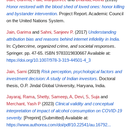
Honor restored with the blood shed of loved ones: honor killing
and bystander intervention.
Project Report. Academic Council
on the United Nations System.
Jain, Garima
and
Sahni, Sanjeev P.
(2017)
Understanding
attribution bias and reasons behind internet infidelity in India.
In:
Cybercrime, organized crime, and societal responses
.
Springer. pp. 47-65. ISBN 9783319830667
Available at:
https://doi.org/10.1007/978-3-319-44501-4_3
Jain, Sarni
(2019)
Risk perception, psychological factors and
investment decision: A study of Indian investors.
Doctoral
thesis, O.P. Jindal Global University, Haryana, India.
Jayaraj, Rama
,
Shetty, Sameep
,
A, Devi
,
S, Suja
and
Merchant, Yash P
(2023)
Clinical validity and conceptual
interpretation of impact of alcohol consumption on COVID-19
severity.
[Preprint] (Submitted)
Available at:
https://www.authorea.com/doi/pdf/10.22541/au.16792...