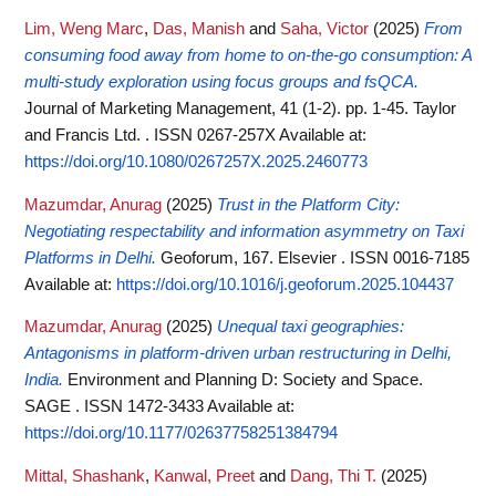
Lim, Weng Marc
,
Das, Manish
and
Saha, Victor
(2025)
From
consuming food away from home to on-the-go consumption: A
multi-study exploration using focus groups and fsQCA.
Journal of Marketing Management, 41 (1-2). pp. 1-45. Taylor
and Francis Ltd. . ISSN 0267-257X
Available at:
https://doi.org/10.1080/0267257X.2025.2460773
Mazumdar, Anurag
(2025)
Trust in the Platform City:
Negotiating respectability and information asymmetry on Taxi
Platforms in Delhi.
Geoforum, 167. Elsevier . ISSN 0016-7185
Available at:
https://doi.org/10.1016/j.geoforum.2025.104437
Mazumdar, Anurag
(2025)
Unequal taxi geographies:
Antagonisms in platform-driven urban restructuring in Delhi,
India.
Environment and Planning D: Society and Space.
SAGE . ISSN 1472-3433
Available at:
https://doi.org/10.1177/02637758251384794
Mittal, Shashank
,
Kanwal, Preet
and
Dang, Thi T.
(2025)