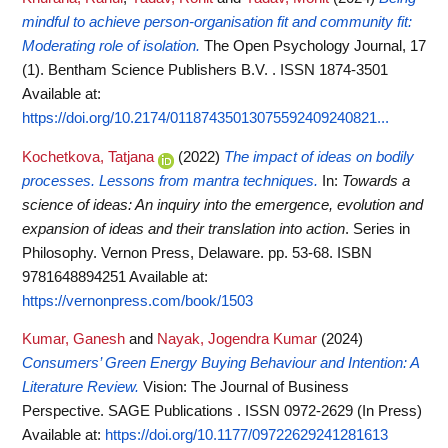
mindful to achieve person-organisation fit and community fit:
Moderating role of isolation.
The Open Psychology Journal, 17
(1). Bentham Science Publishers B.V. . ISSN 1874-3501
Available at:
https://doi.org/10.2174/01187435013075592409240821...
Kochetkova, Tatjana
(2022)
The impact of ideas on bodily
processes. Lessons from mantra techniques.
In:
Towards a
science of ideas: An inquiry into the emergence, evolution and
expansion of ideas and their translation into action
. Series in
Philosophy. Vernon Press, Delaware. pp. 53-68. ISBN
9781648894251
Available at:
https://vernonpress.com/book/1503
Kumar, Ganesh
and
Nayak, Jogendra Kumar
(2024)
Consumers’ Green Energy Buying Behaviour and Intention: A
Literature Review.
Vision: The Journal of Business
Perspective. SAGE Publications . ISSN 0972-2629 (In Press)
Available at:
https://doi.org/10.1177/09722629241281613