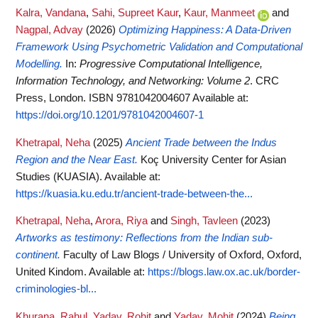
Kalra, Vandana
,
Sahi, Supreet Kaur
,
Kaur, Manmeet
and
Nagpal, Advay
(2026)
Optimizing Happiness: A Data-Driven
Framework Using Psychometric Validation and Computational
Modelling.
In:
Progressive Computational Intelligence,
Information Technology, and Networking: Volume 2
. CRC
Press, London. ISBN 9781042004607
Available at:
https://doi.org/10.1201/9781042004607-1
Khetrapal, Neha
(2025)
Ancient Trade between the Indus
Region and the Near East.
Koç University Center for Asian
Studies (KUASIA).
Available at:
https://kuasia.ku.edu.tr/ancient-trade-between-the...
Khetrapal, Neha
,
Arora, Riya
and
Singh, Tavleen
(2023)
Artworks as testimony: Reflections from the Indian sub-
continent.
Faculty of Law Blogs / University of Oxford, Oxford,
United Kindom.
Available at:
https://blogs.law.ox.ac.uk/border-
criminologies-bl...
Khurana, Rahul
,
Yadav, Rohit
and
Yadav, Mohit
(2024)
Being