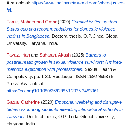
Available at:
https://www.thefinancialworld.com/when-justice-
fai...
Faruk, Mohammad Omar
(2020)
Criminal justice system:
Status quo and recommendations for domestic violence
victims in Bangladesh.
Doctoral thesis, O.P. Jindal Global
University, Haryana, India.
Fayaz, Irfan
and
Saharan, Akash
(2025)
Barriers to
posttraumatic growth in sexual violence survivors: A mixed-
methods exploration with professionals.
Sexual Health &
Compulsivity. pp. 1-30. Routledge . ISSN 2692-9953 (In
Press)
Available at:
https://doi.org/10.1080/26929953.2025.2493061
Gatua, Catherine
(2020)
Emotional wellbeing and disruptive
behaviors among students attending international schools in
Tanzania.
Doctoral thesis, O.P. Jindal Global University,
Haryana, India.