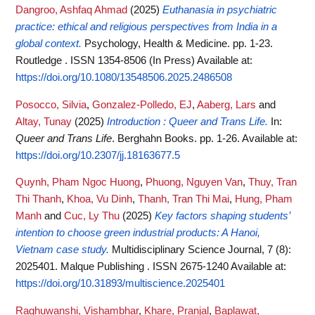
Dangroo, Ashfaq Ahmad
(2025)
Euthanasia in psychiatric
practice: ethical and religious perspectives from India in a
global context.
Psychology, Health & Medicine. pp. 1-23.
Routledge . ISSN 1354-8506 (In Press)
Available at:
https://doi.org/10.1080/13548506.2025.2486508
Posocco, Silvia
,
Gonzalez-Polledo, EJ
,
Aaberg, Lars
and
Altay, Tunay
(2025)
Introduction : Queer and Trans Life.
In:
Queer and Trans Life
. Berghahn Books. pp. 1-26.
Available at:
https://doi.org/10.2307/jj.18163677.5
Quynh, Pham Ngoc Huong
,
Phuong, Nguyen Van
,
Thuy, Tran
Thi Thanh
,
Khoa, Vu Dinh
,
Thanh, Tran Thi Mai
,
Hung, Pham
Manh
and
Cuc, Ly Thu
(2025)
Key factors shaping students’
intention to choose green industrial products: A Hanoi,
Vietnam case study.
Multidisciplinary Science Journal, 7 (8):
2025401. Malque Publishing . ISSN 2675-1240
Available at:
https://doi.org/10.31893/multiscience.2025401
Raghuwanshi, Vishambhar
,
Khare, Pranjal
,
Baplawat,