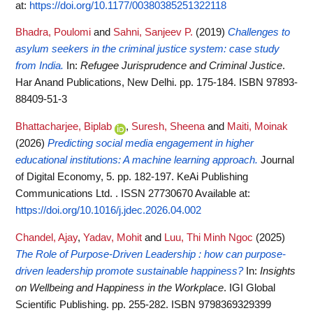
at:
https://doi.org/10.1177/00380385251322118
Bhadra, Poulomi
and
Sahni, Sanjeev P.
(2019)
Challenges to
asylum seekers in the criminal justice system: case study
from India.
In:
Refugee Jurisprudence and Criminal Justice
.
Har Anand Publications, New Delhi. pp. 175-184. ISBN 97893-
88409-51-3
Bhattacharjee, Biplab
,
Suresh, Sheena
and
Maiti, Moinak
(2026)
Predicting social media engagement in higher
educational institutions: A machine learning approach.
Journal
of Digital Economy, 5. pp. 182-197. KeAi Publishing
Communications Ltd. . ISSN 27730670
Available at:
https://doi.org/10.1016/j.jdec.2026.04.002
Chandel, Ajay
,
Yadav, Mohit
and
Luu, Thi Minh Ngoc
(2025)
The Role of Purpose-Driven Leadership : how can purpose-
driven leadership promote sustainable happiness?
In:
Insights
on Wellbeing and Happiness in the Workplace
. IGI Global
Scientific Publishing. pp. 255-282. ISBN 9798369329399