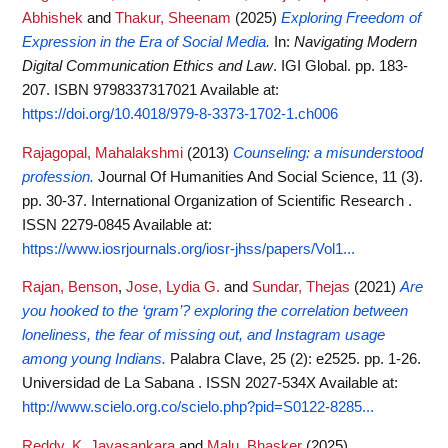
Abhishek
and
Thakur, Sheenam
(2025)
Exploring Freedom of
Expression in the Era of Social Media.
In:
Navigating Modern
Digital Communication Ethics and Law
. IGI Global. pp. 183-
207. ISBN 9798337317021
Available at:
https://doi.org/10.4018/979-8-3373-1702-1.ch006
Rajagopal, Mahalakshmi
(2013)
Counseling: a misunderstood
profession.
Journal Of Humanities And Social Science, 11 (3).
pp. 30-37. International Organization of Scientific Research .
ISSN 2279-0845
Available at:
https://www.iosrjournals.org/iosr-jhss/papers/Vol1...
Rajan, Benson
,
Jose, Lydia G.
and
Sundar, Thejas
(2021)
Are
you hooked to the ‘gram’? exploring the correlation between
loneliness, the fear of missing out, and Instagram usage
among young Indians.
Palabra Clave, 25 (2): e2525. pp. 1-26.
Universidad de La Sabana . ISSN 2027-534X
Available at:
http://www.scielo.org.co/scielo.php?pid=S0122-8285...
Reddy, K. Jayasankara
and
Malu, Bhasker
(2025)