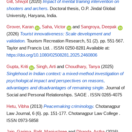
Gill, Shivjot
(2020)
Impact of mental training intervention on
shooters and archers.
Doctoral thesis, O.P. Jindal Global
University, Haryana, India.
Grover, Karan
,
Saha, Victor
and
Sangroya, Deepak
(2026)
Tourist innovativeness: Scale development and
validation.
Tourism Recreation Research, 51 (2). pp. 551-567.
Taylor and Francis Ltd. . ISSN 0250-8281
Available at:
https://doi.org/10.1080/02508281.2025.2460806
Gupta, Kriti
,
Singh, Arti
and
Choudhary, Tanya
(2025)
Singlehood in Indian context: a mixed-method investigation of
psychological impact and perspectives on reasons,
advantages and disadvantages of remaining single.
Journal of
Social and Personal Relationships. SAGE . ISSN 0265-4075
Hetu, Vibha
(2013)
Peacemaking criminology.
Chotanagpur
Law Journal, 6 (6). pp. 151-177. Chotanagpur Law College .
ISSN 0973-5858
Jain, Garima
,
Palit, Manjushree
and
Dhanda, Astha
(2016)