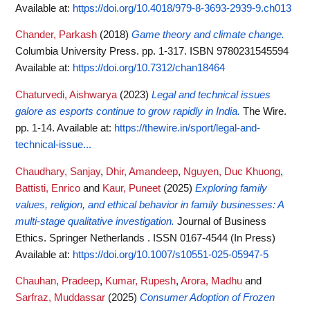
Available at:
https://doi.org/10.4018/979-8-3693-2939-9.ch013
Chander, Parkash
(2018)
Game theory and climate change.
Columbia University Press. pp. 1-317. ISBN 9780231545594
Available at:
https://doi.org/10.7312/chan18464
Chaturvedi, Aishwarya
(2023)
Legal and technical issues
galore as esports continue to grow rapidly in India.
The Wire.
pp. 1-14.
Available at:
https://thewire.in/sport/legal-and-
technical-issue...
Chaudhary, Sanjay
,
Dhir, Amandeep
,
Nguyen, Duc Khuong
,
Battisti, Enrico
and
Kaur, Puneet
(2025)
Exploring family
values, religion, and ethical behavior in family businesses: A
multi-stage qualitative investigation.
Journal of Business
Ethics. Springer Netherlands . ISSN 0167-4544 (In Press)
Available at:
https://doi.org/10.1007/s10551-025-05947-5
Chauhan, Pradeep
,
Kumar, Rupesh
,
Arora, Madhu
and
Sarfraz, Muddassar
(2025)
Consumer Adoption of Frozen