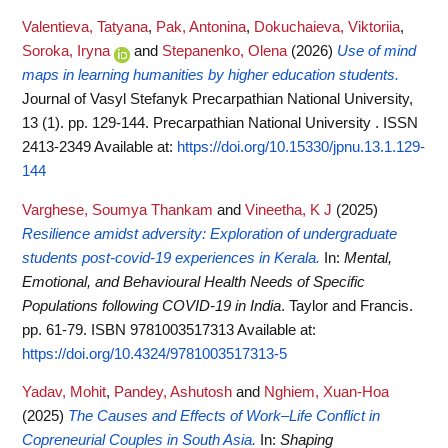
Valentieva, Tatyana
,
Pak, Antonina
,
Dokuchaieva, Viktoriia
,
Soroka, Iryna
and
Stepanenko, Olena
(2026)
Use of mind
maps in learning humanities by higher education students.
Journal of Vasyl Stefanyk Precarpathian National University,
13 (1). pp. 129-144. Precarpathian National University . ISSN
2413-2349
Available at:
https://doi.org/10.15330/jpnu.13.1.129-
144
Varghese, Soumya Thankam
and
Vineetha, K J
(2025)
Resilience amidst adversity: Exploration of undergraduate
students post-covid-19 experiences in Kerala.
In:
Mental,
Emotional, and Behavioural Health Needs of Specific
Populations following COVID-19 in India
. Taylor and Francis.
pp. 61-79. ISBN 9781003517313
Available at:
https://doi.org/10.4324/9781003517313-5
Yadav, Mohit
,
Pandey, Ashutosh
and
Nghiem, Xuan-Hoa
(2025)
The Causes and Effects of Work–Life Conflict in
Copreneurial Couples in South Asia.
In:
Shaping