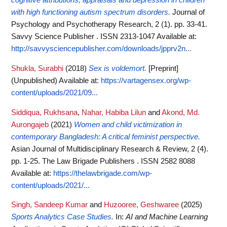
cognitive attributions, appraisals and depression in children
with high functioning autism spectrum disorders.
Journal of
Psychology and Psychotherapy Research, 2 (1). pp. 33-41.
Savvy Science Publisher . ISSN 2313-1047
Available at:
http://savvysciencepublisher.com/downloads/jpprv2n...
Shukla, Surabhi
(2018)
Sex is voldemort.
[Preprint]
(Unpublished)
Available at:
https://vartagensex.org/wp-
content/uploads/2021/09...
Siddiqua, Rukhsana
,
Nahar, Habiba Lilun
and
Akond, Md.
Aurongajeb
(2021)
Women and child victimization in
contemporary Bangladesh: A critical feminist perspective.
Asian Journal of Multidisciplinary Research & Review, 2 (4).
pp. 1-25. The Law Brigade Publishers . ISSN 2582 8088
Available at:
https://thelawbrigade.com/wp-
content/uploads/2021/...
Singh, Sandeep Kumar
and
Huzooree, Geshwaree
(2025)
Sports Analytics Case Studies.
In:
AI and Machine Learning