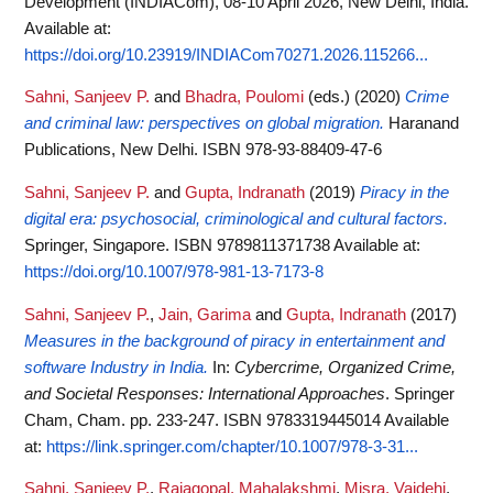
Development (INDIACom), 08-10 April 2026, New Delhi, India.
Available at:
https://doi.org/10.23919/INDIACom70271.2026.115266...
Sahni, Sanjeev P.
and
Bhadra, Poulomi
(eds.)
(2020)
Crime
and criminal law: perspectives on global migration.
Haranand
Publications, New Delhi. ISBN 978-93-88409-47-6
Sahni, Sanjeev P.
and
Gupta, Indranath
(2019)
Piracy in the
digital era: psychosocial, criminological and cultural factors.
Springer, Singapore. ISBN 9789811371738
Available at:
https://doi.org/10.1007/978-981-13-7173-8
Sahni, Sanjeev P.
,
Jain, Garima
and
Gupta, Indranath
(2017)
Measures in the background of piracy in entertainment and
software Industry in India.
In:
Cybercrime, Organized Crime,
and Societal Responses: International Approaches
. Springer
Cham, Cham. pp. 233-247. ISBN 9783319445014
Available
at:
https://link.springer.com/chapter/10.1007/978-3-31...
Sahni, Sanjeev P.
,
Rajagopal, Mahalakshmi
,
Misra, Vaidehi
,