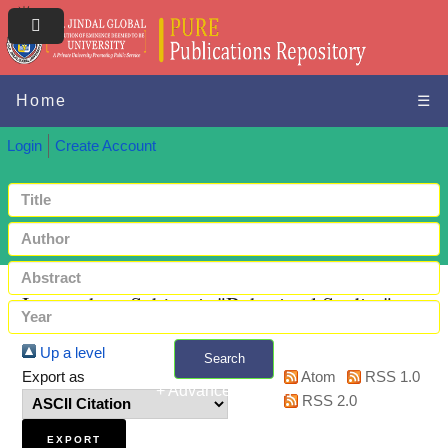
Home
☰
Login
Create Account
Items where Subject is "Behavioral Studies"
Up a level
Search
Export as
Atom
RSS 1.0
+ Advanced search
RSS 2.0