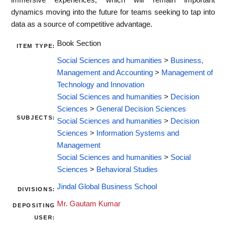
dynamics moving into the future for teams seeking to tap into
data as a source of competitive advantage.
Book Section
ITEM TYPE:
Social Sciences and humanities
>
Business,
Management and Accounting
>
Management of
Technology and Innovation
Social Sciences and humanities
>
Decision
Sciences
>
General Decision Sciences
SUBJECTS:
Social Sciences and humanities
>
Decision
Sciences
>
Information Systems and
Management
Social Sciences and humanities
>
Social
Sciences
>
Behavioral Studies
Jindal Global Business School
DIVISIONS:
Mr. Gautam Kumar
DEPOSITING
USER: