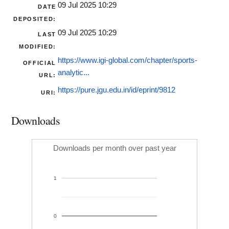
09 Jul 2025 10:29
DATE
DEPOSITED:
09 Jul 2025 10:29
LAST
MODIFIED:
https://www.igi-global.com/chapter/sports-
OFFICIAL
analytic...
URL:
https://pure.jgu.edu.in/id/eprint/9812
URI:
Downloads
Downloads per month over past year
1
0