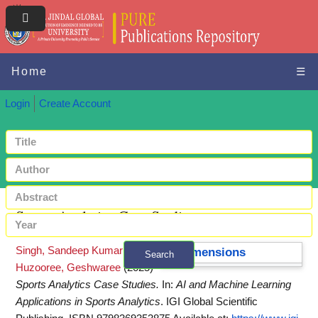
Home
☰
Login
Create Account
Sports Analytics Case Studies
Singh, Sandeep Kumar
and
Dimensions
Search
Huzooree, Geshwaree
(2025)
+ Advanced search
Sports Analytics Case Studies.
In:
AI and Machine Learning
Applications in Sports Analytics
. IGI Global Scientific