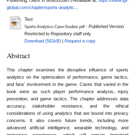
Publishing. ISBN 9798369353875
Available at:
https://www.igi-
global.com/chapter/sports-analytic...
Text
- Published Version
Sports-Analytics-Case-Studies.pdf
Restricted to Repository staff only
Download (561kB)
|
Request a copy
Abstract
This chapter examines the disruptive influence of sports
analytics on the optimization of performance, game tactics,
and fans' involvement in the game. Cases that varied in the
book were as such player performance analysis, injury
prevention, and game tactics. The chapter addresses data
accuracy, stakeholder resistance, and the ethical
considerations of using analytics that are bound into privacy
concerns. It also covers future trends, including more
advanced artificial intelligence, wearable technology, and
immersive experiences, which will remain important