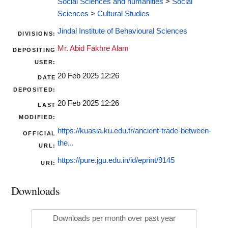
Social Sciences and humanities
>
Social
Sciences
>
Cultural Studies
Jindal Institute of Behavioural Sciences
DIVISIONS:
Mr. Abid Fakhre Alam
DEPOSITING
USER:
20 Feb 2025 12:26
DATE
DEPOSITED:
20 Feb 2025 12:26
LAST
MODIFIED:
https://kuasia.ku.edu.tr/ancient-trade-between-
OFFICIAL
the...
URL:
https://pure.jgu.edu.in/id/eprint/9145
URI:
Downloads
Downloads per month over past year