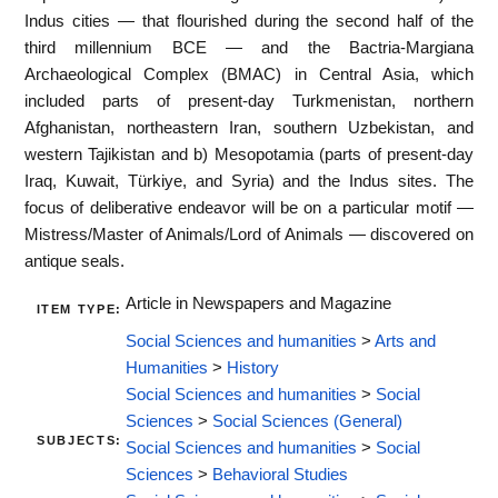
Indus cities — that flourished during the second half of the
third millennium BCE — and the Bactria-Margiana
Archaeological Complex (BMAC) in Central Asia, which
included parts of present-day Turkmenistan, northern
Afghanistan, northeastern Iran, southern Uzbekistan, and
western Tajikistan and b) Mesopotamia (parts of present-day
Iraq, Kuwait, Türkiye, and Syria) and the Indus sites. The
focus of deliberative endeavor will be on a particular motif —
Mistress/Master of Animals/Lord of Animals — discovered on
antique seals.
Article in Newspapers and Magazine
ITEM TYPE:
Social Sciences and humanities
>
Arts and
Humanities
>
History
Social Sciences and humanities
>
Social
Sciences
>
Social Sciences (General)
SUBJECTS:
Social Sciences and humanities
>
Social
Sciences
>
Behavioral Studies