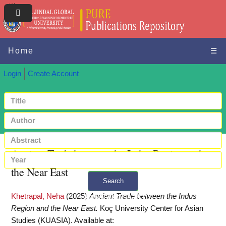
Home
☰
Login
Create Account
Ancient Trade between the Indus Region and
the Near East
Search
Khetrapal, Neha
(2025)
Ancient Trade between the Indus
+ Advanced search
Region and the Near East.
Koç University Center for Asian
Studies (KUASIA).
Available at: