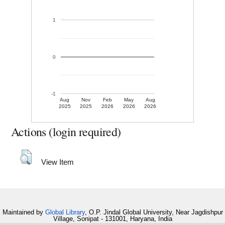
1
0
-1
Aug
Nov
Feb
May
Aug
2025
2025
2026
2026
2026
Actions (login required)
View Item
Maintained by
Global Library
, O.P. Jindal Global University, Near Jagdishpur
Village, Sonipat - 131001, Haryana, India