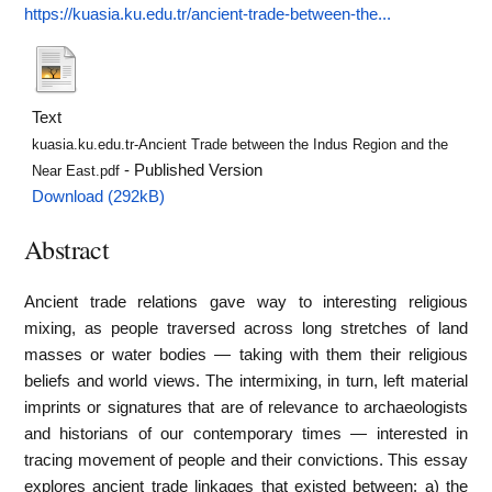
https://kuasia.ku.edu.tr/ancient-trade-between-the...
Text
kuasia.ku.edu.tr-Ancient Trade between the Indus Region and the
- Published Version
Near East.pdf
Download (292kB)
Abstract
Ancient trade relations gave way to interesting religious
mixing, as people traversed across long stretches of land
masses or water bodies — taking with them their religious
beliefs and world views. The intermixing, in turn, left material
imprints or signatures that are of relevance to archaeologists
and historians of our contemporary times — interested in
tracing movement of people and their convictions. This essay
explores ancient trade linkages that existed between: a) the