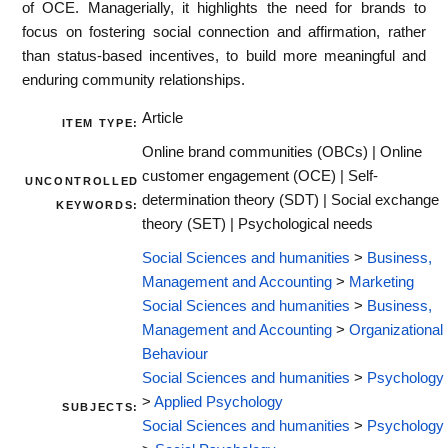
of OCE. Managerially, it highlights the need for brands to
focus on fostering social connection and affirmation, rather
than status-based incentives, to build more meaningful and
enduring community relationships.
Article
ITEM TYPE:
Online brand communities (OBCs) | Online
customer engagement (OCE) | Self-
UNCONTROLLED
determination theory (SDT) | Social exchange
KEYWORDS:
theory (SET) | Psychological needs
Social Sciences and humanities
>
Business,
Management and Accounting
>
Marketing
Social Sciences and humanities
>
Business,
Management and Accounting
>
Organizational
Behaviour
Social Sciences and humanities
>
Psychology
>
Applied Psychology
SUBJECTS:
Social Sciences and humanities
>
Psychology