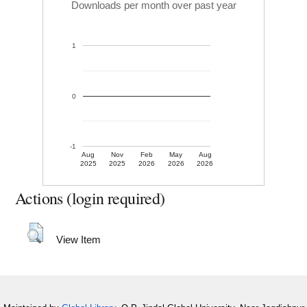
Downloads per month over past year
1
0
-1
Aug
Nov
Feb
May
Aug
2025
2025
2026
2026
2026
Actions (login required)
View Item