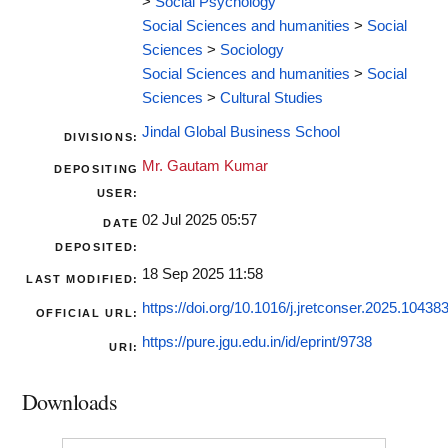
>
Social Psychology
Social Sciences and humanities
>
Social
Sciences
>
Sociology
Social Sciences and humanities
>
Social
Sciences
>
Cultural Studies
Jindal Global Business School
DIVISIONS:
Mr. Gautam Kumar
DEPOSITING
USER:
02 Jul 2025 05:57
DATE
DEPOSITED:
18 Sep 2025 11:58
LAST MODIFIED:
https://doi.org/10.1016/j.jretconser.2025.10438
OFFICIAL URL:
https://pure.jgu.edu.in/id/eprint/9738
URI:
Downloads