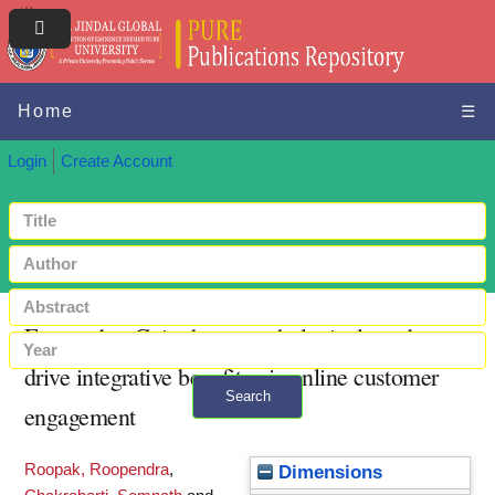
Home
☰
Login
Create Account
Engaged to Gain: how psychological needs
drive integrative benefits via online customer
Search
engagement
+ Advanced search
Roopak, Roopendra
,
Dimensions