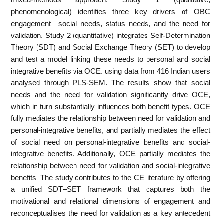
phenomenological) identifies three key drivers of OBC
engagement—social needs, status needs, and the need for
validation. Study 2 (quantitative) integrates Self-Determination
Theory (SDT) and Social Exchange Theory (SET) to develop
and test a model linking these needs to personal and social
integrative benefits via OCE, using data from 416 Indian users
analysed through PLS-SEM. The results show that social
needs and the need for validation significantly drive OCE,
which in turn substantially influences both benefit types. OCE
fully mediates the relationship between need for validation and
personal-integrative benefits, and partially mediates the effect
of social need on personal-integrative benefits and social-
integrative benefits. Additionally, OCE partially mediates the
relationship between need for validation and social-integrative
benefits. The study contributes to the CE literature by offering
a unified SDT–SET framework that captures both the
motivational and relational dimensions of engagement and
reconceptualises the need for validation as a key antecedent