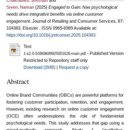
Chakrabarti, Somnath
and
Sreen, Naman
(2025)
Engaged to Gain: how psychological
needs drive integrative benefits via online customer
engagement.
Journal of Retailing and Consumer Services, 87:
104383. Elsevier . ISSN 0969-6989
Available at:
https://doi.org/10.1016/j.jretconser.2025.104383
Text
- Published Version
1-s2.0-S0969698925001626-main.pdf
Restricted to Repository staff only
Download (2MB)
|
Request a copy
Abstract
Online Brand Communities (OBCs) are powerful platforms for
fostering customer participation, retention, and engagement.
However, existing research on online customer engagement
(OCE) often underexplores the role of fundamental
psychological needs. This study addresses that gap using a
mixed-methods approach. Study 1 (qualitative,