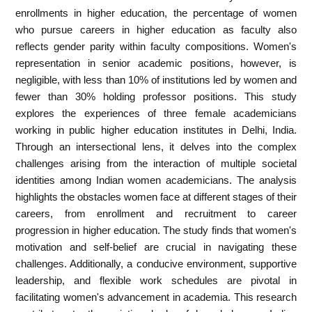
enrollments in higher education, the percentage of women
who pursue careers in higher education as faculty also
reflects gender parity within faculty compositions. Women's
representation in senior academic positions, however, is
negligible, with less than 10% of institutions led by women and
fewer than 30% holding professor positions. This study
explores the experiences of three female academicians
working in public higher education institutes in Delhi, India.
Through an intersectional lens, it delves into the complex
challenges arising from the interaction of multiple societal
identities among Indian women academicians. The analysis
highlights the obstacles women face at different stages of their
careers, from enrollment and recruitment to career
progression in higher education. The study finds that women's
motivation and self-belief are crucial in navigating these
challenges. Additionally, a conducive environment, supportive
leadership, and flexible work schedules are pivotal in
facilitating women's advancement in academia. This research