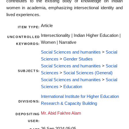
contributes to the existing body of knowledge on Indian
women in academia, emphasizing intersectional identity and
lived experiences.
Article
ITEM TYPE:
Intersectionality | Indian Higher Education |
UNCONTROLLED
Women | Narrative
KEYWORDS:
Social Sciences and humanities
>
Social
Sciences
>
Gender Studies
Social Sciences and humanities
>
Social
SUBJECTS:
Sciences
>
Social Sciences (General)
Social Sciences and humanities
>
Social
Sciences
>
Education
International Institute for Higher Education
DIVISIONS:
Research & Capacity Building
Mr. Abid Fakhre Alam
DEPOSITING
USER:
26 Sep 2024 05:05