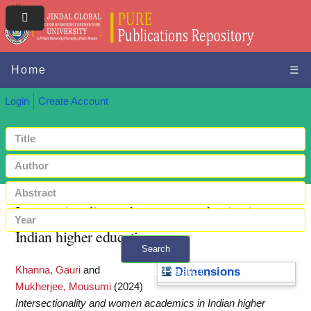
Home
☰
Login
Create Account
Intersectionality and women academics in
Indian higher education
Search
Khanna, Gauri
and
+ Advanced search
Dimensions
Mukherjee, Mousumi
(2024)
Intersectionality and women academics in Indian higher