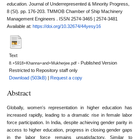
education.
Journal of Underrepresented & Minority Progress,
8 (SI). pp. 176-203. TMMOB Chamber of Ship Machinery
Management Engineers . ISSN 2574-3465 | 2574-3481
Available at:
https://doi.org/10.32674/44yesy16
Text
- Published Version
8.+5918+Khanna+and+Mukherjee.pdf
Restricted to Repository staff only
Download (503kB)
|
Request a copy
Abstract
Globally, women's representation in higher education has
increased rapidly, leading to a dramatic rise in female labor
force participation. In India, despite achieving gender parity in
access to higher education, progress in closing gender gaps
in the labor force remains unsatisfactory. Similar to