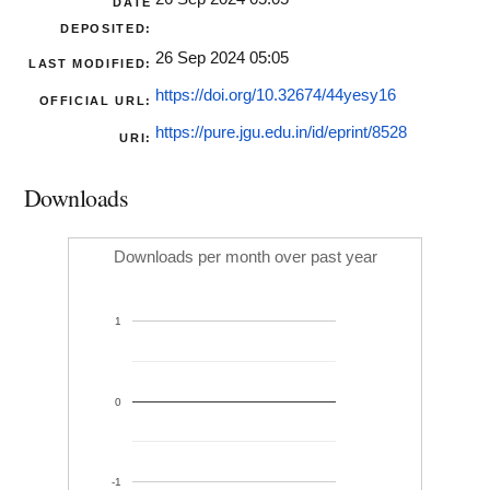
DATE
DEPOSITED:
26 Sep 2024 05:05
LAST MODIFIED:
https://doi.org/10.32674/44yesy16
OFFICIAL URL:
https://pure.jgu.edu.in/id/eprint/8528
URI:
Downloads
Downloads per month over past year
1
0
-1