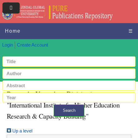
Home
☰
Login
Create Account
Browse by Year where Division is
"International Institute for Higher Education
Search
Research & Capacity Building"
+ Advanced search
Up a level