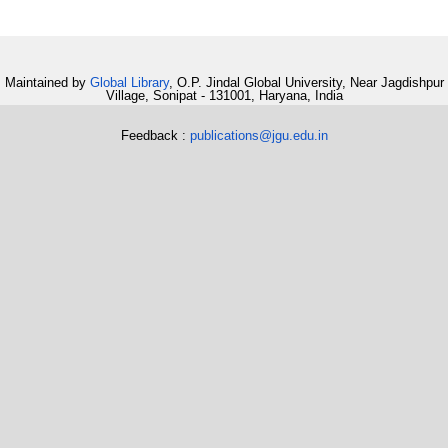
Maintained by
Global Library
, O.P. Jindal Global University, Near Jagdishpur
Village, Sonipat - 131001, Haryana, India
Feedback :
publications@jgu.edu.in