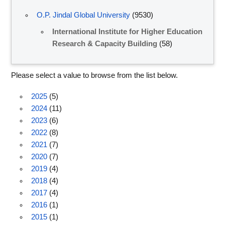
O.P. Jindal Global University
(9530)
International Institute for Higher Education
Research & Capacity Building
(58)
Please select a value to browse from the list below.
2025
(5)
2024
(11)
2023
(6)
2022
(8)
2021
(7)
2020
(7)
2019
(4)
2018
(4)
2017
(4)
2016
(1)
2015
(1)