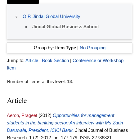
O.P. Jindal Global University
Jindal Global Business School
Group by:
Item Type
|
No Grouping
Jump to:
Article
|
Book Section
|
Conference or Workshop
Item
Number of items at this level:
13
.
Article
Aeron, Prageet
(2012)
Opportunities for management
students in the banking sector: An interview with Ms Zarin
Daruwala, President, ICICI Bank.
Jindal Journal of Business
Research, 1 (2): 2012. pp. 177-179. ISSN 22786821