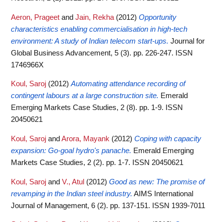
Aeron, Prageet
and
Jain, Rekha
(2012)
Opportunity
characteristics enabling commercialisation in high-tech
environment: A study of Indian telecom start-ups.
Journal for
Global Business Advancement, 5 (3). pp. 226-247. ISSN
1746966X
Koul, Saroj
(2012)
Automating attendance recording of
contingent labours at a large construction site.
Emerald
Emerging Markets Case Studies, 2 (8). pp. 1-9. ISSN
20450621
Koul, Saroj
and
Arora, Mayank
(2012)
Coping with capacity
expansion: Go-goal hydro's panache.
Emerald Emerging
Markets Case Studies, 2 (2). pp. 1-7. ISSN 20450621
Koul, Saroj
and
V., Atul
(2012)
Good as new: The promise of
revamping in the Indian steel industry.
AIMS International
Journal of Management, 6 (2). pp. 137-151. ISSN 1939-7011