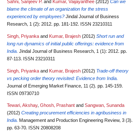
Sahni, Sanjeev P.
and
Kumar, Vaijayanthee
(2012)
Can we
blame the climate of an organization for the stress
experienced by employees?
Jindal Journal of Business
Research, 1 (2): 2012. pp. 181-192. ISSN 23210311
Singh, Priyanka
and
Kumar, Brajesh
(2012)
Short run and
long run dynamics of initial public offerings: evidence from
India.
Jindal Journal of Business Research, 1 (1): 2012. pp.
87-113. ISSN 23210311
Singh, Priyanka
and
Kumar, Brajesh
(2012)
Trade-off theory
vs pecking order theory revisited: Evidence from India.
Journal of Emerging Market Finance, 11 (2). pp. 145-159.
ISSN 09730710
Tewari, Akshay
,
Ghosh, Prashant
and
Sangwan, Sunanda
(2012)
Creating procurement efficiencies in agribusiness in
India.
Management and Production Engineering Review, 3 (3).
pp. 63-70. ISSN 20808208