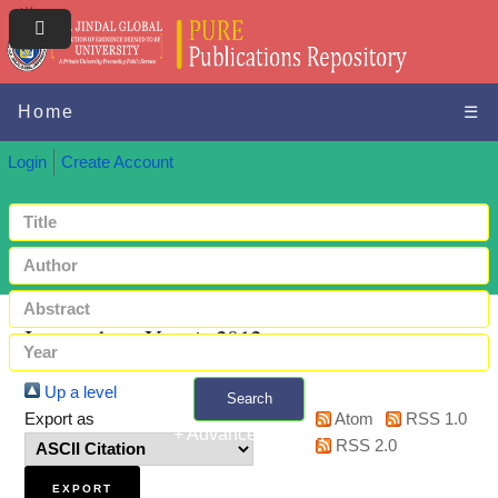
Home
☰
Login
Create Account
Items where Year is 2012
Up a level
Search
Export as
Atom
RSS 1.0
+ Advanced search
RSS 2.0