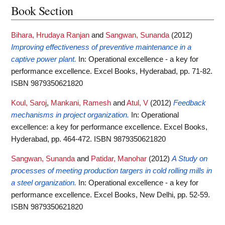
Book Section
Bihara, Hrudaya Ranjan
and
Sangwan, Sunanda
(2012)
Improving effectiveness of preventive maintenance in a
captive power plant.
In: Operational excellence - a key for
performance excellence. Excel Books, Hyderabad, pp. 71-82.
ISBN 9879350621820
Koul, Saroj
,
Mankani, Ramesh
and
Atul, V
(2012)
Feedback
mechanisms in project organization.
In: Operational
excellence: a key for performance excellence. Excel Books,
Hyderabad, pp. 464-472. ISBN 9879350621820
Sangwan, Sunanda
and
Patidar, Manohar
(2012)
A Study on
processes of meeting production targers in cold rolling mills in
a steel organization.
In: Operational excellence - a key for
performance excellence. Excel Books, New Delhi, pp. 52-59.
ISBN 9879350621820