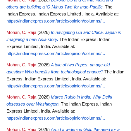
Mohan, C. Raja
(2026)
Beyond US and China, India and
others are building a ‘G Minus Two’ for Indo-Pacific.
The
Indian Express. Indian Express Limited , India.
Available at:
https://indianexpress.com/article/opinion/columns/...
Mohan, C. Raja
(2026)
In navigating US and China, Japan is
imagining a new Asia story.
The Indian Express. Indian
Express Limited , India.
Available at:
https://indianexpress.com/article/opinion/columns/...
Mohan, C. Raja
(2026)
A tale of two Popes, an age-old
question: Who benefits from technological change?
The Indian
Express. Indian Express Limited , India.
Available at:
https://indianexpress.com/article/opinion/columns/...
Mohan, C. Raja
(2026)
Marco Rubio in India: Why Delhi
obsesses over Washington.
The Indian Express. Indian
Express Limited , India.
Available at:
https://indianexpress.com/article/opinion/columns/...
Mohan, C. Raja
(2026)
Amid a widening Gulf, the need for a