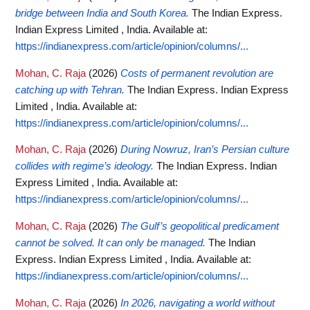
bridge between India and South Korea.
The Indian Express.
Indian Express Limited , India.
Available at:
https://indianexpress.com/article/opinion/columns/...
Mohan, C. Raja
(2026)
Costs of permanent revolution are
catching up with Tehran.
The Indian Express. Indian Express
Limited , India.
Available at:
https://indianexpress.com/article/opinion/columns/...
Mohan, C. Raja
(2026)
During Nowruz, Iran’s Persian culture
collides with regime’s ideology.
The Indian Express. Indian
Express Limited , India.
Available at:
https://indianexpress.com/article/opinion/columns/...
Mohan, C. Raja
(2026)
The Gulf’s geopolitical predicament
cannot be solved. It can only be managed.
The Indian
Express. Indian Express Limited , India.
Available at:
https://indianexpress.com/article/opinion/columns/...
Mohan, C. Raja
(2026)
In 2026, navigating a world without