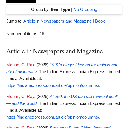
Group by:
Item Type
|
No Grouping
Jump to:
Article in Newspapers and Magazine
|
Book
Number of items:
15
.
Article in Newspapers and Magazine
Mohan, C. Raja
(2026)
1991’s biggest lesson for India is not
about diplomacy.
The Indian Express. Indian Express Limited
, India.
Available at:
https://indianexpress.com/article/opinion/columns/...
Mohan, C. Raja
(2026)
At 250, the US can still reinvent itself
— and the world.
The Indian Express. Indian Express Limited
, India.
Available at:
https://indianexpress.com/article/opinion/columns/...