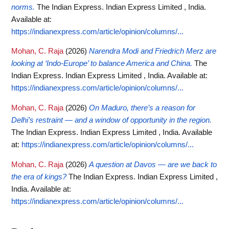
norms.
The Indian Express. Indian Express Limited , India.
Available at:
https://indianexpress.com/article/opinion/columns/...
Mohan, C. Raja
(2026)
Narendra Modi and Friedrich Merz are
looking at ‘Indo-Europe’ to balance America and China.
The
Indian Express. Indian Express Limited , India.
Available at:
https://indianexpress.com/article/opinion/columns/...
Mohan, C. Raja
(2026)
On Maduro, there’s a reason for
Delhi’s restraint — and a window of opportunity in the region.
The Indian Express. Indian Express Limited , India.
Available
at:
https://indianexpress.com/article/opinion/columns/...
Mohan, C. Raja
(2026)
A question at Davos — are we back to
the era of kings?
The Indian Express. Indian Express Limited ,
India.
Available at:
https://indianexpress.com/article/opinion/columns/...