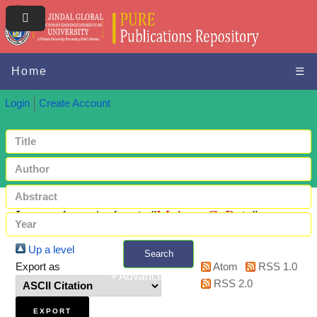
Home
☰
Login
Create Account
Items where Author is "
Mohan, C. Raja
"
Up a level
Search
Export as
Atom
RSS 1.0
+ Advanced search
RSS 2.0