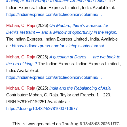
looking at ‘Indo-Europe’ to balance America and China.
The
Indian Express. Indian Express Limited , India.
Available at:
https://indianexpress.com/article/opinion/columns/...
Mohan, C. Raja
(2026)
On Maduro, there’s a reason for
Delhi’s restraint — and a window of opportunity in the region.
The Indian Express. Indian Express Limited , India.
Available
at:
https://indianexpress.com/article/opinion/columns/...
Mohan, C. Raja
(2026)
A question at Davos — are we back to
the era of kings?
The Indian Express. Indian Express Limited ,
India.
Available at:
https://indianexpress.com/article/opinion/columns/...
Mohan, C. Raja
(2025)
India and the Rebalancing of Asia.
Contributor: Mohan, C. Raja. Taylor and Francis. 1 – 220.
ISBN 9781041192251
Available at:
https://doi.org/10.4324/9781003710677
This list was generated on
Thu Aug 6 13:48:08 2026 UTC
.