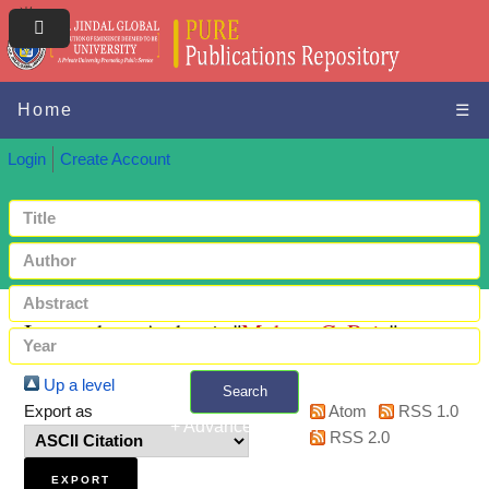
Home
☰
Login
Create Account
Items where Author is "
Mohan, C. Raja
"
Up a level
Search
Export as
Atom
RSS 1.0
+ Advanced search
RSS 2.0