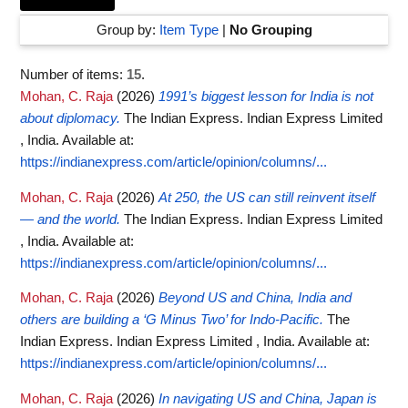
Group by:
Item Type
|
No Grouping
Number of items:
15
.
Mohan, C. Raja
(2026)
1991’s biggest lesson for India is not
about diplomacy.
The Indian Express. Indian Express Limited
, India.
Available at:
https://indianexpress.com/article/opinion/columns/...
Mohan, C. Raja
(2026)
At 250, the US can still reinvent itself
— and the world.
The Indian Express. Indian Express Limited
, India.
Available at:
https://indianexpress.com/article/opinion/columns/...
Mohan, C. Raja
(2026)
Beyond US and China, India and
others are building a ‘G Minus Two’ for Indo-Pacific.
The
Indian Express. Indian Express Limited , India.
Available at:
https://indianexpress.com/article/opinion/columns/...
Mohan, C. Raja
(2026)
In navigating US and China, Japan is