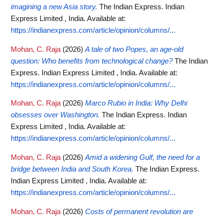
imagining a new Asia story.
The Indian Express. Indian
Express Limited , India.
Available at:
https://indianexpress.com/article/opinion/columns/...
Mohan, C. Raja
(2026)
A tale of two Popes, an age-old
question: Who benefits from technological change?
The Indian
Express. Indian Express Limited , India.
Available at:
https://indianexpress.com/article/opinion/columns/...
Mohan, C. Raja
(2026)
Marco Rubio in India: Why Delhi
obsesses over Washington.
The Indian Express. Indian
Express Limited , India.
Available at:
https://indianexpress.com/article/opinion/columns/...
Mohan, C. Raja
(2026)
Amid a widening Gulf, the need for a
bridge between India and South Korea.
The Indian Express.
Indian Express Limited , India.
Available at:
https://indianexpress.com/article/opinion/columns/...
Mohan, C. Raja
(2026)
Costs of permanent revolution are