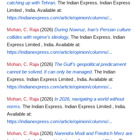
catching up with Tehran.
The Indian Express. Indian Express
Limited , India.
Available at:
https://indianexpress.com/article/opinion/columns/...
Mohan, C. Raja
(2026)
During Nowruz, Iran’s Persian culture
collides with regime’s ideology.
The Indian Express. Indian
Express Limited , India.
Available at:
https://indianexpress.com/article/opinion/columns/...
Mohan, C. Raja
(2026)
The Gulf’s geopolitical predicament
cannot be solved. It can only be managed.
The Indian
Express. Indian Express Limited , India.
Available at:
https://indianexpress.com/article/opinion/columns/...
Mohan, C. Raja
(2026)
In 2026, navigating a world without
norms.
The Indian Express. Indian Express Limited , India.
Available at:
https://indianexpress.com/article/opinion/columns/...
Mohan, C. Raja
(2026)
Narendra Modi and Friedrich Merz are