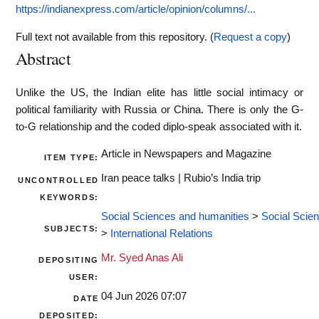
https://indianexpress.com/article/opinion/columns/...
Full text not available from this repository. (
Request a copy
)
Abstract
Unlike the US, the Indian elite has little social intimacy or
political familiarity with Russia or China. There is only the G-
to-G relationship and the coded diplo-speak associated with it.
Article in Newspapers and Magazine
ITEM TYPE:
Iran peace talks | Rubio’s India trip
UNCONTROLLED
KEYWORDS:
Social Sciences and humanities
>
Social Scie
SUBJECTS:
>
International Relations
Mr. Syed Anas Ali
DEPOSITING
USER:
04 Jun 2026 07:07
DATE
DEPOSITED: