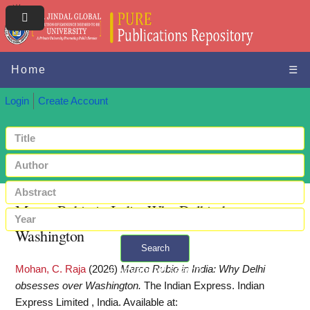
Home
☰
Login
Create Account
Marco Rubio in India: Why Delhi obsesses over
Washington
Search
Mohan, C. Raja
(2026)
Marco Rubio in India: Why Delhi
+ Advanced search
obsesses over Washington.
The Indian Express. Indian
Express Limited , India.
Available at: