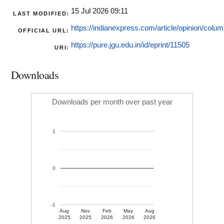
15 Jul 2026 09:11
LAST MODIFIED:
https://indianexpress.com/article/opinion/column
OFFICIAL URL:
https://pure.jgu.edu.in/id/eprint/11505
URI:
Downloads
Downloads per month over past year
1
0
-1
Aug
Nov
Feb
May
Aug
2025
2025
2026
2026
2026