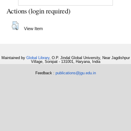
Actions (login required)
View Item
Maintained by
Global Library
, O.P. Jindal Global University, Near Jagdishpur
Village, Sonipat - 131001, Haryana, India
Feedback :
publications@jgu.edu.in