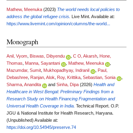
Mathew, Meenuka
(2023)
The world needs local policies to
address the global refugee crisis.
Live Mint.
Available at:
https://www.livemint.com/opinion/columns/the-world...
Monograph
Anil, Vyom
,
Biswas, Dibyendu
,
C O, Akarsh
,
Hone,
Thomas
,
Manna, Sayantani
,
Mathew, Meenuka
,
Mazumdar, Sumit
,
Mukhopadhyay, Indranil
,
Paul,
Debashree
,
Ranjan, Alok
,
Roy, Krittika
,
Sebastian, Sonia
,
Sharma, Anandita
and
Sinha, Dipa
(2026)
Health and
Healthcare in West Bengal: Preliminary Findings from a
Research Study on Health Financing Fragmentation and
Universal Health Coverage in India.
Technical Report. O.P.
JGU & National Institute for Health Research, Haryana.
(Unpublished)
Available at:
https://doi.org/10.54945/preserve.74