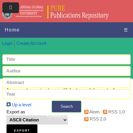
Home
☰
Login
Create Account
Items where Author is "
Mathew, Meenuka
"
Up a level
Search
Export as
Atom
RSS 1.0
+ Advanced search
RSS 2.0