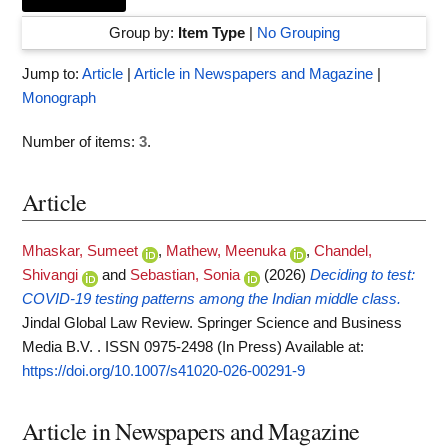
Group by:
Item Type
|
No Grouping
Jump to:
Article
|
Article in Newspapers and Magazine
|
Monograph
Number of items:
3
.
Article
Mhaskar, Sumeet
,
Mathew, Meenuka
,
Chandel,
Shivangi
and
Sebastian, Sonia
(2026)
Deciding to test:
COVID-19 testing patterns among the Indian middle class.
Jindal Global Law Review. Springer Science and Business
Media B.V. . ISSN 0975-2498 (In Press)
Available at:
https://doi.org/10.1007/s41020-026-00291-9
Article in Newspapers and Magazine