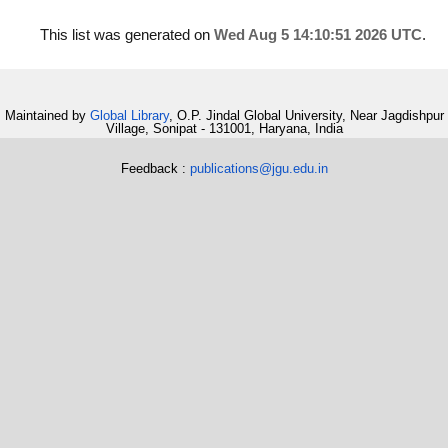
This list was generated on
Wed Aug 5 14:10:51 2026 UTC
.
Maintained by
Global Library
, O.P. Jindal Global University, Near Jagdishpur
Village, Sonipat - 131001, Haryana, India
Feedback :
publications@jgu.edu.in