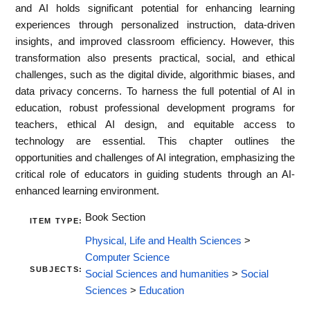
and AI holds significant potential for enhancing learning
experiences through personalized instruction, data-driven
insights, and improved classroom efficiency. However, this
transformation also presents practical, social, and ethical
challenges, such as the digital divide, algorithmic biases, and
data privacy concerns. To harness the full potential of AI in
education, robust professional development programs for
teachers, ethical AI design, and equitable access to
technology are essential. This chapter outlines the
opportunities and challenges of AI integration, emphasizing the
critical role of educators in guiding students through an AI-
enhanced learning environment.
Book Section
ITEM TYPE:
Physical, Life and Health Sciences
>
Computer Science
SUBJECTS:
Social Sciences and humanities
>
Social
Sciences
>
Education