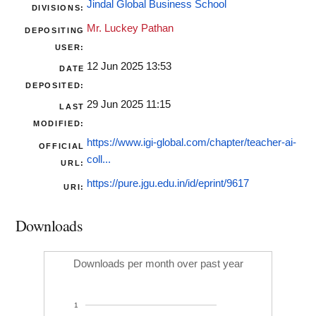
Jindal Global Business School
DIVISIONS:
Mr. Luckey Pathan
DEPOSITING
USER:
12 Jun 2025 13:53
DATE
DEPOSITED:
29 Jun 2025 11:15
LAST
MODIFIED:
https://www.igi-global.com/chapter/teacher-ai-
OFFICIAL
coll...
URL:
https://pure.jgu.edu.in/id/eprint/9617
URI:
Downloads
Downloads per month over past year
1