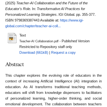
(2025)
Teacher-AI Collaboration and the Future of the
Educator's Role.
In:
Transformative AI Practices for
Personalized Learning Strategies
. IGI Global. pp. 355-377.
ISBN 9798369387443
Available at:
https://www.igi-
global.com/chapter/teacher-ai-coll...
Text
- Published Version
Teacher-AI Collaboration.pdf
Restricted to Repository staff only
Download (661kB)
|
Request a copy
Abstract
This chapter explores the evolving role of educators in the
context of increasing Artificial Intelligence (AI) integration in
education. As AI transforms traditional teaching methods,
educators will shift from knowledge dispensers to facilitators
of personalized learning, higher-order thinking, and social
emotional development. The collaboration between teachers