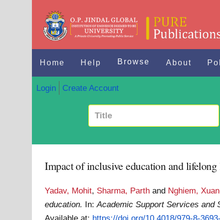
Browse
Home
Help
About
Po
Login
Create Account
Impact of inclusive education and lifelong
Yadav, Mohit
,
Sharma, Parth
and
Nghiem, Xua
education.
In:
Academic Support Services and S
Available at:
https://doi.org/10.4018/979-8-369