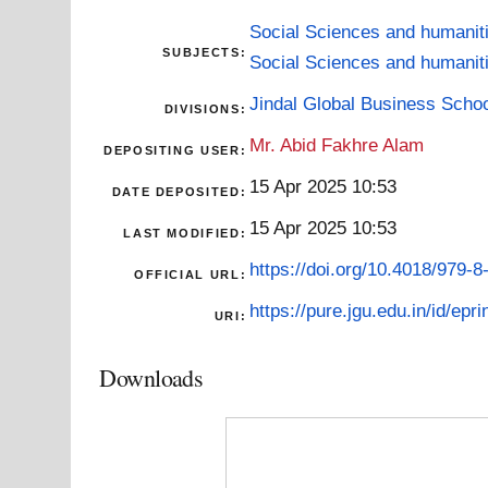
Social Sciences and humanit
SUBJECTS:
Social Sciences and humanit
Jindal Global Business Scho
DIVISIONS:
Mr. Abid Fakhre Alam
DEPOSITING USER:
15 Apr 2025 10:53
DATE DEPOSITED:
15 Apr 2025 10:53
LAST MODIFIED:
https://doi.org/10.4018/979-
OFFICIAL URL:
https://pure.jgu.edu.in/id/epri
URI:
Downloads