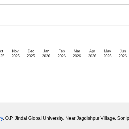
ct
Nov
Dec
Jan
Feb
Mar
Apr
May
Jun
025
2025
2025
2026
2026
2026
2026
2026
2026
ry
, O.P. Jindal Global University, Near Jagdishpur Village, Soni