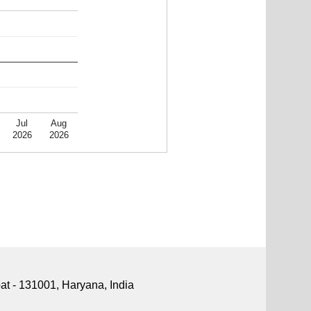
Jul
Aug
2026
2026
pat - 131001, Haryana, India