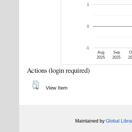
1
0
-1
Aug
Sep
O
2025
2025
2
Actions (login required)
View Item
Maintained by
Global Libra