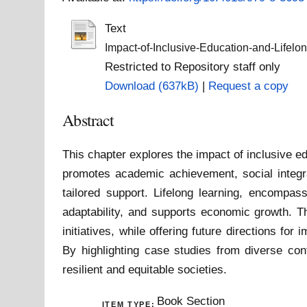
Text
Impact-of-Inclusive-Education-and-Lifelon
Restricted to Repository staff only
Download (637kB)
|
Request a copy
Abstract
This chapter explores the impact of inclusive ed
promotes academic achievement, social integra
tailored support. Lifelong learning, encompas
adaptability, and supports economic growth. T
initiatives, while offering future directions f
By highlighting case studies from diverse con
resilient and equitable societies.
Book Section
ITEM TYPE: