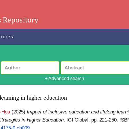
licies
+ Advanced search
 learning in higher education
n-Hoa
(2025)
Impact of inclusive education and lifelong learni
trategies in Higher Education
. IGI Global. pp. 221-250. I
3-4175-9.ch009