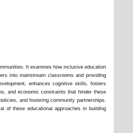
 communities. It examines how inclusive education
rners into mainstream classrooms and providing
evelopment, enhances cognitive skills, fosters
es, and economic constraints that hinder these
 policies, and fostering community partnerships.
al of these educational approaches in building