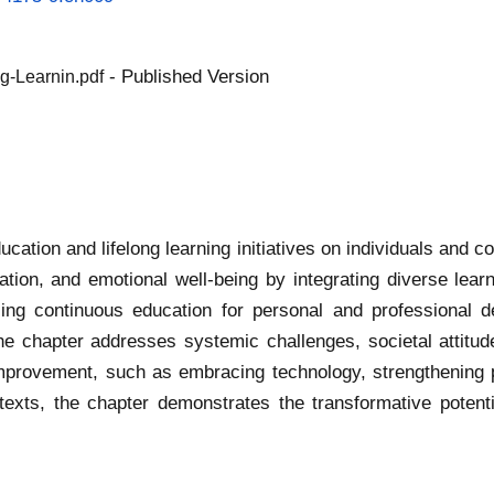
- Published Version
g-Learnin.pdf
ucation and lifelong learning initiatives on individuals and
tion, and emotional well-being by integrating diverse lea
sing continuous education for personal and professional d
he chapter addresses systemic challenges, societal attitud
or improvement, such as embracing technology, strengthening
texts, the chapter demonstrates the transformative potenti