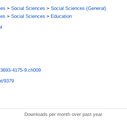
ies
>
Social Sciences
>
Social Sciences (General)
ies
>
Social Sciences
>
Education
ol
8-3693-4175-9.ch009
nt/9379
Downloads per month over past year