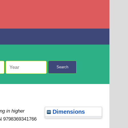
Search
ng in higher
Dimensions
SBN 9798369341766