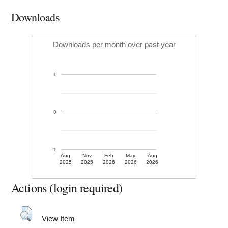
Downloads
Downloads per month over past year
1
0
-1
Aug
Nov
Feb
May
Aug
2025
2025
2026
2026
2026
Actions (login required)
View Item