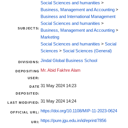
Social Sciences and humanities
>
Business, Management and Accounting
>
Business and International Management
Social Sciences and humanities
>
SUBJECTS:
Business, Management and Accounting
>
Marketing
Social Sciences and humanities
>
Social
Sciences
>
Social Sciences (General)
Jindal Global Business School
DIVISIONS:
Mr. Abid Fakhre Alam
DEPOSITING
USER:
31 May 2024 14:23
DATE
DEPOSITED:
31 May 2024 14:24
LAST MODIFIED:
https://doi.org/10.1108/MIP-11-2023-0624
OFFICIAL URL:
https://pure.jgu.edu.in/id/eprint/7856
URI: