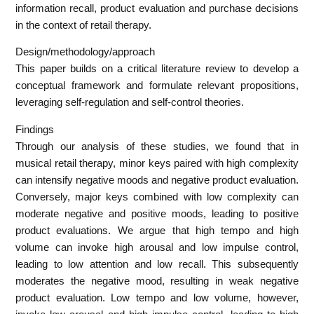
information recall, product evaluation and purchase decisions
in the context of retail therapy.
Design/methodology/approach
This paper builds on a critical literature review to develop a
conceptual framework and formulate relevant propositions,
leveraging self-regulation and self-control theories.
Findings
Through our analysis of these studies, we found that in
musical retail therapy, minor keys paired with high complexity
can intensify negative moods and negative product evaluation.
Conversely, major keys combined with low complexity can
moderate negative and positive moods, leading to positive
product evaluations. We argue that high tempo and high
volume can invoke high arousal and low impulse control,
leading to low attention and low recall. This subsequently
moderates the negative mood, resulting in weak negative
product evaluation. Low tempo and low volume, however,