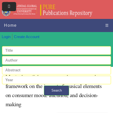
Home
☰
Login
Create Account
Musical retail therapy: toward a conceptual
framework on the impact of musical elements
Search
on consumer mood, attention, and decision-
+ Advanced search
making