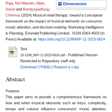
Raja, Md Washim
,
Allan,
Dimensions
David
and
Bandyopadhyay,
Chinmoy
(2024)
Musical retail therapy: toward a conceptual
framework on the impact of musical elements on consumer
mood, attention, and decision-making.
Marketing Intelligence
& Planning. Emerald Publishing Limited . ISSN 0263-4503 (In
Press)
Available at:
https://doi.org/10.1108/MIP-11-2023-0624
Text
- Published Version
10-1108_MIP-11-2023-0624.pdf
Restricted to Repository staff only
Download (743kB)
|
Request a copy
Abstract
Purpose
This paper aims to provide a comprehensive framework on
how and when musical elements such as keys, complexity,
tempo and volume influence consumers’ mood, attention,