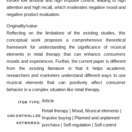
invoke low arousal and high impulse control, leading to high
attention and high recall, which moderates negative mood and
negative product evaluation.
Originality/value
Reflecting on the limitations of the existing studies, this
conceptual work proposes a comprehensive theoretical
framework for understanding the significance of musical
elements in retail therapy that can enhance consumers
moods and experiences. Further, the current paper is different
from the existing literature in that it helps academic
researchers and marketers understand different ways to use
musical elements that can positively affect consumer
behavior in a complex situation like retail therapy.
Article
ITEM TYPE:
Retail therapy | Mood, Musical elements |
UNCONTROLLED
Impulse buying | Planned and unplanned
KEYWORDS:
purchase | Self-regulation | Self-control