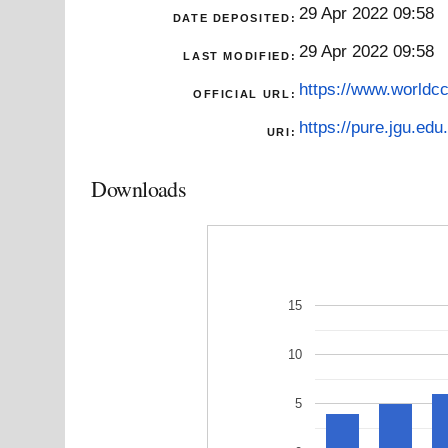
29 Apr 2022 09:58
DATE DEPOSITED:
29 Apr 2022 09:58
LAST MODIFIED:
https://www.worldcc
OFFICIAL URL:
https://pure.jgu.edu.
URI:
Downloads
15
10
5