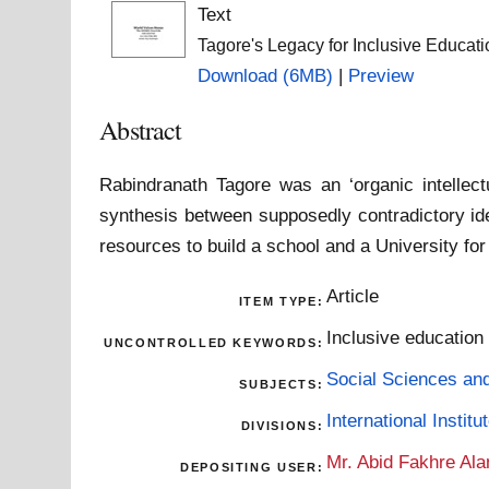
Text
Tagore's Legacy for Inclusive Educat
Download (6MB)
|
Preview
Abstract
Rabindranath Tagore was an ‘organic intellect
synthesis between supposedly contradictory ide
resources to build a school and a University for 
Article
ITEM TYPE:
Inclusive education 
UNCONTROLLED KEYWORDS:
Social Sciences an
SUBJECTS:
International Insti
DIVISIONS:
Mr. Abid Fakhre Al
DEPOSITING USER: