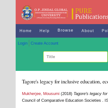
Browse
Home
Help
About
Po
Login
Create Account
Tagore's legacy for inclusive education, e
Mukherjee, Mousumi
(2018)
Tagore's legacy for
Council of Comparative Education Societies .