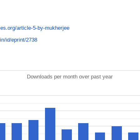
es.org/article-5-by-mukherjee
in/id/eprint/2738
Downloads per month over past year