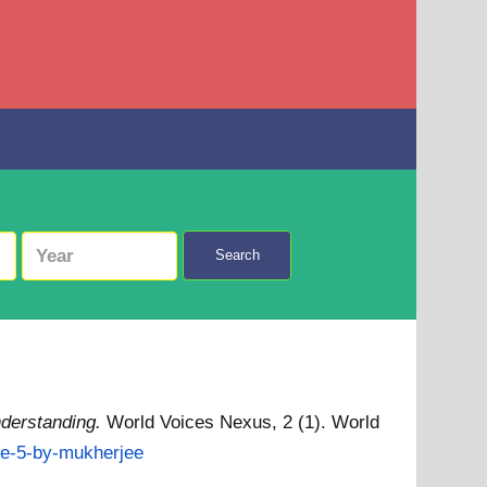
Search
nderstanding.
World Voices Nexus, 2 (1). World
cle-5-by-mukherjee