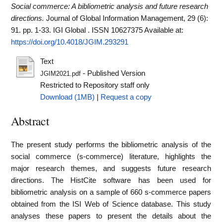
Social commerce: A bibliometric analysis and future research
directions.
Journal of Global Information Management, 29 (6):
91. pp. 1-33. IGI Global . ISSN 10627375
Available at:
https://doi.org/10.4018/JGIM.293291
Text
- Published Version
JGIM2021.pdf
Restricted to Repository staff only
Download (1MB)
|
Request a copy
Abstract
The present study performs the bibliometric analysis of the
social commerce (s-commerce) literature, highlights the
major research themes, and suggests future research
directions. The HistCite software has been used for
bibliometric analysis on a sample of 660 s-commerce papers
obtained from the ISI Web of Science database. This study
analyses these papers to present the details about the