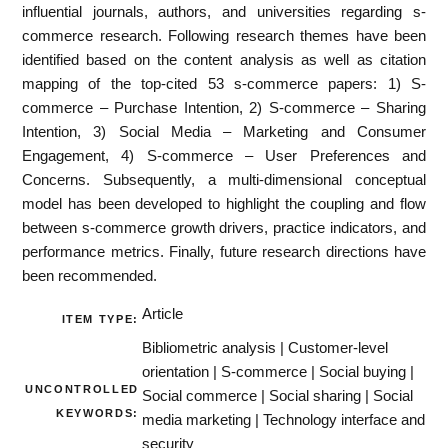
influential journals, authors, and universities regarding s-
commerce research. Following research themes have been
identified based on the content analysis as well as citation
mapping of the top-cited 53 s-commerce papers: 1) S-
commerce – Purchase Intention, 2) S-commerce – Sharing
Intention, 3) Social Media – Marketing and Consumer
Engagement, 4) S-commerce – User Preferences and
Concerns. Subsequently, a multi-dimensional conceptual
model has been developed to highlight the coupling and flow
between s-commerce growth drivers, practice indicators, and
performance metrics. Finally, future research directions have
been recommended.
Article
ITEM TYPE:
Bibliometric analysis | Customer-level
orientation | S-commerce | Social buying |
UNCONTROLLED
Social commerce | Social sharing | Social
KEYWORDS:
media marketing | Technology interface and
security