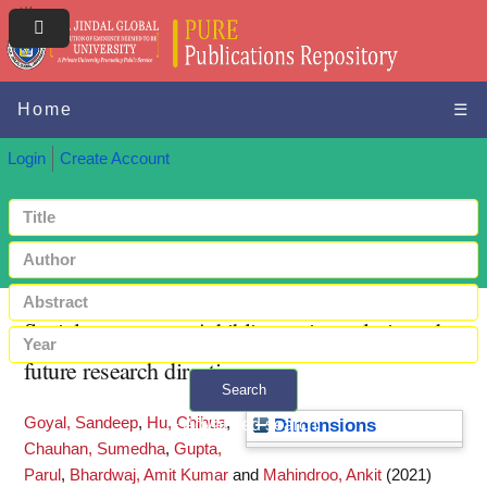
Home
☰
Login
Create Account
Social commerce: A bibliometric analysis and
future research directions
Search
Goyal, Sandeep
,
Hu, Chihua
,
+ Advanced search
Dimensions
Chauhan, Sumedha
,
Gupta,
Parul
,
Bhardwaj, Amit Kumar
and
Mahindroo, Ankit
(2021)