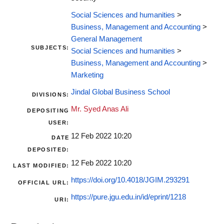
Social Sciences and humanities
>
Business, Management and Accounting
>
General Management
SUBJECTS:
Social Sciences and humanities
>
Business, Management and Accounting
>
Marketing
Jindal Global Business School
DIVISIONS:
Mr. Syed Anas Ali
DEPOSITING
USER:
12 Feb 2022 10:20
DATE
DEPOSITED:
12 Feb 2022 10:20
LAST MODIFIED:
https://doi.org/10.4018/JGIM.293291
OFFICIAL URL:
https://pure.jgu.edu.in/id/eprint/1218
URI: