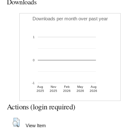
Downloads
Downloads per month over past year
1
0
-1
Aug
Nov
Feb
May
Aug
2025
2025
2026
2026
2026
Actions (login required)
View Item