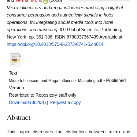
and
Verma, Mohit
(2026)
Micro-influencers and mega-influencer marketing in light of
consumer persuasion and authenticity signals in hotel
operations.
In:
Integrating social media tools into hotel
operations and marketing
. IGI Global Scientific Publishing,
New York. pp. 361-386. ISBN 9798337367439
Available at:
https://doi.org/10.4018/979-8-3373-6741-5.ch014
Text
- Published
Micro-Influencers and Mega-Influencer Marketing.pdf
Version
Restricted to Repository staff only
Download (302kB)
|
Request a copy
Abstract
This paper discusses the distinction between micro and