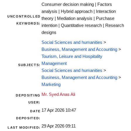
Consumer decision making | Factors
analysis | Hybrid approach | Interaction
UNCONTROLLED
theory | Mediation analysis | Purchase
KEYWORDS:
intention | Quantitative research | Research
designs
Social Sciences and humanities
>
Business, Management and Accounting
>
Tourism, Leisure and Hospitality
Management
SUBJECTS:
Social Sciences and humanities
>
Business, Management and Accounting
>
Marketing
Mr. Syed Anas Ali
DEPOSITING
USER:
17 Apr 2026 10:47
DATE
DEPOSITED:
29 Apr 2026 09:11
LAST MODIFIED: