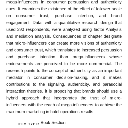
mega-influencers in consumer persuasion and authenticity
cues. It examines the existence of the effect of follower scale
on consumer trust, purchase intention, and brand
engagement. Data, with a quantitative research design that
used 390 respondents, were analyzed using factor Analysis
and mediation analysis. Consequences of chapter designate
that micro-influencers can create more visions of authenticity
and consumer trust, which translates to increased persuasion
and purchase intention than mega-influencers whose
endorsements are perceived to be more commercial. The
research points to the concept of authenticity as an important
mediator in consumer decision-making, and it makes
contributions to the signaling, authenticity, and parasocial
interaction theories. It is proposing that brands should use a
hybrid approach that incorporates the trust of micro-
influencers with the reach of mega-influencers to achieve the
maximum marketing in hotel operations results.
Book Section
ITEM TYPE: