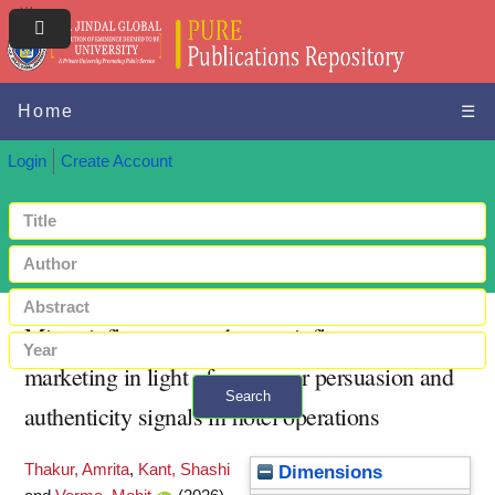
Home
☰
Login
Create Account
Micro-influencers and mega-influencer
marketing in light of consumer persuasion and
Search
authenticity signals in hotel operations
+ Advanced search
Thakur, Amrita
,
Kant, Shashi
Dimensions