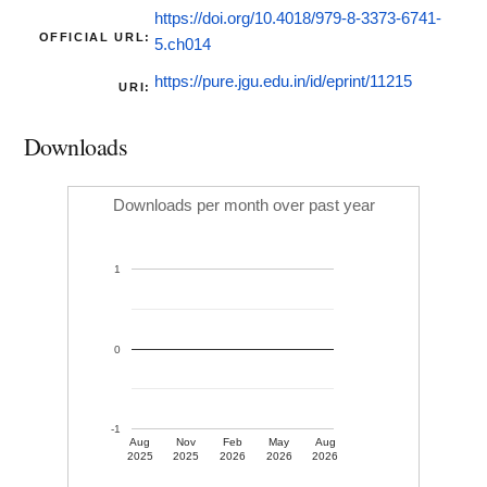
https://doi.org/10.4018/979-8-3373-6741-
OFFICIAL URL:
5.ch014
https://pure.jgu.edu.in/id/eprint/11215
URI:
Downloads
Downloads per month over past year
1
0
-1
Aug
Nov
Feb
May
Aug
2025
2025
2026
2026
2026