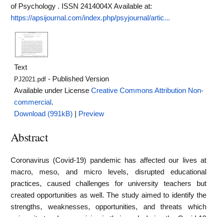
of Psychology . ISSN 2414004X
Available at:
https://apsijournal.com/index.php/psyjournal/artic...
Text
- Published Version
PJ2021.pdf
Available under License
Creative Commons Attribution Non-
commercial
.
Download (991kB)
|
Preview
Abstract
Coronavirus (Covid-19) pandemic has affected our lives at
macro, meso, and micro levels, disrupted educational
practices, caused challenges for university teachers but
created opportunities as well. The study aimed to identify the
strengths, weaknesses, opportunities, and threats which