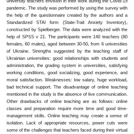
university teachers envision in their work during the Covid-19
pandemic. The study was performed by using the survey with
the help of the questionnaire created by the authors and a
Standardized STAI form (State-Trait Anxiety Inventory),
constructed by Spielberger. The data were analyzed with the
help of SPSS v 21. The participants were 140 teachers (80
females, 60 males), aged between 30-50, from 6 universities
of Ukraine. Strengths suggested by the teaching staff of
Ukrainian universities: good relationships with students and
administration, the grading system in universities, satisfying
working conditions, good socializing, good experience, and
moral satisfaction. Weaknesses: low salary, huge workload,
bad technical support. The disadvantage of online teaching
mentioned in the study is the absence of live communication.
Other drawbacks of online teaching are as follows: online
classes and preparation require more time and good time-
management skills. Online teaching may create a sense of
isolation. Lack of appropriate resources, power cuts were
some of the challenges that teachers faced during their virtual