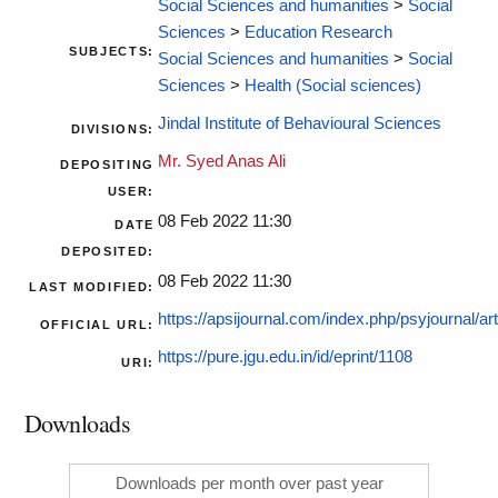
Social Sciences and humanities
>
Social
Sciences
>
Education Research
SUBJECTS:
Social Sciences and humanities
>
Social
Sciences
>
Health (Social sciences)
Jindal Institute of Behavioural Sciences
DIVISIONS:
Mr. Syed Anas Ali
DEPOSITING
USER:
08 Feb 2022 11:30
DATE
DEPOSITED:
08 Feb 2022 11:30
LAST MODIFIED:
https://apsijournal.com/index.php/psyjournal/arti
OFFICIAL URL:
https://pure.jgu.edu.in/id/eprint/1108
URI:
Downloads
Downloads per month over past year