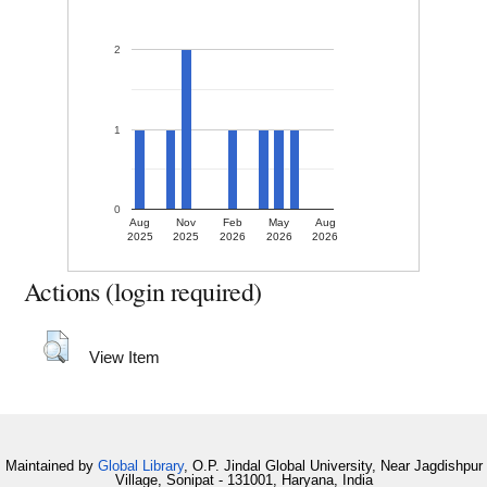
2
1
0
Aug
Nov
Feb
May
Aug
2025
2025
2026
2026
2026
Actions (login required)
View Item
Maintained by
Global Library
, O.P. Jindal Global University, Near Jagdishpur
Village, Sonipat - 131001, Haryana, India