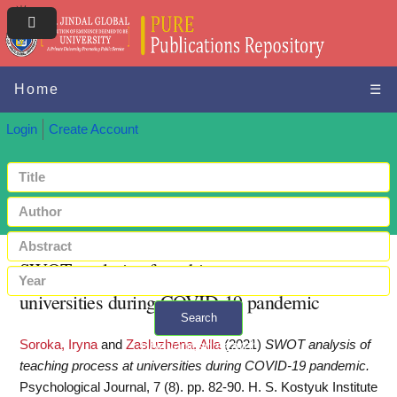
Home
☰
Login
Create Account
SWOT analysis of teaching process at
universities during COVID-19 pandemic
Search
Soroka, Iryna
and
Zasluzhena, Alla
(2021)
SWOT analysis of
+ Advanced search
teaching process at universities during COVID-19 pandemic.
Psychological Journal, 7 (8). pp. 82-90. H. S. Kostyuk Institute