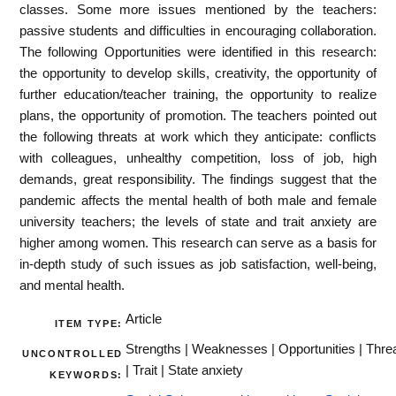
classes. Some more issues mentioned by the teachers:
passive students and difficulties in encouraging collaboration.
The following Opportunities were identified in this research:
the opportunity to develop skills, creativity, the opportunity of
further education/teacher training, the opportunity to realize
plans, the opportunity of promotion. The teachers pointed out
the following threats at work which they anticipate: conflicts
with colleagues, unhealthy competition, loss of job, high
demands, great responsibility. The findings suggest that the
pandemic affects the mental health of both male and female
university teachers; the levels of state and trait anxiety are
higher among women. This research can serve as a basis for
in-depth study of such issues as job satisfaction, well-being,
and mental health.
Article
ITEM TYPE:
Strengths | Weaknesses | Opportunities | Thre
UNCONTROLLED
| Trait | State anxiety
KEYWORDS: