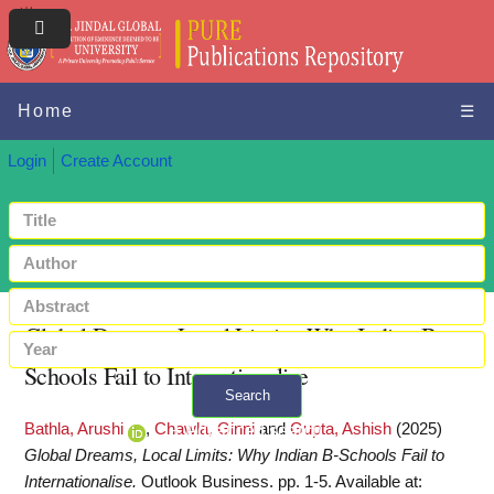
Home
☰
Login
Create Account
Global Dreams, Local Limits: Why Indian B-
Schools Fail to Internationalise
Search
Bathla, Arushi
,
Chawla, Ginni
and
Gupta, Ashish
(2025)
+ Advanced search
Global Dreams, Local Limits: Why Indian B-Schools Fail to
Internationalise.
Outlook Business. pp. 1-5.
Available at: