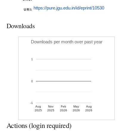
https://pure.jgu.edu.in/id/eprint/10530
URI:
Downloads
Downloads per month over past year
1
0
-1
Aug
Nov
Feb
May
Aug
2025
2025
2026
2026
2026
Actions (login required)