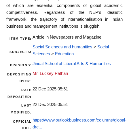
of which are essential components of global academic
competitiveness. Regardless of the NEP's idealistic
framework, the trajectory of internationalisation in Indian
business and management institutions is sluggish.
Article in Newspapers and Magazine
ITEM TYPE:
Social Sciences and humanities
>
Social
SUBJECTS:
Sciences
>
Education
Jindal School of Liberal Arts & Humanities
DIVISIONS:
Mr. Luckey Pathan
DEPOSITING
USER:
22 Dec 2025 05:51
DATE
DEPOSITED:
22 Dec 2025 05:51
LAST
MODIFIED:
https://www.outlookbusiness.com/columns/global-
OFFICIAL
dre...
URL: