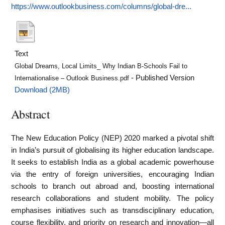
https://www.outlookbusiness.com/columns/global-dre...
Text
Global Dreams, Local Limits_ Why Indian B-Schools Fail to
- Published Version
Internationalise – Outlook Business.pdf
Download (2MB)
Abstract
The New Education Policy (NEP) 2020 marked a pivotal shift
in India’s pursuit of globalising its higher education landscape.
It seeks to establish India as a global academic powerhouse
via the entry of foreign universities, encouraging Indian
schools to branch out abroad and, boosting international
research collaborations and student mobility. The policy
emphasises initiatives such as transdisciplinary education,
course flexibility, and priority on research and innovation—all