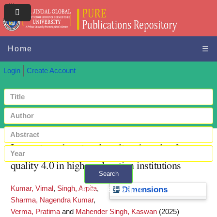
Home
☰
Login
Create Account
Improving educational quality: the role of
quality 4.0 in higher education institutions
Search
Kumar, Vimal
,
Singh, Arpita
,
+ Advanced search
Dimensions
Sharma, Nagendra Kumar
,
Verma, Pratima
and
Mahender Singh, Kaswan
(2025)