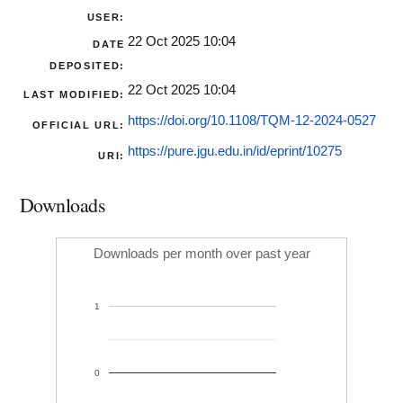
USER:
22 Oct 2025 10:04
DATE
DEPOSITED:
22 Oct 2025 10:04
LAST MODIFIED:
https://doi.org/10.1108/TQM-12-2024-0527
OFFICIAL URL:
https://pure.jgu.edu.in/id/eprint/10275
URI:
Downloads
Downloads per month over past year
1
0