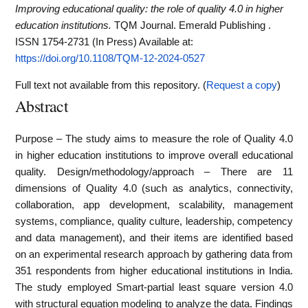
Improving educational quality: the role of quality 4.0 in higher
education institutions.
TQM Journal. Emerald Publishing .
ISSN 1754-2731 (In Press)
Available at:
https://doi.org/10.1108/TQM-12-2024-0527
Full text not available from this repository. (
Request a copy
)
Abstract
Purpose – The study aims to measure the role of Quality 4.0
in higher education institutions to improve overall educational
quality. Design/methodology/approach – There are 11
dimensions of Quality 4.0 (such as analytics, connectivity,
collaboration, app development, scalability, management
systems, compliance, quality culture, leadership, competency
and data management), and their items are identified based
on an experimental research approach by gathering data from
351 respondents from higher educational institutions in India.
The study employed Smart-partial least square version 4.0
with structural equation modeling to analyze the data. Findings