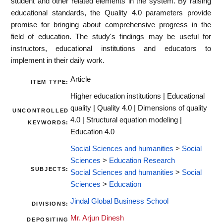
student and other related elements in the system. By raising
educational standards, the Quality 4.0 parameters provide
promise for bringing about comprehensive progress in the
field of education. The study's findings may be useful for
instructors, educational institutions and educators to
implement in their daily work.
Article
ITEM TYPE:
Higher education institutions | Educational
quality | Quality 4.0 | Dimensions of quality
UNCONTROLLED
4.0 | Structural equation modeling |
KEYWORDS:
Education 4.0
Social Sciences and humanities
>
Social
Sciences
>
Education Research
SUBJECTS:
Social Sciences and humanities
>
Social
Sciences
>
Education
Jindal Global Business School
DIVISIONS:
Mr. Arjun Dinesh
DEPOSITING