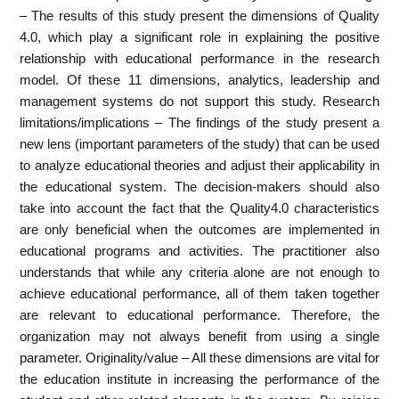
– The results of this study present the dimensions of Quality
4.0, which play a significant role in explaining the positive
relationship with educational performance in the research
model. Of these 11 dimensions, analytics, leadership and
management systems do not support this study. Research
limitations/implications – The findings of the study present a
new lens (important parameters of the study) that can be used
to analyze educational theories and adjust their applicability in
the educational system. The decision-makers should also
take into account the fact that the Quality4.0 characteristics
are only beneficial when the outcomes are implemented in
educational programs and activities. The practitioner also
understands that while any criteria alone are not enough to
achieve educational performance, all of them taken together
are relevant to educational performance. Therefore, the
organization may not always benefit from using a single
parameter. Originality/value – All these dimensions are vital for
the education institute in increasing the performance of the