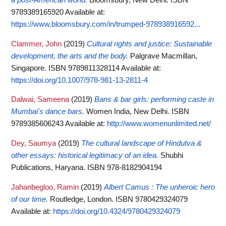
9789389165920
Available at:
https://www.bloomsbury.com/in/trumped-978938916592...
Clammer, John
(2019)
Cultural rights and justice: Sustainable
development, the arts and the body.
Palgrave Macmillan,
Singapore. ISBN 9789811328114
Available at:
https://doi.org/10.1007/978-981-13-2811-4
Dalwai, Sameena
(2019)
Bans & bar girls: performing caste in
Mumbai's dance bars.
Women India, New Delhi. ISBN
9789385606243
Available at:
http://www.womenunlimited.net/
Dey, Saumya
(2019)
The cultural landscape of Hindutva &
other essays: historical legitimacy of an idea.
Shubhi
Publications, Haryana. ISBN 978-8182904194
Jahanbegloo, Ramin
(2019)
Albert Camus : The unheroic hero
of our time.
Routledge, London. ISBN 9780429324079
Available at:
https://doi.org/10.4324/9780429324079