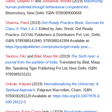
Sahni, Sanjeev P.
and
Junnarkar, Mohita
(2019)
Maximizing
human potential through behavioural competencies.
Bloomsbury, New Delhi. ISBN 9789389000658
Sharma, Parul
(2019)
Get Ready Practice Book: German for
Class X. Part 1 & 2.
Edited by Jain, Shruti. Get Ready
Practice. GOYAL Publishers & Distributors Pvt. Ltd., Delhi.
ISBN 9789388141840; 9789388141994
Available at:
https://goyalpublisher.com/products/get-ready-prac...
Taunsvi, Fikr
and
Bilal, Maaz Bin
(2019)
The Sixth river: a
journal from the partition of India.
Translated by Bilal, Maaz
Bin. Speaking Tiger Publishing Pvt Ltd, New Delhi. ISBN
9789389231151
Unkule, Kalyani
(2019)
Internationalising the University: A
Spiritual Approach.
Palgrave Macmillan, Cham. ISBN
9783030281120
Available at:
https://doi.org/10.1007/978-3-
030-28112-0
Vazquez, Karin Costa
(eds.)
(2019)
Brazil-India relations: