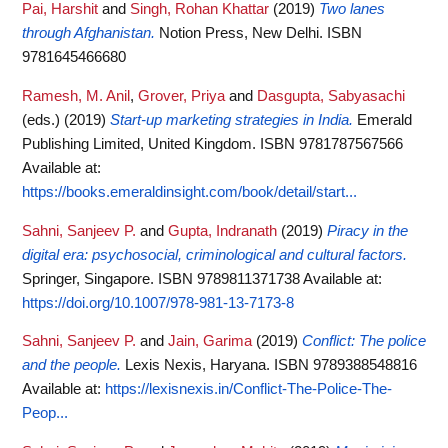
Pai, Harshit
and
Singh, Rohan Khattar
(2019)
Two lanes
through Afghanistan.
Notion Press, New Delhi. ISBN
9781645466680
Ramesh, M. Anil
,
Grover, Priya
and
Dasgupta, Sabyasachi
(eds.)
(2019)
Start-up marketing strategies in India.
Emerald
Publishing Limited, United Kingdom. ISBN 9781787567566
Available at:
https://books.emeraldinsight.com/book/detail/start...
Sahni, Sanjeev P.
and
Gupta, Indranath
(2019)
Piracy in the
digital era: psychosocial, criminological and cultural factors.
Springer, Singapore. ISBN 9789811371738
Available at:
https://doi.org/10.1007/978-981-13-7173-8
Sahni, Sanjeev P.
and
Jain, Garima
(2019)
Conflict: The police
and the people.
Lexis Nexis, Haryana. ISBN 9789388548816
Available at:
https://lexisnexis.in/Conflict-The-Police-The-
Peop...