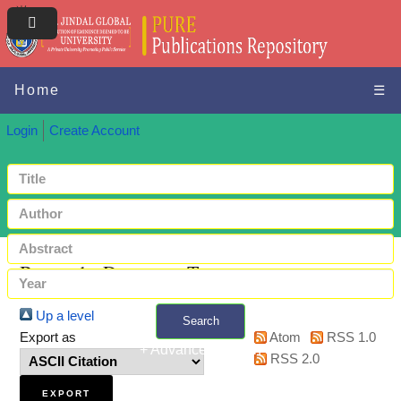
Home
☰
Login
Create Account
Browse by Document Type
Up a level
Search
Export as
Atom
RSS 1.0
+ Advanced search
RSS 2.0