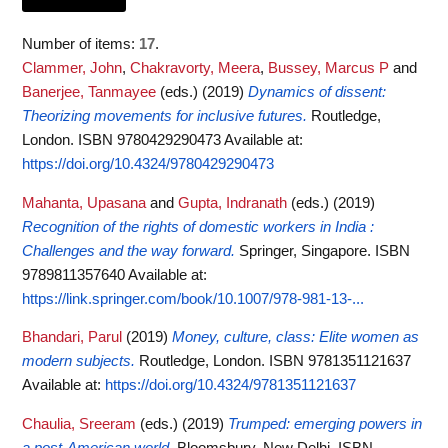
Number of items:
17
.
Clammer, John
,
Chakravorty, Meera
,
Bussey, Marcus P
and
Banerjee, Tanmayee
(eds.)
(2019)
Dynamics of dissent:
Theorizing movements for inclusive futures.
Routledge,
London. ISBN 9780429290473
Available at:
https://doi.org/10.4324/9780429290473
Mahanta, Upasana
and
Gupta, Indranath
(eds.)
(2019)
Recognition of the rights of domestic workers in India :
Challenges and the way forward.
Springer, Singapore. ISBN
9789811357640
Available at:
https://link.springer.com/book/10.1007/978-981-13-...
Bhandari, Parul
(2019)
Money, culture, class: Elite women as
modern subjects.
Routledge, London. ISBN 9781351121637
Available at:
https://doi.org/10.4324/9781351121637
Chaulia, Sreeram
(eds.)
(2019)
Trumped: emerging powers in
a post-American world.
Bloomsbury, New Delhi. ISBN