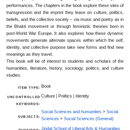
performances. The chapters in the book explore these sites of
transgression and the imprint they leave on culture, politics,
beliefs, and the collective society – via music and poetry as in
the Bhakti movement or through feministic theories born in
post-World War Europe. It also explores how these dynamic
movements generate alternate spaces within which the self,
identity, and collective purpose take new forms and find new
meanings as they travel.
This book will be of interest to students and scholars of the
humanities, literature, history, sociology, politics, and culture
studies.
Book
ITEM TYPE:
Culture | Politics | Identity
UNCONTROLLED
KEYWORDS:
Social Sciences and humanities
>
Social
SUBJECTS:
Sciences
>
Social Sciences (General)
Jindal School of Liberal Arts & Humanities