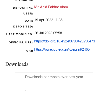
DIVISIONS:
Mr. Abid Fakhre Alam
DEPOSITING
USER:
19 Apr 2022 11:35
DATE
DEPOSITED:
26 Jul 2023 05:58
LAST MODIFIED:
https://doi.org/10.4324/9780429290473
OFFICIAL URL:
https://pure.jgu.edu.in/id/eprint/2465
URI:
Downloads
Downloads per month over past year
1