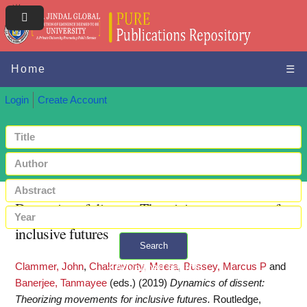
Home
☰
Login
Create Account
Dynamics of dissent: Theorizing movements for
inclusive futures
Search
Clammer, John
,
Chakravorty, Meera
,
Bussey, Marcus P
and
+ Advanced search
Banerjee, Tanmayee
(eds.)
(2019)
Dynamics of dissent:
Theorizing movements for inclusive futures.
Routledge,