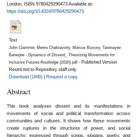
London. ISBN 9780429290473
Available at:
https://doi.org/10.4324/9780429290473
Text
John Clammer, Meera Chakravorty, Marcus Bussey, Tanmayee
Banerjee - Dynamics of Dissent_ Theorizing Movements for
- Published Version
Inclusive Futures-Routledge (2020).pdf
Restricted to Repository staff only
Download (1MB)
|
Request a copy
Abstract
This book analyses dissent and its manifestations in
movements of social and political transformation across
communities and cultures. It shows how these movements
create ruptures in the structures of power, and social
hierarchy; expressed through songs, slogans, poetry, and