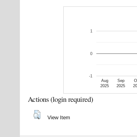
1
0
-1
Aug
Sep
O
2025
2025
2
Actions (login required)
View Item