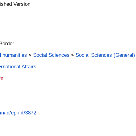
ished Version
 Border
d humanities
>
Social Sciences
>
Social Sciences (General)
rnational Affairs
am
in/id/eprint/3872