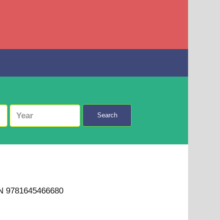
Search
BN 9781645466680