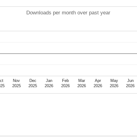
Downloads per month over past year
ct
Nov
Dec
Jan
Feb
Mar
Apr
May
Jun
025
2025
2025
2026
2026
2026
2026
2026
2026