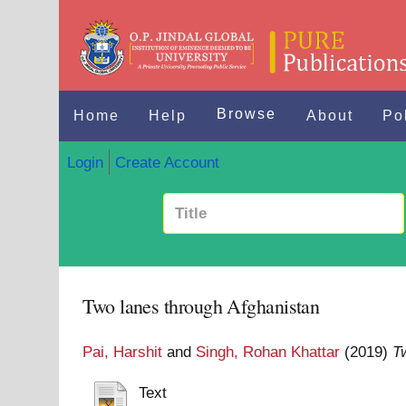
Browse
Home
Help
About
Po
Login
Create Account
Two lanes through Afghanistan
Pai, Harshit
and
Singh, Rohan Khattar
(2019)
T
Text