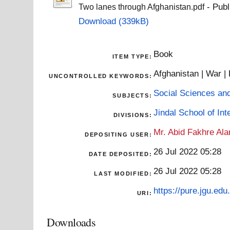
- Publ
Two lanes through Afghanistan.pdf
Download (339kB)
Book
ITEM TYPE:
Afghanistan | War |
UNCONTROLLED KEYWORDS:
Social Sciences an
SUBJECTS:
Jindal School of Inte
DIVISIONS:
Mr. Abid Fakhre Al
DEPOSITING USER:
26 Jul 2022 05:28
DATE DEPOSITED:
26 Jul 2022 05:28
LAST MODIFIED:
https://pure.jgu.edu.
URI:
Downloads