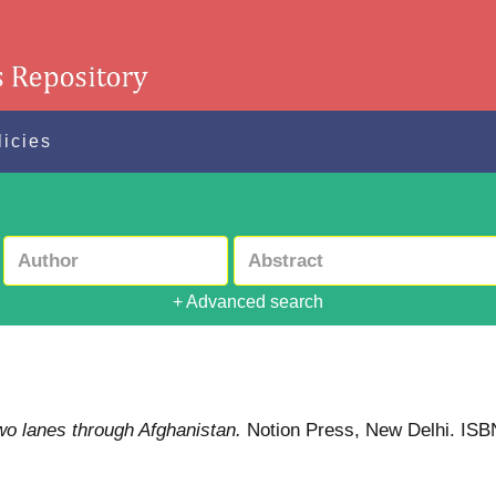
licies
+ Advanced search
wo lanes through Afghanistan.
Notion Press, New Delhi. IS