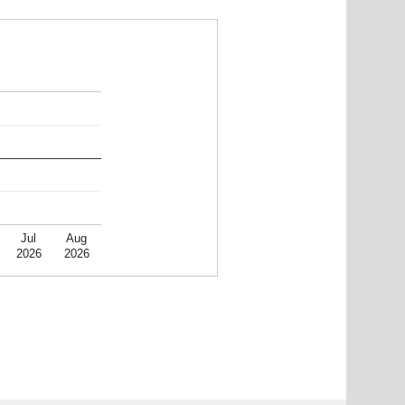
Jul
Aug
2026
2026