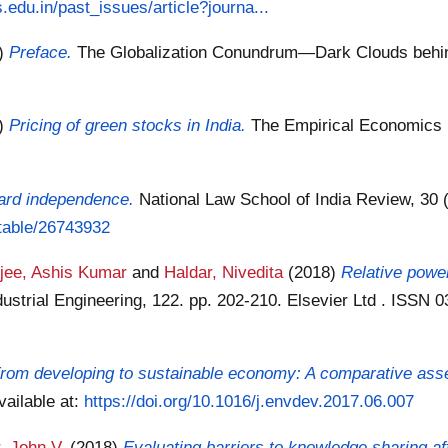
edu.in/past_issues/article?journa...
8)
Preface.
The Globalization Conundrum—Dark Clouds behind 
8)
Pricing of green stocks in India.
The Empirical Economics L
oard independence.
National Law School of India Review, 30 (
stable/26743932
rjee, Ashis Kumar
and
Haldar, Nivedita
(2018)
Relative powe
ustrial Engineering, 122. pp. 202-210. Elsevier Ltd . ISSN
rom developing to sustainable economy: A comparative asse
vailable at:
https://doi.org/10.1016/j.envdev.2017.06.007
, John V.
(2018)
Evaluating barriers to knowledge sharing 