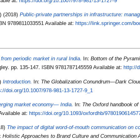
lable at:
https://doi.org/10.1007/978-981-13-1727-9
.)
(2018)
Public-private partnerships in infrastructure: manag
ISBN 9789811033551
Available at:
https://link.springer.com/b
 from periodic market in rural India.
In:
Bottom of the Pyram
ngley. pp. 135-147. ISBN 9781787145559
Available at:
http:/
8)
Introduction.
In:
The Globalization Conundrum—Dark Clouds
s://doi.org/10.1007/978-981-13-1727-9_1
erging market economy— India.
In:
The Oxford handbook of
Available at:
https://doi.org/10.1093/oxfordhb/9780190614577
18)
The impact of digital word-of-mouth communication on 
n:
Holistic Approaches to Brand Culture and Communication A