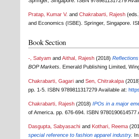
Springer, Singapore. ISBN 9789811317279
Avai
Pratap, Kumar V.
and
Chakrabarti, Rajesh
(eds
and Economics (ISBE). Springer, Singapore. 
Book Section
-, Satyam
and
Aithal, Rajesh
(2018)
Reflections
BOP Markets
. Emerald Publishing Limited, Wi
Chakrabarti, Gagari
and
Sen, Chitrakalpa
(201
pp. 1-5. ISBN 9789811317279
Available at:
http
Chakrabarti, Rajesh
(2018)
IPOs in a major em
of America. pp. 676-694. ISBN 9780190614577
Dasgupta, Sabyasachi
and
Kothari, Reema
(20
special reference to fashion apparel industry.
I