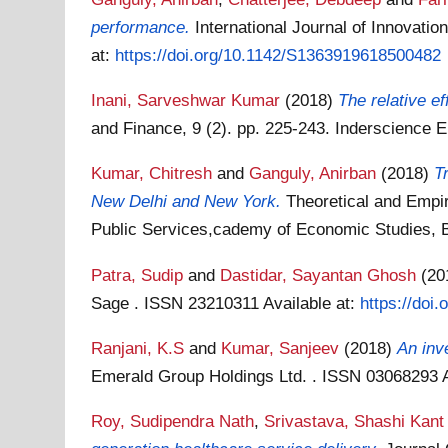
performance.
International Journal of Innovati
at:
https://doi.org/10.1142/S1363919618500482
Inani, Sarveshwar Kumar
(2018)
The relative ef
and Finance, 9 (2). pp. 225-243. Inderscience 
Kumar, Chitresh
and
Ganguly, Anirban
(2018)
T
New Delhi and New York.
Theoretical and Empi
Public Services,cademy of Economic Studies,
Patra, Sudip
and
Dastidar, Sayantan Ghosh
(20
Sage . ISSN 23210311
Available at:
https://doi
Ranjani, K.S
and
Kumar, Sanjeev
(2018)
An inve
Emerald Group Holdings Ltd. . ISSN 03068293
Roy, Sudipendra Nath
,
Srivastava, Shashi Kant