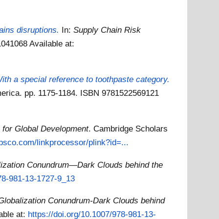
ains disruptions.
In:
Supply Chain Risk
11041068
Available at:
th a special reference to toothpaste category.
America. pp. 1175-1184. ISBN 9781522569121
l for Global Development
. Cambridge Scholars
ebsco.com/linkprocessor/plink?id=...
lization Conundrum—Dark Clouds behind the
978-981-13-1727-9_13
Globalization Conundrum-Dark Clouds behind
able at:
https://doi.org/10.1007/978-981-13-