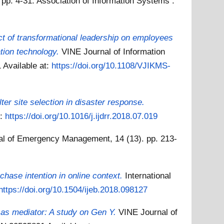
 pp. 4-31. Association of Information Systems .
t of transformational leadership on employees
tion technology.
VINE Journal of Information
1
Available at:
https://doi.org/10.1108/VJIKMS-
er site selection in disaster response.
t:
https://doi.org/10.1016/j.ijdrr.2018.07.019
nal of Emergency Management, 14 (13). pp. 213-
rchase intention in online context.
International
https://doi.org/10.1504/ijeb.2018.098127
n as mediator: A study on Gen Y.
VINE Journal of