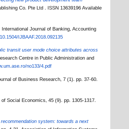
Publishing Co. Pte Ltd . ISSN 13639196
Available
.
International Journal of Banking, Accounting
rg/10.1504/IJBAAF.2018.092135
blic transit user mode choice attributes across
esearch Centre in Public Administration and
w.um.ase.ro/no133/4.pdf
ournal of Business Research, 7 (1). pp. 37-60.
l of Social Economics, 45 (9). pp. 1305-1317.
d recommendation system: towards a next