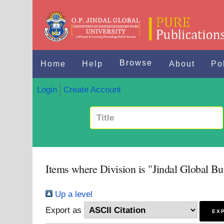
Browse
Home
Help
About
Po
Login
Create Account
Items where Division is "Jindal Global Bu
Up a level
Export as