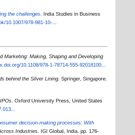
ing the challenges.
India Studies in Business
ook/10.1007/978-981-10-...
id Marketing: Making, Shaping and Developing
/dx.doi.org/10.1108/978-1-78714-555-92018100...
 behind the Silver Lining
. Springer, Singapore.
 IPOs
. Oxford University Press, United States
.013...
consumer decision-making processes: With
cross Industries
. IGI Global, India. pp. 176-