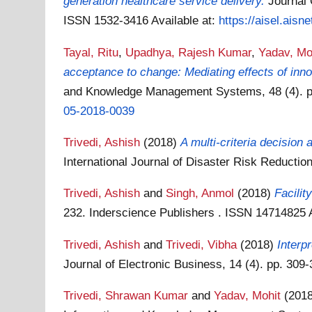
generation healthcare service delivery.
Journal 
ISSN 1532-3416
Available at:
https://aisel.aisne
Tayal, Ritu
,
Upadhya, Rajesh Kumar
,
Yadav, Mo
acceptance to change: Mediating effects of inno
and Knowledge Management Systems, 48 (4). p
05-2018-0039
Trivedi, Ashish
(2018)
A multi-criteria decisio
International Journal of Disaster Risk Reductio
Trivedi, Ashish
and
Singh, Anmol
(2018)
Facilit
232. Inderscience Publishers . ISSN 14714825
Trivedi, Ashish
and
Trivedi, Vibha
(2018)
Interp
Journal of Electronic Business, 14 (4). pp. 30
Trivedi, Shrawan Kumar
and
Yadav, Mohit
(201