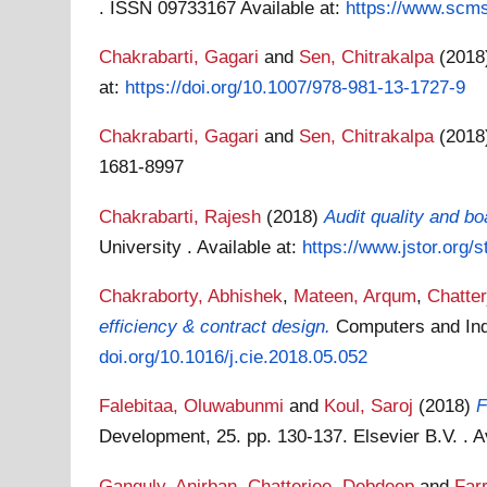
. ISSN 09733167
Available at:
https://www.scms.
Chakrabarti, Gagari
and
Sen, Chitrakalpa
(201
at:
https://doi.org/10.1007/978-981-13-1727-9
Chakrabarti, Gagari
and
Sen, Chitrakalpa
(201
1681-8997
Chakrabarti, Rajesh
(2018)
Audit quality and b
University .
Available at:
https://www.jstor.org/
Chakraborty, Abhishek
,
Mateen, Arqum
,
Chatte
efficiency & contract design.
Computers and Ind
doi.org/10.1016/j.cie.2018.05.052
Falebitaa, Oluwabunmi
and
Koul, Saroj
(2018)
F
Development, 25. pp. 130-137. Elsevier B.V. .
A
Ganguly, Anirban
,
Chatterjee, Debdeep
and
Farr