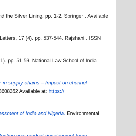
the Silver Lining. pp. 1-2. Springer .
Available
etters, 17 (4). pp. 537-544. Rajshahi . ISSN
1). pp. 51-59. National Law School of India
r in supply chains – Impact on channel
 03608352
Available at:
https://
ssment of India and Nigeria.
Environmental
affecting new product development team