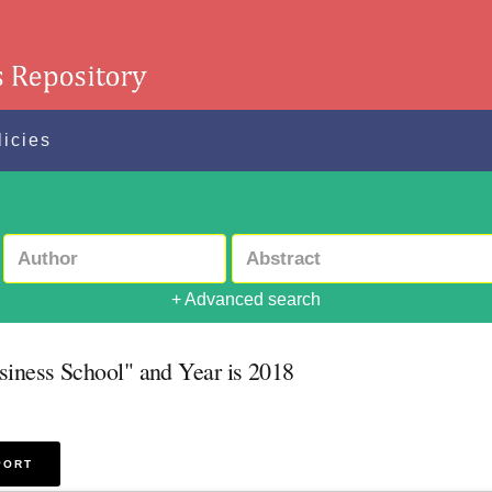
licies
+ Advanced search
siness School" and Year is 2018