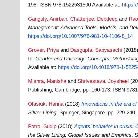
198. ISBN 978-1522531500
Available at:
https:
Ganguly, Anirban
,
Chatterjee, Debdeep
and
Rao
Management: Advanced Tools, Models, and De
https://doi.org/10.1007/978-981-10-4106-8_14
Grover, Priya
and
Dasgupta, Sabyasachi
(2018
In:
Gender and Diversity: Concepts, Methodologi
Available at:
https://doi.org/10.4018/978-1-522
Mishra, Manisha
and
Shrivastava, Joysheel
(2
Publishing, Cambridge. pp. 160-173. ISBN 97
Olasiuk, Hanna
(2018)
Innovations in the era o
Silver Lining
. Springer, Singapore. pp. 229-24
Patra, Sudip
(2018)
Agents’ behavior in crisis:
the Silver Lining: Global Issues and Empirics
. 