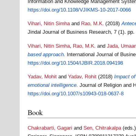
Information and Knowledge Management Systems
https://doi.org/10.1108/VJIKMS-10-2017-0066
Vihari, Nitin Simha
and
Rao, M.K.
(2018)
Antec
Jindal Journal of Business Research, 7 (1). pp
Vihari, Nitin Simha
,
Rao, M.K.
and
Jada, Umaa
based approach.
International Journal of Busi
https://doi.org/10.1504/IJBIR.2018.094198
Yadav, Mohit
and
Yadav, Rohit
(2018)
Impact of
emotional intelligence.
Journal of Religion and
https://doi.org/10.1007/s10943-018-0637-8
Book
Chakrabarti, Gagari
and
Sen, Chitrakalpa
(eds.