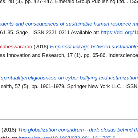
, 48 (3). pp. 427-447. Emerald Group Publishing Ltd. . I
edents and consequences of sustainable human resource ma
. 61-85. Sage . ISSN 2321-0311
Available at:
https://doi.org
maheswararao
(2018)
Empirical linkage between sustainable
ness Innovation and Research, 17 (1). pp. 65-86. Inderscien
 spirituality/religiousness on cyber bullying and victimization
 Health, 57 (5). pp. 1961-1979. Springer New York LLC . IS
)
(2018)
The globalization conundrum—dark clouds behind the 