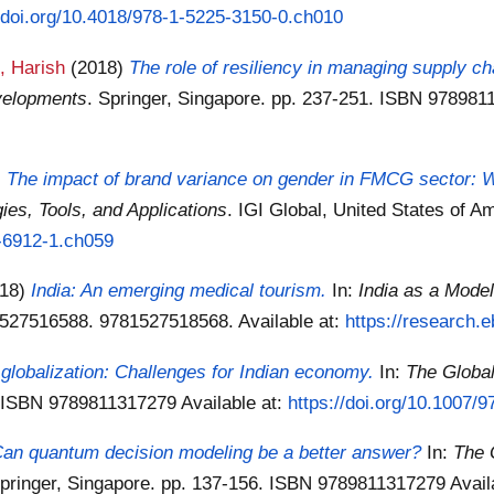
//doi.org/10.4018/978-1-5225-3150-0.ch010
, Harish
(2018)
The role of resiliency in managing supply ch
velopments
. Springer, Singapore. pp. 237-251. ISBN 97898
)
The impact of brand variance on gender in FMCG sector: Wi
es, Tools, and Applications
. IGI Global, United States of 
5-6912-1.ch059
018)
India: An emerging medical tourism.
In:
India as a Mode
81527516588. 9781527518568.
Available at:
https://research.
f globalization: Challenges for Indian economy.
In:
The Globa
0. ISBN 9789811317279
Available at:
https://doi.org/10.1007/
 Can quantum decision modeling be a better answer?
In:
The 
Springer, Singapore. pp. 137-156. ISBN 9789811317279
Avail