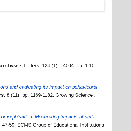
rophysics Letters, 124 (1): 14004. pp. 1-10.
ions and evaluating its impact on behavioural
, 8 (11). pp. 1169-1182. Growing Science .
pomorphisation: Moderating impacts of self-
 47-59. SCMS Group of Educational Institutions