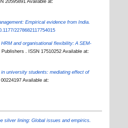
SSN 20595891
Available at:
nagement: Empirical evidence from India.
/10.1177/2278682117754015
 HRM and organisational flexibility: A SEM-
ce Publishers . ISSN 17510252
Available at:
 in university students: mediating effect of
SN 00224197
Available at:
silver lining: Global issues and empirics.