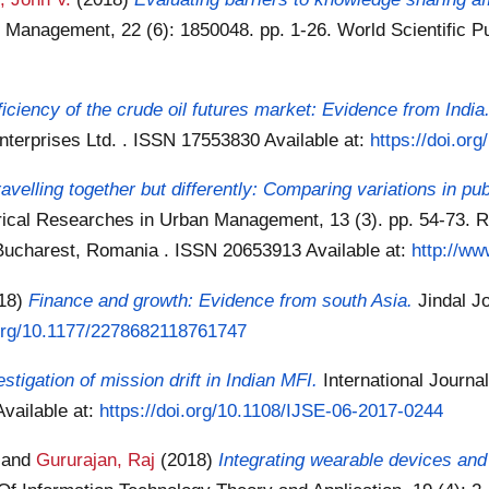
on Management, 22 (6): 1850048. pp. 1-26. World Scientific 
ficiency of the crude oil futures market: Evidence from India
Enterprises Ltd. . ISSN 17553830
Available at:
https://doi.o
ravelling together but differently: Comparing variations in pu
rical Researches in Urban Management, 13 (3). pp. 54-73. R
 Bucharest, Romania . ISSN 20653913
Available at:
http://ww
18)
Finance and growth: Evidence from south Asia.
Jindal J
.org/10.1177/2278682118761747
stigation of mission drift in Indian MFI.
International Journa
Available at:
https://doi.org/10.1108/IJSE-06-2017-0244
and
Gururajan, Raj
(2018)
Integrating wearable devices an