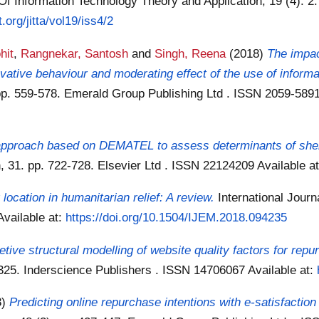
Of Information Technology Theory and Application, 19 (4): 2.
t.org/jitta/vol19/iss4/2
hit
,
Rangnekar, Santosh
and
Singh, Reena
(2018)
The impac
vative behaviour and moderating effect of the use of informa
p. 559-578. Emerald Group Publishing Ltd . ISSN 2059-589
n approach based on DEMATEL to assess determinants of shelt
n, 31. pp. 722-728. Elsevier Ltd . ISSN 22124209
Available a
y location in humanitarian relief: A review.
International Jour
Available at:
https://doi.org/10.1504/IJEM.2018.094235
retive structural modelling of website quality factors for repu
9-325. Inderscience Publishers . ISSN 14706067
Available at:
8)
Predicting online repurchase intentions with e-satisfactio