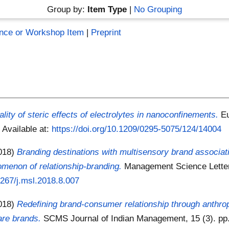
Group by:
Item Type
|
No Grouping
nce or Workshop Item
|
Preprint
lity of steric effects of electrolytes in nanoconfinements.
Eu
5
Available at:
https://doi.org/10.1209/0295-5075/124/14004
018)
Branding destinations with multisensory brand associat
nomenon of relationship-branding.
Management Science Letters
.5267/j.msl.2018.8.007
018)
Redefining brand-consumer relationship through anthro
are brands.
SCMS Journal of Indian Management, 15 (3). pp.