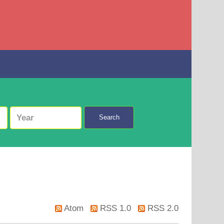
Search
Atom
RSS 1.0
RSS 2.0