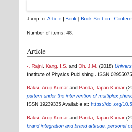
Jump to:
Article
|
Book
|
Book Section
|
Confere
Number of items:
48
.
Article
-, Rajni
,
Kang, I.S.
and
Oh, J.M.
(2018)
Universa
Institute of Physics Publishing . ISSN 0295507
Baksi, Arup Kumar
and
Panda, Tapan Kumar
(2
pattern under the intervention of multiplex phe
ISSN 19239335
Available at:
https://doi.org/10
Baksi, Arup Kumar
and
Panda, Tapan Kumar
(2
brand integration and brand attitude, personal c