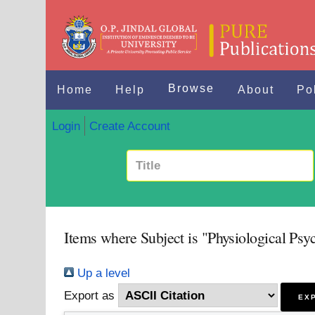
Browse
Home
Help
About
Po
Login
Create Account
Items where Subject is "Physiological Psy
Up a level
Export as