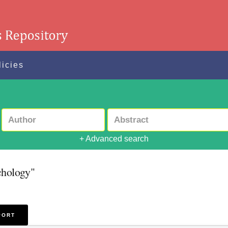
licies
+ Advanced search
chology"