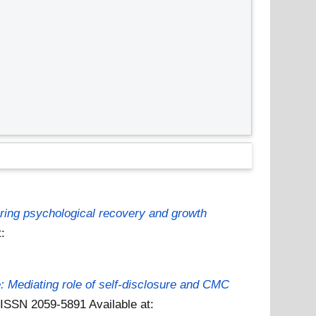
loring psychological recovery and growth
t:
e: Mediating role of self-disclosure and CMC
. ISSN 2059-5891
Available at: