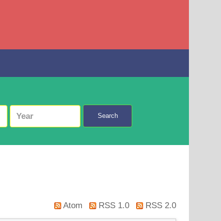
Search
Atom
RSS 1.0
RSS 2.0