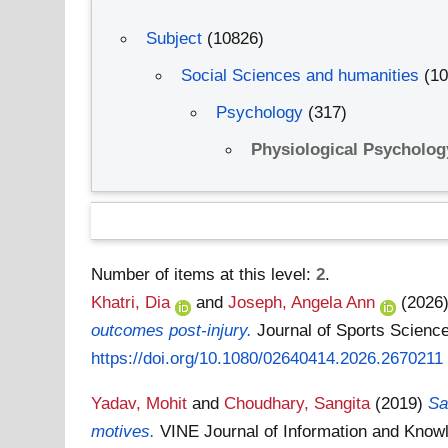
Subject
(10826)
Social Sciences and humanities
(1
Psychology
(317)
Physiological Psycholo
Number of items at this level:
2
.
Khatri, Dia
and
Joseph, Angela Ann
(2026
outcomes post-injury.
Journal of Sports Scienc
https://doi.org/10.1080/02640414.2026.2670211
Yadav, Mohit
and
Choudhary, Sangita
(2019)
Sa
motives.
VINE Journal of Information and Kno