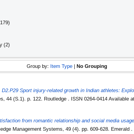
0179)
gy
(2)
Group by:
Item Type
|
No Grouping
)
D2.P29 Sport injury-related growth in Indian athletes: Exp
es, 44 (S.1). p. 122. Routledge . ISSN 0264-0414
Available a
tisfaction from romantic relationship and social media usag
wledge Management Systems, 49 (4). pp. 609-628. Emerald 