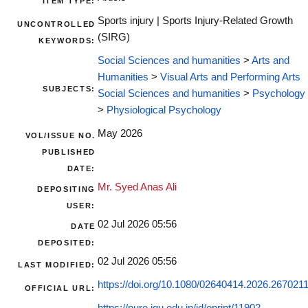
ITEM TYPE:
Sports injury | Sports Injury-Related Growth
UNCONTROLLED
(SIRG)
KEYWORDS:
Social Sciences and humanities
>
Arts and
Humanities
>
Visual Arts and Performing Arts
SUBJECTS:
Social Sciences and humanities
>
Psychology
>
Physiological Psychology
May 2026
VOL/ISSUE NO.
PUBLISHED
DATE:
Mr. Syed Anas Ali
DEPOSITING
USER:
02 Jul 2026 05:56
DATE
DEPOSITED:
02 Jul 2026 05:56
LAST MODIFIED:
https://doi.org/10.1080/02640414.2026.267021
OFFICIAL URL: