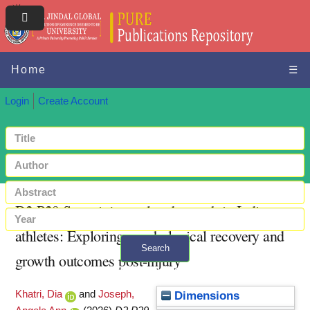
Home
☰
Login
Create Account
D2.P29 Sport injury-related growth in Indian
athletes: Exploring psychological recovery and
Search
growth outcomes post-injury
+ Advanced search
Khatri, Dia
and
Joseph,
Dimensions