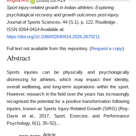
Angela Ann
(2026)
D2.P29
Sport injury-related growth in Indian athletes: Exploring
psychological recovery and growth outcomes post-injury.
Journal of Sports Sciences, 44 (S.1). p. 122. Routledge .
ISSN 0264-0414
Available at:
https://doi.org/10.1080/02640414.2026.2670211
Full text not available from this repository. (
Request a copy
)
Abstract
Sports injuries can be physically and psychologically
distressing for athletes, which may impact their identity,
overall wellbeing, and long-term aspirations within the sport.
However, research in the field over the years has increasingly
recognised the potential for a positive transformation following
injuries, known as Sports Injury-Related Growth (SIRG) (Roy-
Davis et al., 2017, Sport, Exercise, and Performance
Psychology, 6(1), 35–52)...
Article