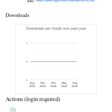
https://pure.jgu.edu.in/id/eprint/11902
URI:
Downloads
Downloads per month over past year
1
0
-1
Aug
Nov
Feb
May
Aug
2025
2025
2026
2026
2026
Actions (login required)