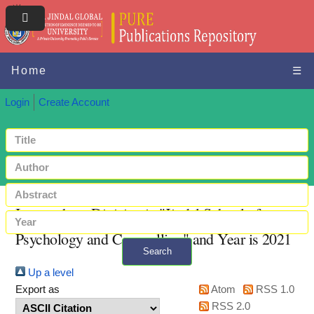
Home
☰
Login
Create Account
Items where Division is "Jindal School of
Psychology and Counselling" and Year is 2021
Search
Up a level
+ Advanced search
Export as
Atom
RSS 1.0
RSS 2.0