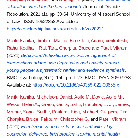
arbitration: Need for the human touch.
Journal of Dispute
Resolution, 2021 (1). pp. 39-64. University of Missouri School
of Law . ISSN 10522859
Available at:
https://scholarship.law.missouri.edu/jdr/vol2021/i...
Malik, Kanika
,
Ibrahim, Maliha
,
Bernstein, Adam
,
Venkatesh,
Rahul Kodihalli
,
Rai, Tara
,
Chorpita, Bruce
and
Patel, Vikram
(2021)
Behavioral Activation as an ‘active ingredient’ of
interventions addressing depression and anxiety among
young people: a systematic review and evidence synthesis.
BMC Psychology, 9 (1): 150. pp. 1-23. BMC . ISSN 20507283
Available at:
https://doi.org/10.1186/s40359-021-00655-x
Malik, Kanika
,
Michelson, Daniel
,
Aoife M. Doyle, Aoife M.
,
Weiss, Helen A.
,
Greco, Giulia
,
Sahu, Rooplata
,
E. J., James
,
Mathur, Sonal
,
Sudhir, Paulomi
,
King, Michael
,
Cuijpers, Pim
,
Chorpita, Bruce
,
Fairburn, Christopher G.
and
Patel, Vikram
(2021)
Effectiveness and costs associated with a lay
counselor–delivered, brief problem-solving mental health