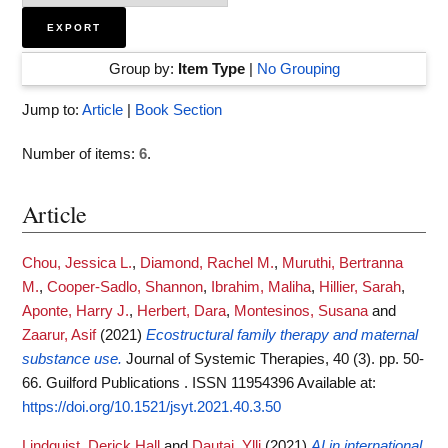
Group by:
Item Type
|
No Grouping
Jump to:
Article
|
Book Section
Number of items:
6
.
Article
Chou, Jessica L.
,
Diamond, Rachel M.
,
Muruthi, Bertranna
M.
,
Cooper-Sadlo, Shannon
,
Ibrahim, Maliha
,
Hillier, Sarah
,
Aponte, Harry J.
,
Herbert, Dara
,
Montesinos, Susana
and
Zaarur, Asif
(2021)
Ecostructural family therapy and maternal
substance use.
Journal of Systemic Therapies, 40 (3). pp. 50-
66. Guilford Publications . ISSN 11954396
Available at:
https://doi.org/10.1521/jsyt.2021.40.3.50
Lindquist, Derick Hall
and
Dautaj, Ylli
(2021)
AI in international