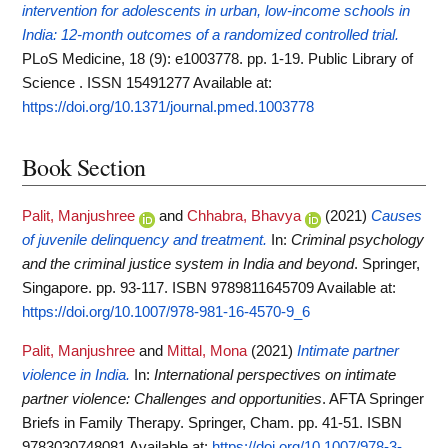
intervention for adolescents in urban, low-income schools in
India: 12-month outcomes of a randomized controlled trial.
PLoS Medicine, 18 (9): e1003778. pp. 1-19. Public Library of
Science . ISSN 15491277
Available at:
https://doi.org/10.1371/journal.pmed.1003778
Book Section
Palit, Manjushree
and
Chhabra, Bhavya
(2021)
Causes
of juvenile delinquency and treatment.
In:
Criminal psychology
and the criminal justice system in India and beyond
. Springer,
Singapore. pp. 93-117. ISBN 9789811645709
Available at:
https://doi.org/10.1007/978-981-16-4570-9_6
Palit, Manjushree
and
Mittal, Mona
(2021)
Intimate partner
violence in India.
In:
International perspectives on intimate
partner violence: Challenges and opportunities
. AFTA Springer
Briefs in Family Therapy. Springer, Cham. pp. 41-51. ISBN
9783030748081
Available at:
https://doi.org/10.1007/978-3-