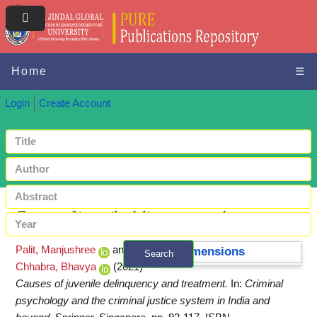
Home
☰
Login
Create Account
Causes of juvenile delinquency and treatment
Palit, Manjushree
and
Dimensions
Search
Chhabra, Bhavya
(2021)
+ Advanced search
Causes of juvenile delinquency and treatment.
In:
Criminal
psychology and the criminal justice system in India and