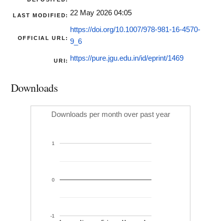
22 May 2026 04:05
LAST MODIFIED:
https://doi.org/10.1007/978-981-16-4570-
OFFICIAL URL:
9_6
https://pure.jgu.edu.in/id/eprint/1469
URI:
Downloads
Downloads per month over past year
1
0
-1