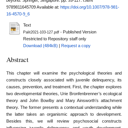
beyond
. Springer, Singapore. pp. 93-117. ISBN
9789811645709
Available at:
https://doi.org/10.1007/978-981-
16-4570-9_6
Text
- Published Version
Palit2021-103-127.pdf
Restricted to Repository staff only
Download (484kB)
|
Request a copy
Abstract
This chapter will examine the psychological theories and
constructs closely associated with juvenile delinquency, its
causes, prevention, and treatment. First, the chapter explores
two developmental theories, Urie Bronfenbrenner’s ecological
theory and John Bowlby and Mary Ainsworth’s attachment
theory. The former presents a contextual understanding while
the latter takes an organismic approach to development.
Besides this, we will review psychosocial constructs
influencing juvenile delinquency and youth development,