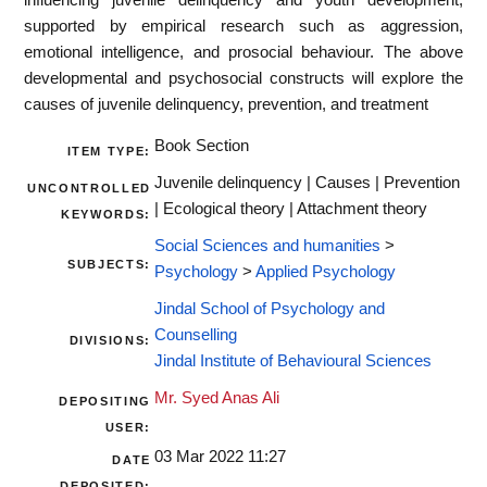
supported by empirical research such as aggression,
emotional intelligence, and prosocial behaviour. The above
developmental and psychosocial constructs will explore the
causes of juvenile delinquency, prevention, and treatment
Book Section
ITEM TYPE:
Juvenile delinquency | Causes | Prevention
UNCONTROLLED
| Ecological theory | Attachment theory
KEYWORDS:
Social Sciences and humanities
>
SUBJECTS:
Psychology
>
Applied Psychology
Jindal School of Psychology and
Counselling
DIVISIONS:
Jindal Institute of Behavioural Sciences
Mr. Syed Anas Ali
DEPOSITING
USER:
03 Mar 2022 11:27
DATE
DEPOSITED: