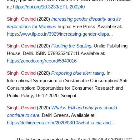
at:
https://doi.org/10.3233/EPL-200240
Singh, Govind
(2020)
Increasing gender disparity and its
implications for Manipur.
Imphal Free Press.
Available at:
https://www.ifp.co.in/3929/increasing-gender-dispa...
Singh, Govind
(2020)
Planting the Sapling.
Unific Publishing
House, Delhi. ISBN 9789353467111
Available at:
https://zenodo.org/record/5940016
Singh, Govind
(2020)
Proposing blue alert rating.
In:
International Symposium on Sustainable Consumption/ Anti
Consumption: Opportunities for Consumer Research and
Public Policy, 16-12-2020, Sonipat.
Singh, Govind
(2020)
What is EIA and why you should
continue to care.
Delhi Greens.
Available at:
https://delhigreens.com/2020/08/10/what-is-eia-and...
This list was generated on
Fri Aug 7 06:48:47 2026 UTC
.