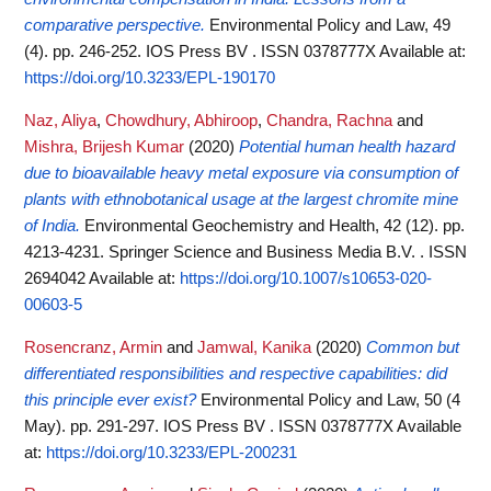
comparative perspective.
Environmental Policy and Law, 49
(4). pp. 246-252. IOS Press BV . ISSN 0378777X
Available at:
https://doi.org/10.3233/EPL-190170
Naz, Aliya
,
Chowdhury, Abhiroop
,
Chandra, Rachna
and
Mishra, Brijesh Kumar
(2020)
Potential human health hazard
due to bioavailable heavy metal exposure via consumption of
plants with ethnobotanical usage at the largest chromite mine
of India.
Environmental Geochemistry and Health, 42 (12). pp.
4213-4231. Springer Science and Business Media B.V. . ISSN
2694042
Available at:
https://doi.org/10.1007/s10653-020-
00603-5
Rosencranz, Armin
and
Jamwal, Kanika
(2020)
Common but
differentiated responsibilities and respective capabilities: did
this principle ever exist?
Environmental Policy and Law, 50 (4
May). pp. 291-297. IOS Press BV . ISSN 0378777X
Available
at:
https://doi.org/10.3233/EPL-200231