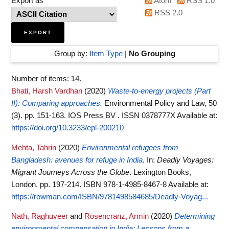
Export as
Atom
RSS 1.0
RSS 2.0
Group by:
Item Type
|
No Grouping
Number of items:
14
.
Bhati, Harsh Vardhan
(2020)
Waste-to-energy projects (Part
II): Comparing approaches.
Environmental Policy and Law, 50
(3). pp. 151-163. IOS Press BV . ISSN 0378777X
Available at:
https://doi.org/10.3233/epl-200210
Mehta, Tahrin
(2020)
Environmental refugees from
Bangladesh: avenues for refuge in India.
In:
Deadly Voyages:
Migrant Journeys Across the Globe
. Lexington Books,
London. pp. 197-214. ISBN 978-1-4985-8467-8
Available at:
https://rowman.com/ISBN/9781498584685/Deadly-Voyag...
Nath, Raghuveer
and
Rosencranz, Armin
(2020)
Determining
environmental compensation in India: Lessons from a