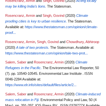
Rosencranz, Armin
and
Singh, Govind
(2020)
Acting locally
may be killing India’s lions.
The Statesman.
Rosencranz, Armin
and
Singh, Govind
(2020)
Climate
proofing cities is key to urban resilience.
The Statesman.
Available at:
https://www.thestatesman.com/opinion/climate-
proof...
Rosencranz, Armin
,
Singh, Govind
and
Chowdhury, Abhiroop
(2020)
A tale of two protests.
The Statesman.
Available at:
https://www.thestatesman.com/opinion/tale-two-prot...
Salem, Saber
and
Rosencranz, Armin
(2020)
Climate
Refugees in the Pacific.
The Environmental Law Reporter, 50
(7). pp. 10540-10545. Environmental Law Institute . ISSN
0046-2284
Available at:
https://www.elr.info/sites/default/files/article/2...
Salem, Saber
and
Rosencranz, Armin
(2020)
Climate-induced
mass relocation in Fiji.
Environmental Policy and Law, 50 (4
May). pp. 391-397. IOS Press BV . ISSN 0378777X
Available