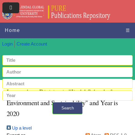
Home
☰
Login
Create Account
Items where Division is "Jindal School of
Environment and Sustainability" and Year is
Search
2020
+ Advanced search
Up a level