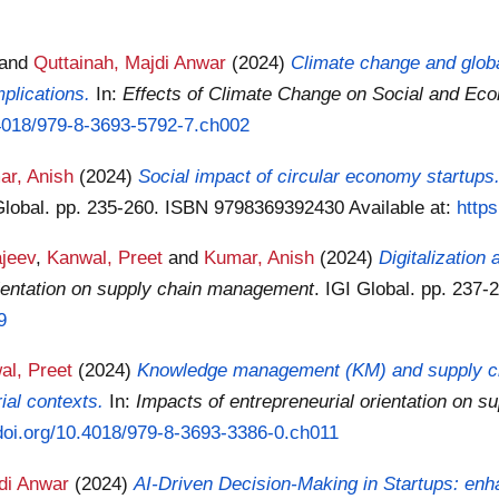
and
Quttainah, Majdi Anwar
(2024)
Climate change and glob
mplications.
In:
Effects of Climate Change on Social and Ec
0.4018/979-8-3693-5792-7.ch002
ar, Anish
(2024)
Social impact of circular economy startups
 Global. pp. 235-260. ISBN 9798369392430
Available at:
http
ajeev
,
Kanwal, Preet
and
Kumar, Anish
(2024)
Digitalizatio
rientation on supply chain management
. IGI Global. pp. 23
9
al, Preet
(2024)
Knowledge management (KM) and supply chai
rial contexts.
In:
Impacts of entrepreneurial orientation on 
/doi.org/10.4018/979-8-3693-3386-0.ch011
di Anwar
(2024)
AI-Driven Decision-Making in Startups: enha