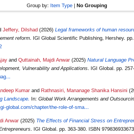
Group by:
Item Type
|
No Grouping
d
Jeffery, Dilshad
(2026)
Legal frameworks of human resourc
gement reform
. IGI Global Scientific Publishing, Hershey. 
2
Ajay
and
Quttainah, Majdi Anwar
(2025)
Natural Language Pr
lopment, Vulnerability and Applications
. IGI Global. pp. 2
ag...
andeep Kumar
and
Rathnasiri, Mananage Shanika Hansini
(
ng Landscape.
In:
Global Work Arrangements and Outsourcing
igi-global.com/chapter/the-role-of-sma...
jdi Anwar
(2025)
The Effects of Financial Stress on Entrepre
Entrepreneurs
. IGI Global. pp. 363-380. ISBN 97983693367