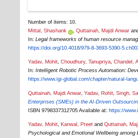
Number of items:
10
.
Mittal, Shashank
,
Quttainah, Majdi Anwar
an
In:
Legal frameworks of human resource mana
https://doi.org/10.4018/979-8-3693-5390-5.ch00
Yadav, Mohit
,
Choudhury, Tanupriya
,
Chandel, 
In:
Intelligent Robotic Process Automation: Deve
https://www.igi-global.com/chapter/natural-langu
Quttainah, Majdi Anwar
,
Yadav, Rohit
,
Singh, S
Enterprises (SMEs) in the AI-Driven Outsourci
ISBN 9798337312705
Available at:
https://www.
Yadav, Mohit
,
Kanwal, Preet
and
Quttainah, Ma
Psychological and Emotional Wellbeing among 