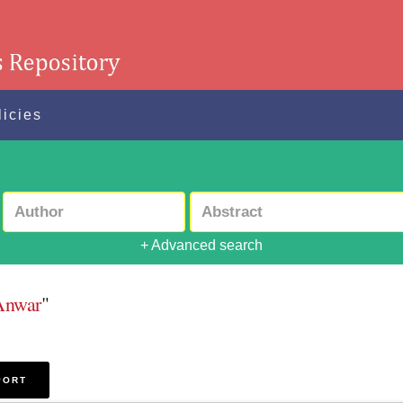
licies
+ Advanced search
Anwar
"