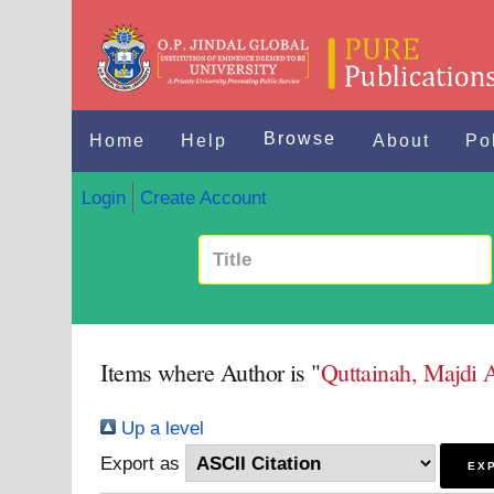
Browse
Home
Help
About
Po
Login
Create Account
Items where Author is "
Quttainah, Majdi 
Up a level
Export as