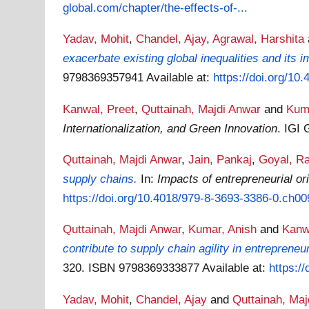
global.com/chapter/the-effects-of-...
Yadav, Mohit
,
Chandel, Ajay
,
Agrawal, Harshita
exacerbate existing global inequalities and its i
9798369357941
Available at:
https://doi.org/1
Kanwal, Preet
,
Quttainah, Majdi Anwar
and
Kum
Internationalization, and Green Innovation
. IGI
Quttainah, Majdi Anwar
,
Jain, Pankaj
,
Goyal, R
supply chains.
In:
Impacts of entrepreneurial o
https://doi.org/10.4018/979-8-3693-3386-0.ch00
Quttainah, Majdi Anwar
,
Kumar, Anish
and
Kanw
contribute to supply chain agility in entrepreneu
320. ISBN 9798369333877
Available at:
https:/
Yadav, Mohit
,
Chandel, Ajay
and
Quttainah, Maj