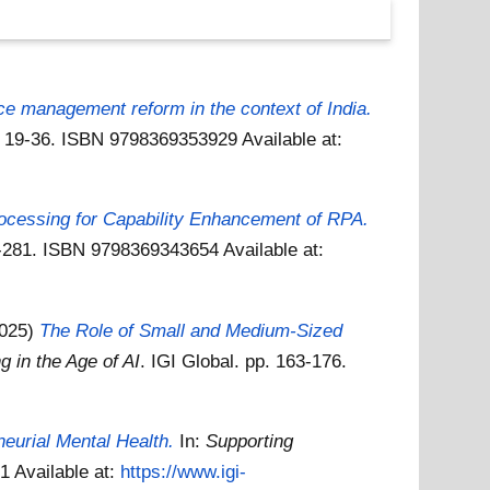
e management reform in the context of India.
pp. 19-36. ISBN 9798369353929
Available at:
ocessing for Capability Enhancement of RPA.
57-281. ISBN 9798369343654
Available at:
2025)
The Role of Small and Medium-Sized
 in the Age of AI
. IGI Global. pp. 163-176.
neurial Mental Health.
In:
Supporting
31
Available at:
https://www.igi-