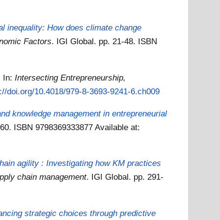
al inequality: How does climate change
onomic Factors
. IGI Global. pp. 21-48. ISBN
.
In:
Intersecting Entrepreneurship,
s://doi.org/10.4018/979-8-3693-9241-6.ch009
n and knowledge management in entrepreneurial
7-260. ISBN 9798369333877
Available at:
n agility : Investigating how KM practices
supply chain management
. IGI Global. pp. 291-
ncing strategic choices through predictive