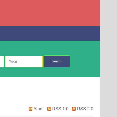
Search
Atom
RSS 1.0
RSS 2.0