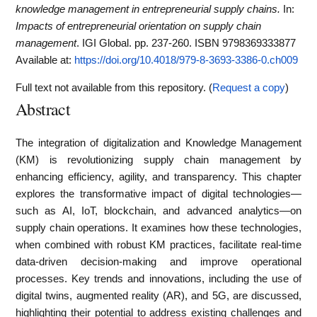
knowledge management in entrepreneurial supply chains.
In:
Impacts of entrepreneurial orientation on supply chain
management
. IGI Global. pp. 237-260. ISBN 9798369333877
Available at:
https://doi.org/10.4018/979-8-3693-3386-0.ch009
Full text not available from this repository. (
Request a copy
)
Abstract
The integration of digitalization and Knowledge Management
(KM) is revolutionizing supply chain management by
enhancing efficiency, agility, and transparency. This chapter
explores the transformative impact of digital technologies—
such as AI, IoT, blockchain, and advanced analytics—on
supply chain operations. It examines how these technologies,
when combined with robust KM practices, facilitate real-time
data-driven decision-making and improve operational
processes. Key trends and innovations, including the use of
digital twins, augmented reality (AR), and 5G, are discussed,
highlighting their potential to address existing challenges and