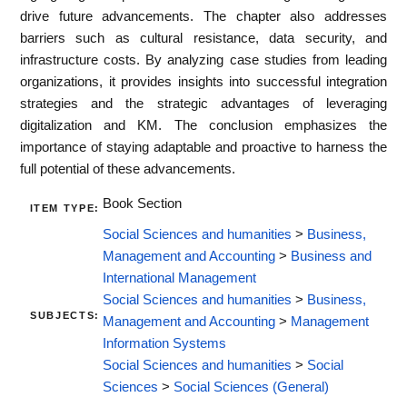
drive future advancements. The chapter also addresses
barriers such as cultural resistance, data security, and
infrastructure costs. By analyzing case studies from leading
organizations, it provides insights into successful integration
strategies and the strategic advantages of leveraging
digitalization and KM. The conclusion emphasizes the
importance of staying adaptable and proactive to harness the
full potential of these advancements.
Book Section
ITEM TYPE:
Social Sciences and humanities
>
Business,
Management and Accounting
>
Business and
International Management
Social Sciences and humanities
>
Business,
SUBJECTS:
Management and Accounting
>
Management
Information Systems
Social Sciences and humanities
>
Social
Sciences
>
Social Sciences (General)