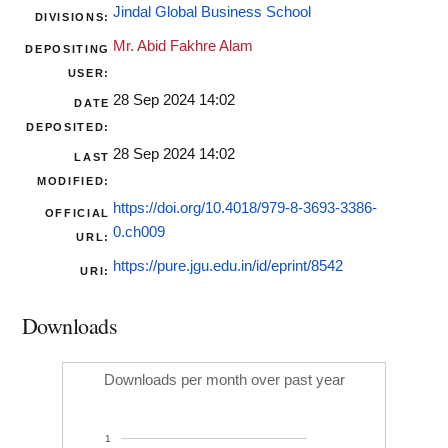
Jindal Global Business School
DIVISIONS:
Mr. Abid Fakhre Alam
DEPOSITING
USER:
28 Sep 2024 14:02
DATE
DEPOSITED:
28 Sep 2024 14:02
LAST
MODIFIED:
https://doi.org/10.4018/979-8-3693-3386-
OFFICIAL
0.ch009
URL:
https://pure.jgu.edu.in/id/eprint/8542
URI:
Downloads
Downloads per month over past year
1