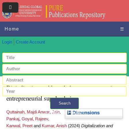
Home
☰
Login
Create Account
Digitalization and knowledge management in
entrepreneurial supply chains
Search
Quttainah, Majdi Anwar
,
Jain,
+ Advanced search
Dimensions
Pankaj
,
Goyal, Rajeev
,
Kanwal, Preet
and
Kumar, Anish
(2024)
Digitalization and