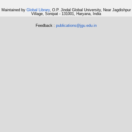
Maintained by
Global Library
, O.P. Jindal Global University, Near Jagdishpur
Village, Sonipat - 131001, Haryana, India
Feedback :
publications@jgu.edu.in