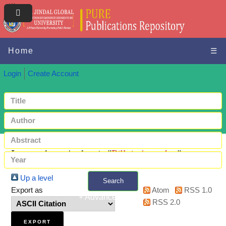
Home
☰
Login
Create Account
Items where Author is "
Pillai, Anandan
"
Up a level
Search
Export as
Atom
RSS 1.0
+ Advanced search
RSS 2.0