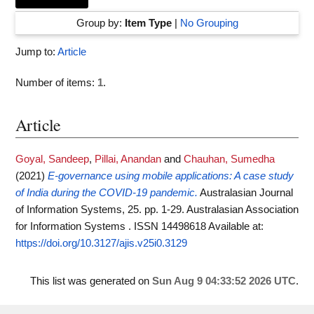
Group by:
Item Type
|
No Grouping
Jump to:
Article
Number of items:
1
.
Article
Goyal, Sandeep
,
Pillai, Anandan
and
Chauhan, Sumedha
(2021)
E-governance using mobile applications: A case study
of India during the COVID-19 pandemic.
Australasian Journal
of Information Systems, 25. pp. 1-29. Australasian Association
for Information Systems . ISSN 14498618
Available at:
https://doi.org/10.3127/ajis.v25i0.3129
This list was generated on
Sun Aug 9 04:33:52 2026 UTC
.