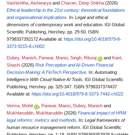
Vashishtha, Aishwarya
and
Chavan, Deep Shikha
(2026)
Ethical leadership in the 21st century: theoretical foundations
and organisational implications.
In:
Legal and ethical
dimensions of contemporary work and education
. IGI Global
Scientific Publishing, Hershey. pp. 29-50. ISBN
9798337392172
Available at:
https://doi.org/10.4018/979-8-
3373-9215-8.ch002
Dubey, Manish
,
Panwar, Mansi
,
Singh, Rituraj
and
Kant,
Shashi
(2026)
Risk Perception and AI-Driven Financial
Decision-Making: A FinTech Perspective.
In:
Automating
Intelligence With Cloud-Native AI Tools
. IGI Global Scientific
Publishing, Hershey. pp. 325-347. ISBN 9798337374437
Available at:
https://doi.org/10.4018/979-8-3373-7442-ch022
Verma, Mohit
,
Panwar, Mansi
,
Dubey, Manish
and
Mukhtaruddin, Mukhtaruddin
(2026)
Financial impact of HRM
legal reforms: metrics and methods.
In:
Legal frameworks of
human resource management reform
. IGI Global Scientific
Publishing, Hershey. pp. 1-18. ISBN 9798369353929
Available