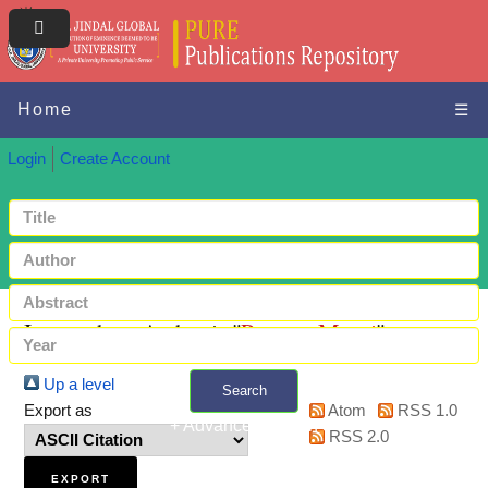
Home
☰
Login
Create Account
Items where Author is "
Panwar, Mansi
"
Up a level
Search
Export as
Atom
RSS 1.0
+ Advanced search
RSS 2.0