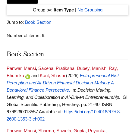
Group by:
Item Type
|
No Grouping
Jump to:
Book Section
Number of items:
6
.
Book Section
Panwar, Mansi
,
Saxena, Pratiksha
,
Dubey, Manish
,
Ray,
Bhumika
and
Kant, Shashi
(2026)
Entrepreneurial Risk
Perception and AI-Driven Financial Decision-Making: A
Behavioral Finance Perspective.
In:
Decision Making,
Learning, and Collaboration in AI-Driven Entrepreneurship
. IGI
Global Scientific Publishing, Hershey. pp. 21-40. ISBN
9798260013557
Available at:
https://doi.org/10.4018/979-8-
2600-1353-3.ch002
Panwar, Mansi
,
Sharma, Shweta
,
Gupta, Priyanka
,