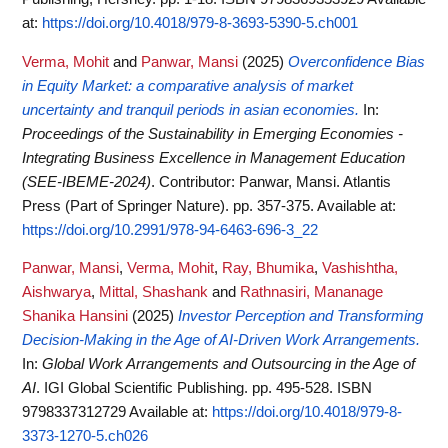
at:
https://doi.org/10.4018/979-8-3693-5390-5.ch001
Verma, Mohit
and
Panwar, Mansi
(2025)
Overconfidence Bias
in Equity Market: a comparative analysis of market
uncertainty and tranquil periods in asian economies.
In:
Proceedings of the Sustainability in Emerging Economies -
Integrating Business Excellence in Management Education
(SEE-IBEME-2024)
. Contributor: Panwar, Mansi. Atlantis
Press (Part of Springer Nature). pp. 357-375.
Available at:
https://doi.org/10.2991/978-94-6463-696-3_22
Panwar, Mansi
,
Verma, Mohit
,
Ray, Bhumika
,
Vashishtha,
Aishwarya
,
Mittal, Shashank
and
Rathnasiri, Mananage
Shanika Hansini
(2025)
Investor Perception and Transforming
Decision-Making in the Age of AI-Driven Work Arrangements.
In:
Global Work Arrangements and Outsourcing in the Age of
AI
. IGI Global Scientific Publishing. pp. 495-528. ISBN
9798337312729
Available at:
https://doi.org/10.4018/979-8-
3373-1270-5.ch026