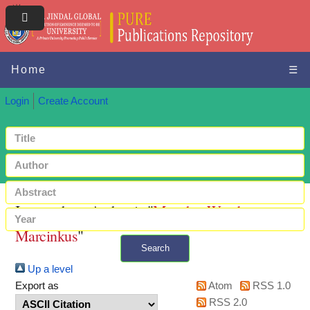
Home
☰
Login
Create Account
Items where Author is "
Murphy, Wendy
Marcinkus
"
Search
Up a level
+ Advanced search
Export as
Atom
RSS 1.0
RSS 2.0