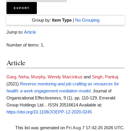
Group by:
Item Type
|
No Grouping
Jump to:
Article
Number of items:
1
.
Article
Garg, Neha
,
Murphy, Wendy Marcinkus
and
Singh, Pankaj
(2021)
Reverse mentoring and job crafting as resources for
health: a work engagement mediation model.
Journal of
Organizational Effectiveness, 9 (1). pp. 110-129. Emerald
Group Holdings Ltd. . ISSN 20516614
Available at:
https://doi.org/10.1108/JOEPP-12-2020-0245
This list was generated on
Fri Aug 7 17:42:25 2026 UTC
.