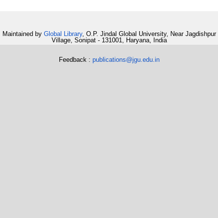
Maintained by
Global Library
, O.P. Jindal Global University, Near Jagdishpur
Village, Sonipat - 131001, Haryana, India
Feedback :
publications@jgu.edu.in