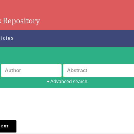
licies
+ Advanced search