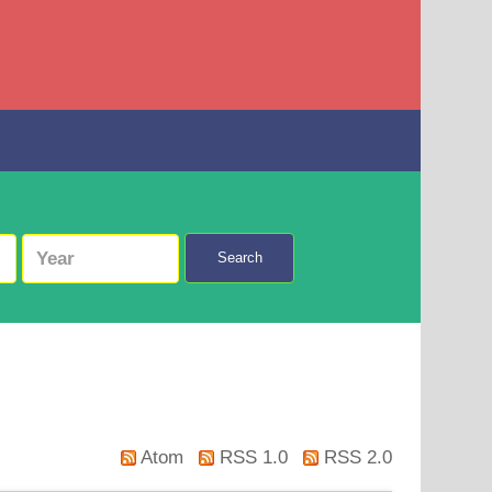
Search
Atom
RSS 1.0
RSS 2.0