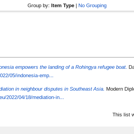
Group by:
Item Type
|
No Grouping
onesia empowers the landing of a Rohingya refugee boat.
Da
/2022/05/indonesia-emp...
iation in neighbour disputes in Southeast Asia.
Modern Dipl
eu/2022/04/18/mediation-in...
This list