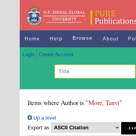
Browse
Home
Help
About
Po
Login
Create Account
Items where Author is "
More, Tanvi
"
Up a level
Export as