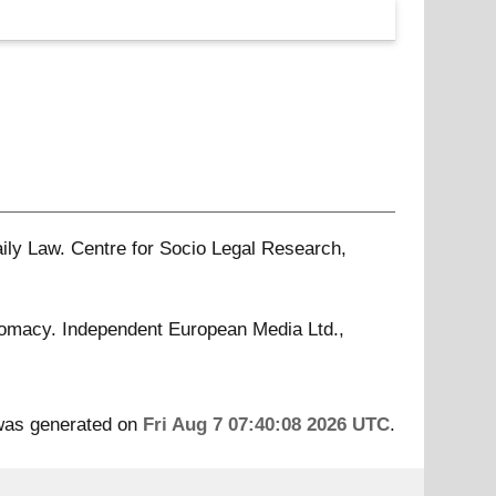
ily Law. Centre for Socio Legal Research,
omacy. Independent European Media Ltd.,
 was generated on
Fri Aug 7 07:40:08 2026 UTC
.