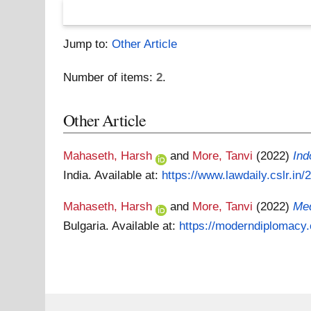
Jump to:
Other Article
Number of items:
2
.
Other Article
Mahaseth, Harsh
and
More, Tanvi
(2022)
Ind
India.
Available at:
https://www.lawdaily.cslr.in
Mahaseth, Harsh
and
More, Tanvi
(2022)
Med
Bulgaria.
Available at:
https://moderndiplomacy.