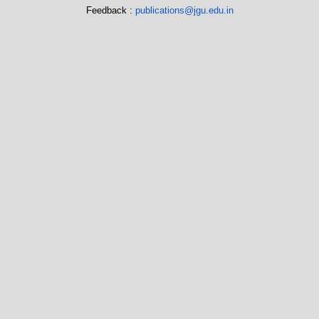
Feedback :
publications@jgu.edu.in