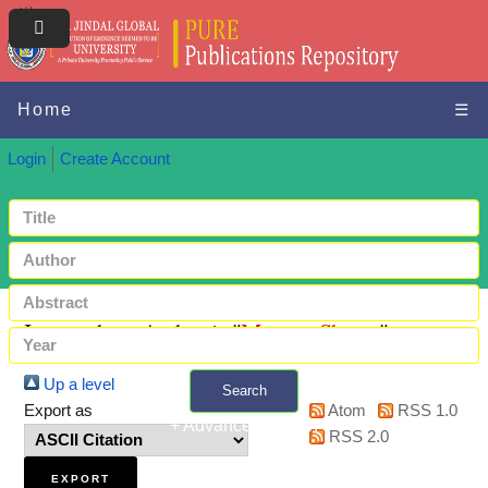
Home
☰
Login
Create Account
Items where Author is "
Monga, Shreya
"
Up a level
Search
Export as
Atom
RSS 1.0
+ Advanced search
RSS 2.0