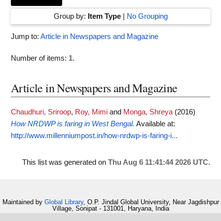
Group by:
Item Type
|
No Grouping
Jump to:
Article in Newspapers and Magazine
Number of items:
1
.
Article in Newspapers and Magazine
Chaudhuri, Sriroop
,
Roy, Mimi
and
Monga, Shreya
(2016)
How NRDWP is faring in West Bengal.
Available at:
http://www.millenniumpost.in/how-nrdwp-is-faring-i...
This list was generated on
Thu Aug 6 11:41:44 2026 UTC
.
Maintained by
Global Library
, O.P. Jindal Global University, Near Jagdishpur
Village, Sonipat - 131001, Haryana, India