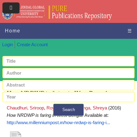
Home
☰
Login
Create Account
How NRDWP is faring in West Bengal
Chaudhuri, Sriroop
,
Roy, Mimi
and
Monga, Shreya
(2016)
Search
How NRDWP is faring in West Bengal.
Available at:
+ Advanced search
http://www.millenniumpost.in/how-nrdwp-is-faring-i...