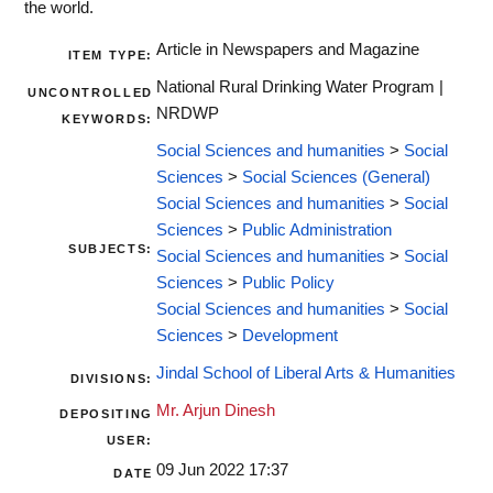
the world.
Article in Newspapers and Magazine
ITEM TYPE:
National Rural Drinking Water Program |
UNCONTROLLED
NRDWP
KEYWORDS:
Social Sciences and humanities
>
Social
Sciences
>
Social Sciences (General)
Social Sciences and humanities
>
Social
Sciences
>
Public Administration
SUBJECTS:
Social Sciences and humanities
>
Social
Sciences
>
Public Policy
Social Sciences and humanities
>
Social
Sciences
>
Development
Jindal School of Liberal Arts & Humanities
DIVISIONS:
Mr. Arjun Dinesh
DEPOSITING
USER:
09 Jun 2022 17:37
DATE