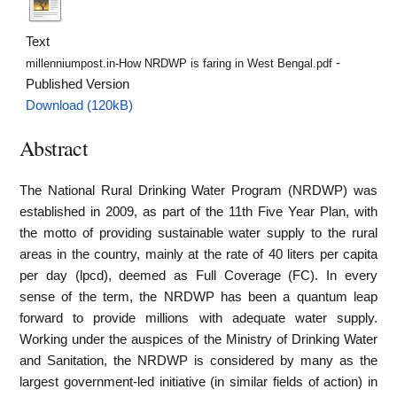
Text
-
millenniumpost.in-How NRDWP is faring in West Bengal.pdf
Published Version
Download (120kB)
Abstract
The National Rural Drinking Water Program (NRDWP) was
established in 2009, as part of the 11th Five Year Plan, with
the motto of providing sustainable water supply to the rural
areas in the country, mainly at the rate of 40 liters per capita
per day (lpcd), deemed as Full Coverage (FC). In every
sense of the term, the NRDWP has been a quantum leap
forward to provide millions with adequate water supply.
Working under the auspices of the Ministry of Drinking Water
and Sanitation, the NRDWP is considered by many as the
largest government-led initiative (in similar fields of action) in