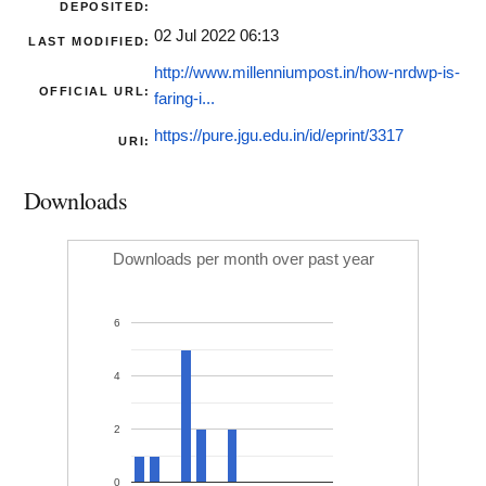
DEPOSITED:
02 Jul 2022 06:13
LAST MODIFIED:
http://www.millenniumpost.in/how-nrdwp-is-
OFFICIAL URL:
faring-i...
https://pure.jgu.edu.in/id/eprint/3317
URI:
Downloads
Downloads per month over past year
6
4
2
0