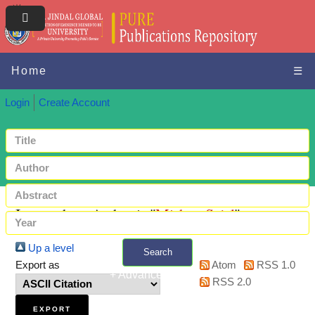
Home
☰
Login
Create Account
Items where Author is "
Mishra, Sejal
"
Up a level
Search
Export as
Atom
RSS 1.0
+ Advanced search
RSS 2.0