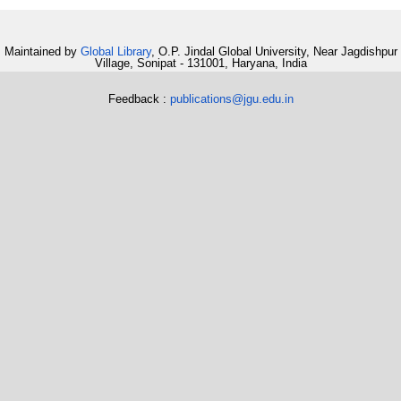
Maintained by
Global Library
, O.P. Jindal Global University, Near Jagdishpur
Village, Sonipat - 131001, Haryana, India
Feedback :
publications@jgu.edu.in