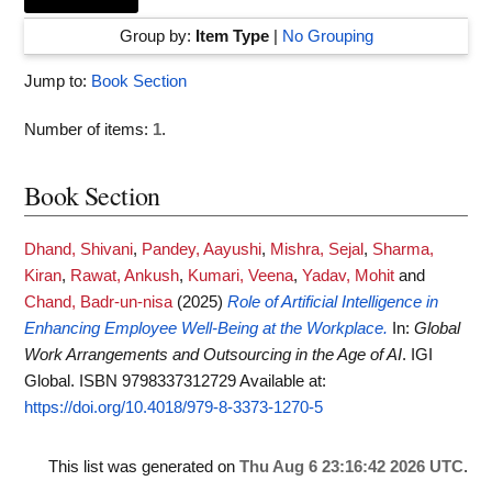
Group by:
Item Type
|
No Grouping
Jump to:
Book Section
Number of items:
1
.
Book Section
Dhand, Shivani
,
Pandey, Aayushi
,
Mishra, Sejal
,
Sharma,
Kiran
,
Rawat, Ankush
,
Kumari, Veena
,
Yadav, Mohit
and
Chand, Badr-un-nisa
(2025)
Role of Artificial Intelligence in
Enhancing Employee Well-Being at the Workplace.
In:
Global
Work Arrangements and Outsourcing in the Age of AI
. IGI
Global. ISBN 9798337312729
Available at:
https://doi.org/10.4018/979-8-3373-1270-5
This list was generated on
Thu Aug 6 23:16:42 2026 UTC
.