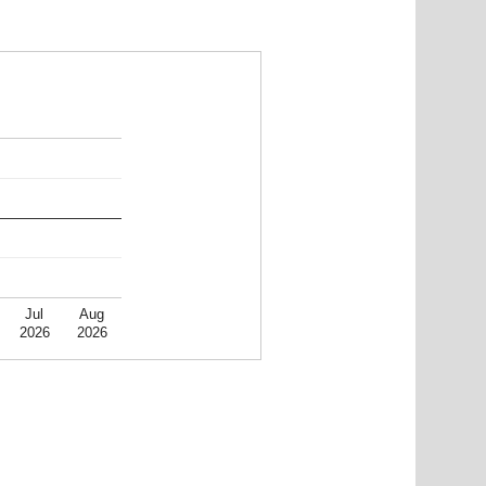
Jul
Aug
2026
2026