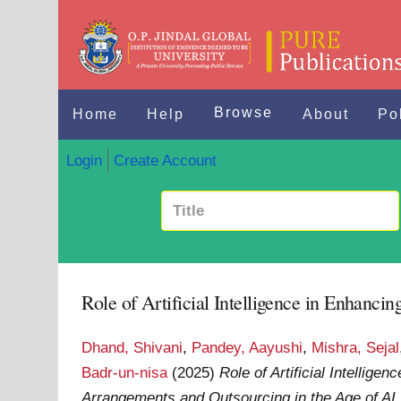
Browse
Home
Help
About
Po
Login
Create Account
Role of Artificial Intelligence in Enhanc
Dhand, Shivani
,
Pandey, Aayushi
,
Mishra, Sejal
Badr-un-nisa
(2025)
Role of Artificial Intellig
Arrangements and Outsourcing in the Age of AI