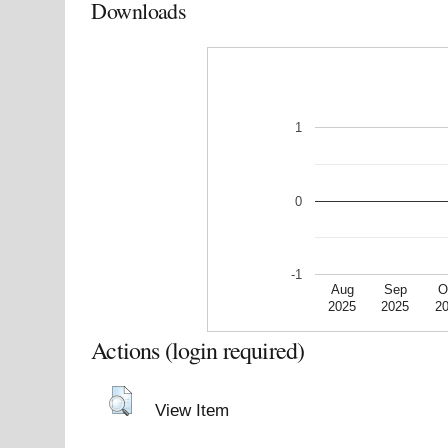
Downloads
1
0
-1
Aug
Sep
O
2025
2025
2
Actions (login required)
View Item