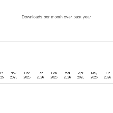
Downloads per month over past year
ct
Nov
Dec
Jan
Feb
Mar
Apr
May
Jun
025
2025
2025
2026
2026
2026
2026
2026
2026