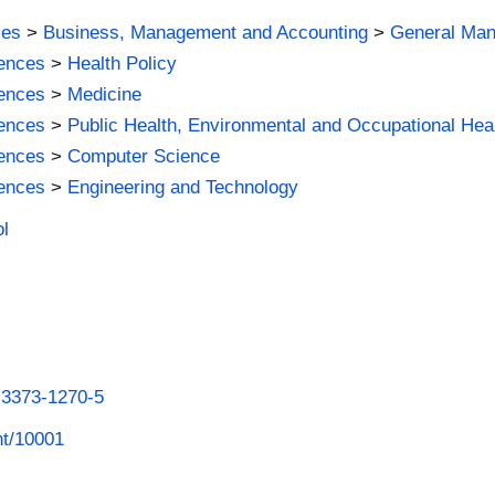
ies
>
Business, Management and Accounting
>
General Ma
iences
>
Health Policy
iences
>
Medicine
iences
>
Public Health, Environmental and Occupational Hea
iences
>
Computer Science
iences
>
Engineering and Technology
ol
8-3373-1270-5
int/10001