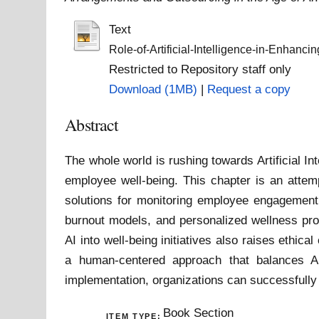
Text
Role-of-Artificial-Intelligence-in-Enhanci
Restricted to Repository staff only
Download (1MB)
|
Request a copy
Abstract
The whole world is rushing towards Artificial I
employee well-being. This chapter is an attem
solutions for monitoring employee engagement, 
burnout models, and personalized wellness prog
AI into well-being initiatives also raises ethi
a human-centered approach that balances AI 
implementation, organizations can successfully 
Book Section
ITEM TYPE: