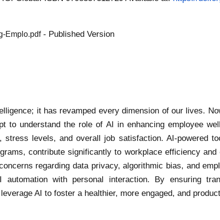
- Published Version
ng-Emplo.pdf
ntelligence; it has revamped every dimension of our lives. No
pt to understand the role of AI in enhancing employee well
stress levels, and overall job satisfaction. AI-powered to
rams, contribute significantly to workplace efficiency and 
cal concerns regarding data privacy, algorithmic bias, and em
automation with personal interaction. By ensuring tran
leverage AI to foster a healthier, more engaged, and produc