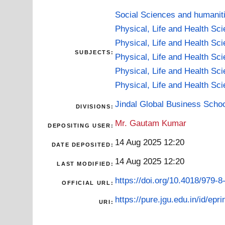
Social Sciences and humanit
Physical, Life and Health Sc
Physical, Life and Health Sc
SUBJECTS:
Physical, Life and Health Sc
Physical, Life and Health Sc
Physical, Life and Health Sc
Jindal Global Business Scho
DIVISIONS:
Mr. Gautam Kumar
DEPOSITING USER:
14 Aug 2025 12:20
DATE DEPOSITED:
14 Aug 2025 12:20
LAST MODIFIED:
https://doi.org/10.4018/979-
OFFICIAL URL:
https://pure.jgu.edu.in/id/epr
URI: