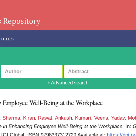
licies
+ Advanced search
ing Employee Well-Being at the Workplace
,
Sharma, Kiran
,
Rawat, Ankush
,
Kumari, Veena
,
Yadav, Moh
ence in Enhancing Employee Well-Being at the Workplace.
In:
G
. IGI Global. ISBN 9798337312729
Available at:
https://doi.