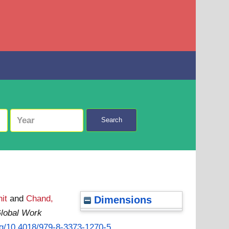
Search
it
and
Chand,
Dimensions
lobal Work
org/10.4018/979-8-3373-1270-5