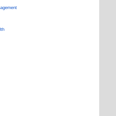
nagement
lth