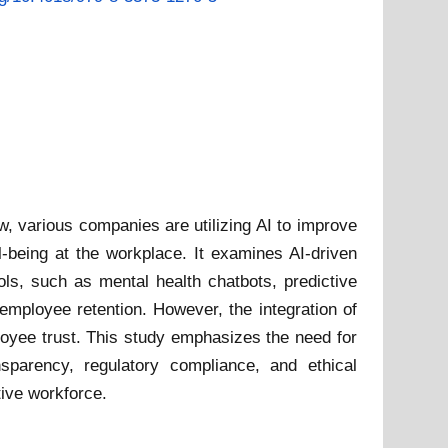
w, various companies are utilizing AI to improve
-being at the workplace. It examines AI-driven
ols, such as mental health chatbots, predictive
employee retention. However, the integration of
ployee trust. This study emphasizes the need for
sparency, regulatory compliance, and ethical
tive workforce.