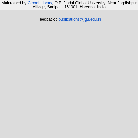
Maintained by
Global Library
, O.P. Jindal Global University, Near Jagdishpur
Village, Sonipat - 131001, Haryana, India
Feedback :
publications@jgu.edu.in