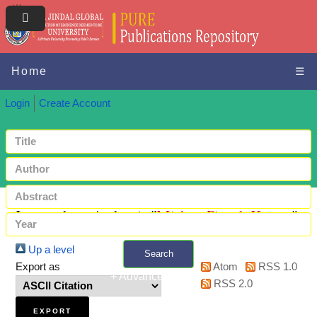
Home
☰
Login
Create Account
Items where Author is "
Mishra, Piyush Kumar
"
Up a level
Search
Export as
Atom
RSS 1.0
+ Advanced search
RSS 2.0