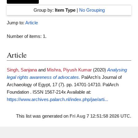
Group by:
Item Type
|
No Grouping
Jump to:
Article
Number of items:
1
.
Article
Singh, Sanjana
and
Mishra, Piyush Kumar
(2020)
Analysing
legal rights awareness of advocates.
PalArch's Journal of
Archaeology of Egypt, 17 (7). pp. 14701-14710. PalArch
Foundation . ISSN 1567-214x
Available at:
https://www.archives.palarch.nl/index.php/jae/arti...
This list was generated on
Fri Aug 7 12:51:58 2026 UTC
.