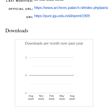
LAST MODIFIED:
https://www.archives.palarch.nl/index.php/jae/art
OFFICIAL URL:
https://pure.jgu.edu.in/id/eprint/1909
URI:
Downloads
Downloads per month over past year
1
0
-1
Aug
Nov
Feb
May
Aug
2025
2025
2026
2026
2026