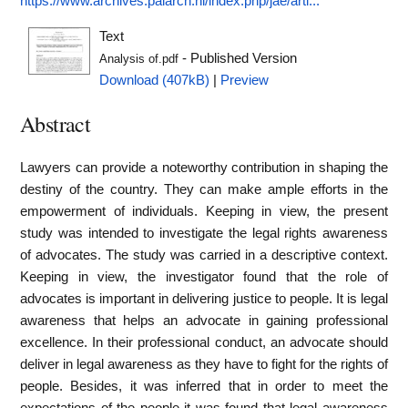
https://www.archives.palarch.nl/index.php/jae/arti...
Text
- Published Version
Analysis of.pdf
Download (407kB)
|
Preview
Abstract
Lawyers can provide a noteworthy contribution in shaping the
destiny of the country. They can make ample efforts in the
empowerment of individuals. Keeping in view, the present
study was intended to investigate the legal rights awareness
of advocates. The study was carried in a descriptive context.
Keeping in view, the investigator found that the role of
advocates is important in delivering justice to people. It is legal
awareness that helps an advocate in gaining professional
excellence. In their professional conduct, an advocate should
deliver in legal awareness as they have to fight for the rights of
people. Besides, it was inferred that in order to meet the
expectations of the people it was found that legal awareness