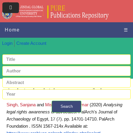
Home
☰
Login
Create Account
Analysing legal rights awareness of advocates
Singh, Sanjana
and
Mishra, Piyush Kumar
(2020)
Analysing
Search
legal rights awareness of advocates.
PalArch's Journal of
+ Advanced search
Archaeology of Egypt, 17 (7). pp. 14701-14710. PalArch
Foundation . ISSN 1567-214x
Available at: