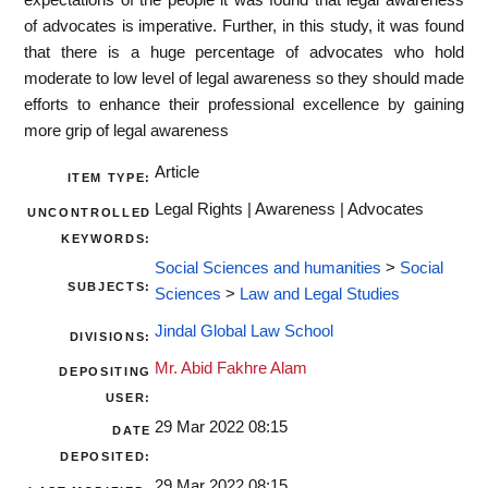
of advocates is imperative. Further, in this study, it was found
that there is a huge percentage of advocates who hold
moderate to low level of legal awareness so they should made
efforts to enhance their professional excellence by gaining
more grip of legal awareness
Article
ITEM TYPE:
Legal Rights | Awareness | Advocates
UNCONTROLLED
KEYWORDS:
Social Sciences and humanities
>
Social
SUBJECTS:
Sciences
>
Law and Legal Studies
Jindal Global Law School
DIVISIONS:
Mr. Abid Fakhre Alam
DEPOSITING
USER:
29 Mar 2022 08:15
DATE
DEPOSITED:
29 Mar 2022 08:15