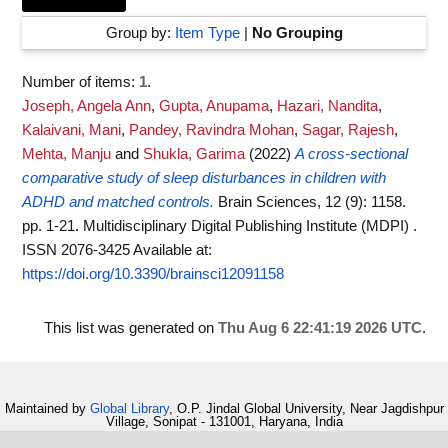
Group by:
Item Type
|
No Grouping
Number of items:
1
.
Joseph, Angela Ann
,
Gupta, Anupama
,
Hazari, Nandita
,
Kalaivani, Mani
,
Pandey, Ravindra Mohan
,
Sagar, Rajesh
,
Mehta, Manju
and
Shukla, Garima
(2022)
A cross-sectional
comparative study of sleep disturbances in children with
ADHD and matched controls.
Brain Sciences, 12 (9): 1158.
pp. 1-21. Multidisciplinary Digital Publishing Institute (MDPI) .
ISSN 2076-3425
Available at:
https://doi.org/10.3390/brainsci12091158
This list was generated on
Thu Aug 6 22:41:19 2026 UTC
.
Maintained by
Global Library
, O.P. Jindal Global University, Near Jagdishpur
Village, Sonipat - 131001, Haryana, India