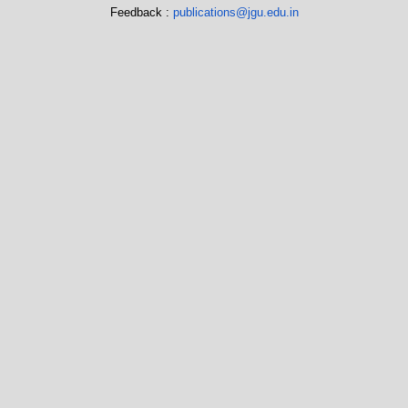
Feedback :
publications@jgu.edu.in