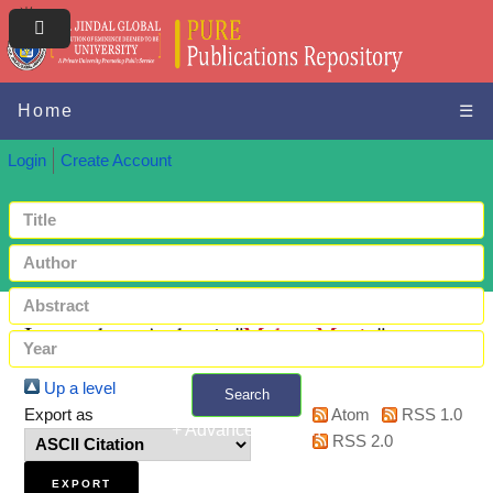
Home
☰
Login
Create Account
Items where Author is "
Mehta, Manju
"
Up a level
Search
Export as
Atom
RSS 1.0
+ Advanced search
RSS 2.0