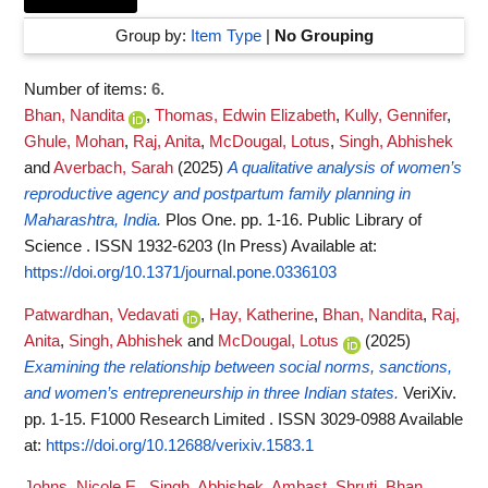
Group by:
Item Type
|
No Grouping
Number of items:
6
.
Bhan, Nandita
,
Thomas, Edwin Elizabeth
,
Kully, Gennifer
,
Ghule, Mohan
,
Raj, Anita
,
McDougal, Lotus
,
Singh, Abhishek
and
Averbach, Sarah
(2025)
A qualitative analysis of women’s
reproductive agency and postpartum family planning in
Maharashtra, India.
Plos One. pp. 1-16. Public Library of
Science . ISSN 1932-6203 (In Press)
Available at:
https://doi.org/10.1371/journal.pone.0336103
Patwardhan, Vedavati
,
Hay, Katherine
,
Bhan, Nandita
,
Raj,
Anita
,
Singh, Abhishek
and
McDougal, Lotus
(2025)
Examining the relationship between social norms, sanctions,
and women’s entrepreneurship in three Indian states.
VeriXiv.
pp. 1-15. F1000 Research Limited . ISSN 3029-0988
Available
at:
https://doi.org/10.12688/verixiv.1583.1
Johns, Nicole E.
,
Singh, Abhishek
,
Ambast, Shruti
,
Bhan,