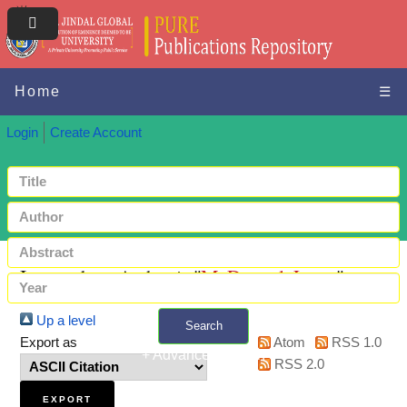
Home
☰
Login
Create Account
Items where Author is "
McDougal, Lotus
"
Up a level
Search
Export as
Atom
RSS 1.0
+ Advanced search
RSS 2.0