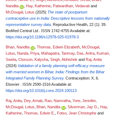
Nandita
,
Hay, Katherine
,
Patwardhan, Vedavati
and
McDougal, Lotus
(2025)
The state of postpartum
contraceptive use in India: Descriptive lessons from nationally
representative survey data.
Reproductive Health, 22 (1): 39.
BioMed Central Ltd . ISSN 1742-4755
Available at:
https://doi.org/10.1186/s12978-025-01978-3
Bhan, Nandita
,
Thomas, Edwin Elizabeth
,
McDougal,
Lotus
,
Nanda, Priya
,
Mahapatra, Tanmay
,
Das, Aritra
,
Kumari,
Sweta
,
Closson, Kalysha
,
Singh, Abhishek
and
Raj, Anita
(2024)
Validation of a family planning self-efficacy measure
with married women in Bihar, India: Findings from the Bihar
Integrated Family Planning Survey.
Contraception: X, 6.
Elsevier . ISSN 2590-1516
Available at:
https://doi.org/10.1016/j.conx.2024.100113
Raj, Anita
,
Dey, Arnab
,
Rao, Namratha
,
Yore, Jennifer
,
McDougal, Lotus
,
Bhan, Nandita
,
Silverman, Jay G.
,
Hay,
Katherine
,
Thomas, Edwin E.
,
Fotso, Jean Christophe
and