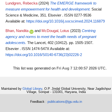
Lundgren, Rebecka
(2024)
The EMERGE framework to
measure empowerment for health and development.
Social
Science & Medicine, 351. Elsevier . ISSN 0277-9536
Available at:
https://doi.org/10.1016/j.socscimed.2024.116879
Bhan, Nandita
and
McDougal, Lotus
(2023)
Centring
agency and norms to meet the health needs of pregnant
adolescents.
The Lancet, 402 (10412). pp. 1505-1507.
Elsevier . ISSN 1474-547X
Available at:
https://doi.org/10.1016/S0140-6736(23)02226-2
This list was generated on
Fri Aug 7 12:00:57 2026 UTC
.
Maintained by
Global Library
, O.P. Jindal Global University, Near Jagdishpur
Village, Sonipat - 131001, Haryana, India
Feedback :
publications@jgu.edu.in