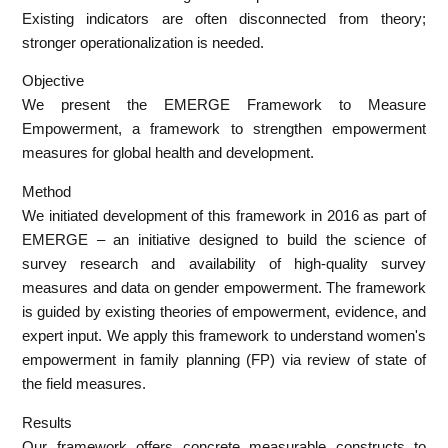
Existing indicators are often disconnected from theory;
stronger operationalization is needed.
Objective
We present the EMERGE Framework to Measure
Empowerment, a framework to strengthen empowerment
measures for global health and development.
Method
We initiated development of this framework in 2016 as part of
EMERGE – an initiative designed to build the science of
survey research and availability of high-quality survey
measures and data on gender empowerment. The framework
is guided by existing theories of empowerment, evidence, and
expert input. We apply this framework to understand women's
empowerment in family planning (FP) via review of state of
the field measures.
Results
Our framework offers concrete measurable constructs to