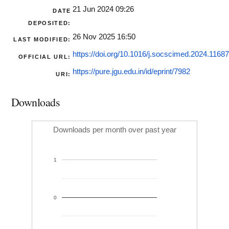
21 Jun 2024 09:26
DATE
DEPOSITED:
26 Nov 2025 16:50
LAST MODIFIED:
https://doi.org/10.1016/j.socscimed.2024.1168
OFFICIAL URL:
https://pure.jgu.edu.in/id/eprint/7982
URI:
Downloads
Downloads per month over past year
1
0