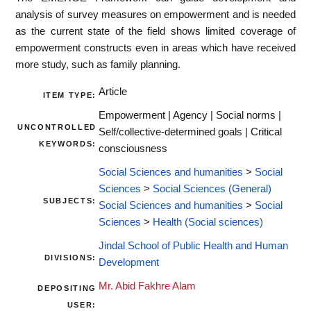
analysis of survey measures on empowerment and is needed
as the current state of the field shows limited coverage of
empowerment constructs even in areas which have received
more study, such as family planning.
Article
ITEM TYPE:
Empowerment | Agency | Social norms |
UNCONTROLLED
Self/collective-determined goals | Critical
KEYWORDS:
consciousness
Social Sciences and humanities
>
Social
Sciences
>
Social Sciences (General)
SUBJECTS:
Social Sciences and humanities
>
Social
Sciences
>
Health (Social sciences)
Jindal School of Public Health and Human
DIVISIONS:
Development
Mr. Abid Fakhre Alam
DEPOSITING
USER: