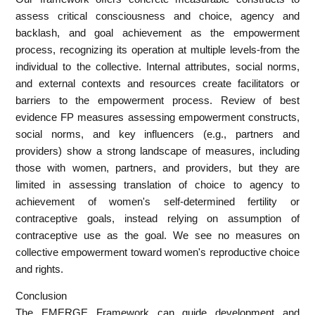
assess critical consciousness and choice, agency and
backlash, and goal achievement as the empowerment
process, recognizing its operation at multiple levels-from the
individual to the collective. Internal attributes, social norms,
and external contexts and resources create facilitators or
barriers to the empowerment process. Review of best
evidence FP measures assessing empowerment constructs,
social norms, and key influencers (e.g., partners and
providers) show a strong landscape of measures, including
those with women, partners, and providers, but they are
limited in assessing translation of choice to agency to
achievement of women's self-determined fertility or
contraceptive goals, instead relying on assumption of
contraceptive use as the goal. We see no measures on
collective empowerment toward women's reproductive choice
and rights.
Conclusion
The EMERGE Framework can guide development and