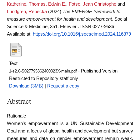
Katherine
,
Thomas, Edwin E.
,
Fotso, Jean Christophe
and
Lundgren, Rebecka
(2024)
The EMERGE framework to
measure empowerment for health and development.
Social
Science & Medicine, 351. Elsevier . ISSN 0277-9536
Available at:
https://doi.org/10.1016/j.socscimed.2024.116879
Text
- Published Version
1-s2.0-S027795362400323X-main.pdf
Restricted to Repository staff only
Download (3MB)
|
Request a copy
Abstract
Rationale
Women's empowerment is a UN Sustainable Development
Goal and a focus of global health and development but survey
measures and data on gender empowerment remain weak.