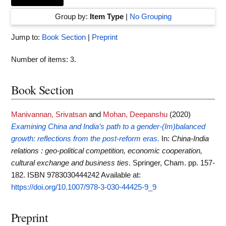
Group by:
Item Type
|
No Grouping
Jump to:
Book Section
|
Preprint
Number of items:
3
.
Book Section
Manivannan, Srivatsan
and
Mohan, Deepanshu
(2020)
Examining China and India’s path to a gender-(Im)balanced
growth: reflections from the post-reform eras.
In:
China-India
relations : geo-political competition, economic cooperation,
cultural exchange and business ties
. Springer, Cham. pp. 157-
182. ISBN 9783030444242
Available at:
https://doi.org/10.1007/978-3-030-44425-9_9
Preprint