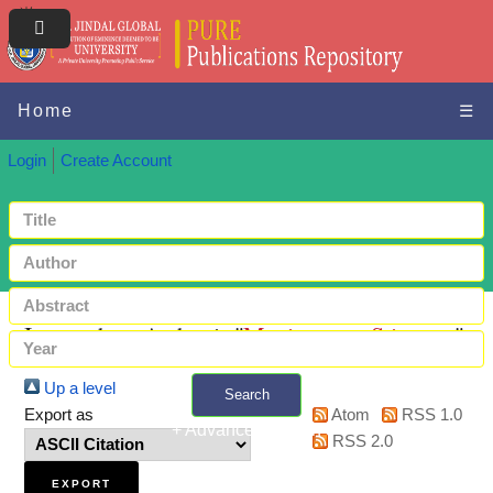
Home
☰
Login
Create Account
Items where Author is "
Manivannan, Srivatsan
"
Up a level
Search
Export as
Atom
RSS 1.0
+ Advanced search
RSS 2.0