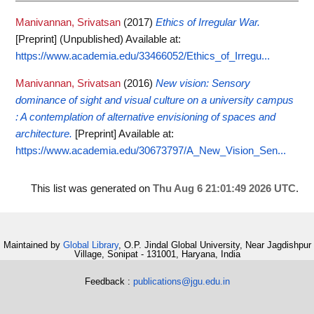
Manivannan, Srivatsan
(2017)
Ethics of Irregular War.
[Preprint] (Unpublished)
Available at:
https://www.academia.edu/33466052/Ethics_of_Irregu...
Manivannan, Srivatsan
(2016)
New vision: Sensory
dominance of sight and visual culture on a university campus
: A contemplation of alternative envisioning of spaces and
architecture.
[Preprint]
Available at:
https://www.academia.edu/30673797/A_New_Vision_Sen...
This list was generated on
Thu Aug 6 21:01:49 2026 UTC
.
Maintained by
Global Library
, O.P. Jindal Global University, Near Jagdishpur
Village, Sonipat - 131001, Haryana, India
Feedback :
publications@jgu.edu.in