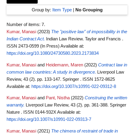
Group by:
Item Type
|
No Grouping
Number of items:
7
.
Kumar, Manasi
(2023)
The "positive law" of impossibility in the
Indian Contract Act.
Indian Law Review. Taylor and Francis .
ISSN 2473-0599 (In Press)
Available at:
https://doi.org/10.1080/24730580.2023.2173834
Kumar, Manasi
and
Heidemann, Maren
(2022)
Contract law in
common law countries: A study in divergence.
Liverpool Law
Review, 43 (2). pp. 133-147. Springer . ISSN 1572-8625
Available at:
https://doi.org/10.1007/s10991-022-09312-8
Kumar, Manasi
and
Pant, Nistha
(2022)
Construing the written
warranty.
Liverpool Law Review, 43 (2). pp. 361-388. Springer
Nature . ISSN 0144-932X
Available at:
https://doi.org/10.1007/s10991-022-09313-7
Kumar, Manasi
(2021)
The chimera of restraint of trade in