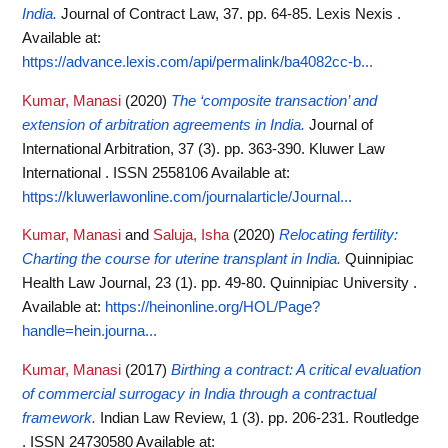
India.
Journal of Contract Law, 37. pp. 64-85. Lexis Nexis .
Available at:
https://advance.lexis.com/api/permalink/ba4082cc-b...
Kumar, Manasi
(2020)
The ‘composite transaction’ and
extension of arbitration agreements in India.
Journal of
International Arbitration, 37 (3). pp. 363-390. Kluwer Law
International . ISSN 2558106
Available at:
https://kluwerlawonline.com/journalarticle/Journal...
Kumar, Manasi
and
Saluja, Isha
(2020)
Relocating fertility:
Charting the course for uterine transplant in India.
Quinnipiac
Health Law Journal, 23 (1). pp. 49-80. Quinnipiac University .
Available at:
https://heinonline.org/HOL/Page?
handle=hein.journa...
Kumar, Manasi
(2017)
Birthing a contract: A critical evaluation
of commercial surrogacy in India through a contractual
framework.
Indian Law Review, 1 (3). pp. 206-231. Routledge
. ISSN 24730580
Available at: