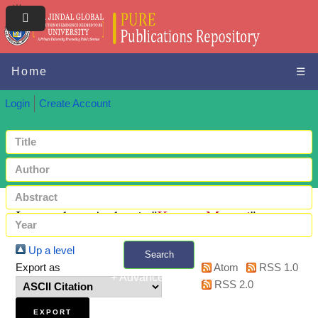
Home
☰
Login
Create Account
Items where Author is "
Kumar, Manasi
"
Up a level
Search
Export as
Atom
RSS 1.0
+ Advanced search
RSS 2.0