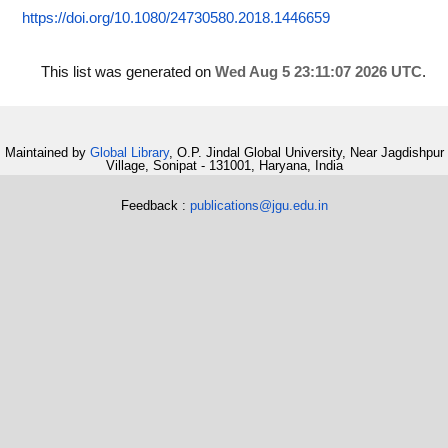
https://doi.org/10.1080/24730580.2018.1446659
This list was generated on
Wed Aug 5 23:11:07 2026 UTC
.
Maintained by
Global Library
, O.P. Jindal Global University, Near Jagdishpur
Village, Sonipat - 131001, Haryana, India
Feedback :
publications@jgu.edu.in