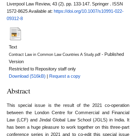
Liverpool Law Review, 43 (2). pp. 133-147. Springer . ISSN
1572-8625
Available at:
https://doi.org/10.1007/s10991-022-
09312-8
Text
- Published
Contract Law in Common Law Countries A Study.pdf
Version
Restricted to Repository staff only
Download (516kB)
|
Request a copy
Abstract
This special issue is the result of the 2021 co-operation
between the London Centre for Commercial and Financial
Law (LCF) and Jindal Global Law School (JGLS) in India. It
has been a huge pleasure to work together on this three-part
conference series in 2021 and to co-edit this special issue