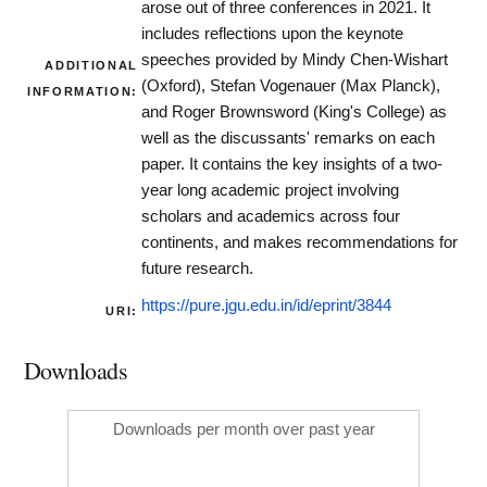
arose out of three conferences in 2021. It
includes reflections upon the keynote
speeches provided by Mindy Chen-Wishart
ADDITIONAL
(Oxford), Stefan Vogenauer (Max Planck),
INFORMATION:
and Roger Brownsword (King's College) as
well as the discussants' remarks on each
paper. It contains the key insights of a two-
year long academic project involving
scholars and academics across four
continents, and makes recommendations for
future research.
https://pure.jgu.edu.in/id/eprint/3844
URI:
Downloads
Downloads per month over past year