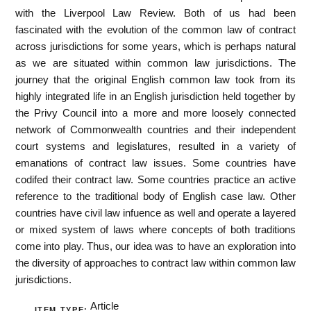
with the Liverpool Law Review. Both of us had been
fascinated with the evolution of the common law of contract
across jurisdictions for some years, which is perhaps natural
as we are situated within common law jurisdictions. The
journey that the original English common law took from its
highly integrated life in an English jurisdiction held together by
the Privy Council into a more and more loosely connected
network of Commonwealth countries and their independent
court systems and legislatures, resulted in a variety of
emanations of contract law issues. Some countries have
codifed their contract law. Some countries practice an active
reference to the traditional body of English case law. Other
countries have civil law infuence as well and operate a layered
or mixed system of laws where concepts of both traditions
come into play. Thus, our idea was to have an exploration into
the diversity of approaches to contract law within common law
jurisdictions.
Article
ITEM TYPE: