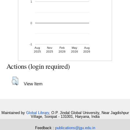
1
0
-1
Aug
Nov
Feb
May
Aug
2025
2025
2026
2026
2026
Actions (login required)
View Item
Maintained by
Global Library
, O.P. Jindal Global University, Near Jagdishpur
Village, Sonipat - 131001, Haryana, India
Feedback :
publications@jgu.edu.in