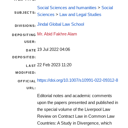
Social Sciences and humanities
>
Social
SUBJECTS:
Sciences
>
Law and Legal Studies
Jindal Global Law School
DIVISIONS:
Mr. Abid Fakhre Alam
DEPOSITING
USER:
19 Jul 2022 04:06
DATE
DEPOSITED:
22 Feb 2023 11:20
LAST
MODIFIED:
https://doi.org/10.1007/s10991-022-09312-8
OFFICIAL
URL:
Editorial notes and academic comments
upon the papers presented and published in
the special volume of the Liverpool Law
Review on Contract Law in Common Law
Countries: A Study in Divergence, which