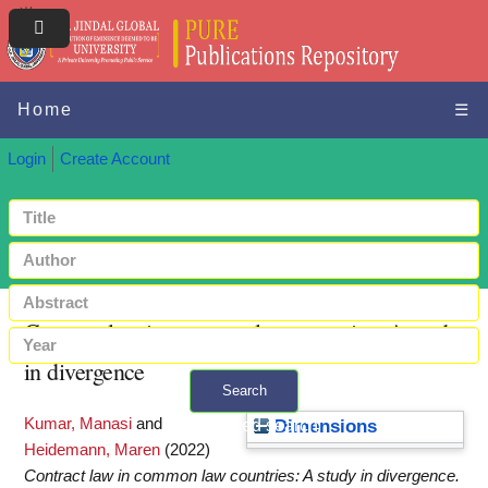
Home
☰
Login
Create Account
Contract law in common law countries: A study
in divergence
Search
Kumar, Manasi
and
+ Advanced search
Dimensions
Heidemann, Maren
(2022)
Contract law in common law countries: A study in divergence.