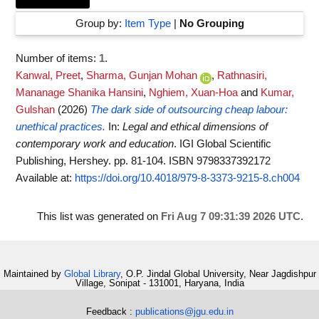
Group by:
Item Type
|
No Grouping
Number of items:
1
.
Kanwal, Preet
,
Sharma, Gunjan Mohan
,
Rathnasiri,
Mananage Shanika Hansini
,
Nghiem, Xuan-Hoa
and
Kumar,
Gulshan
(2026)
The dark side of outsourcing cheap labour:
unethical practices.
In:
Legal and ethical dimensions of
contemporary work and education
. IGI Global Scientific
Publishing, Hershey. pp. 81-104. ISBN 9798337392172
Available at:
https://doi.org/10.4018/979-8-3373-9215-8.ch004
This list was generated on
Fri Aug 7 09:31:39 2026 UTC
.
Maintained by
Global Library
, O.P. Jindal Global University, Near Jagdishpur
Village, Sonipat - 131001, Haryana, India
Feedback :
publications@jgu.edu.in