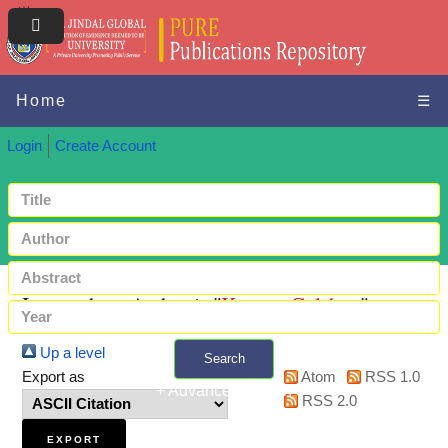
Home
☰
Login
Create Account
Items where Author is "
Kumar, Gulshan
"
Up a level
Search
Export as
Atom
RSS 1.0
+ Advanced search
RSS 2.0